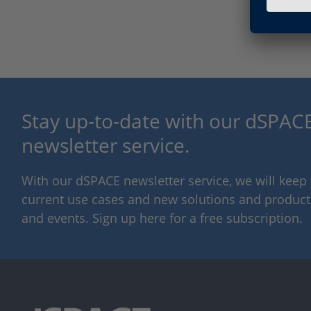
Stay up-to-date with our dSPACE
newsletter service.
With our dSPACE newsletter service, we will kee
current use cases and new solutions and products,
and events. Sign up here for a free subscription.