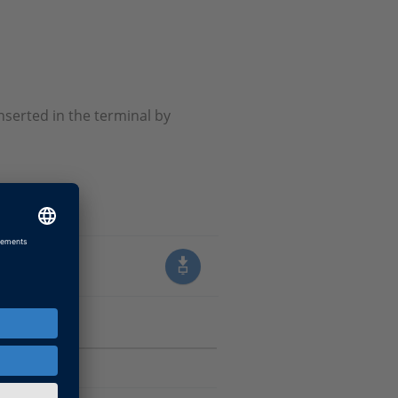
nserted in the terminal by