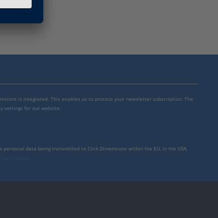
mensions is integrated. This enables us to process your newsletter subscription. The
y settings for our website.
to personal data being transmitted to Click Dimensions within the EU, in the USA,
rivacy policy
.