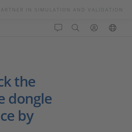
PARTNER IN SIMULATION AND VALIDATION
ck the
e dongle
ice by