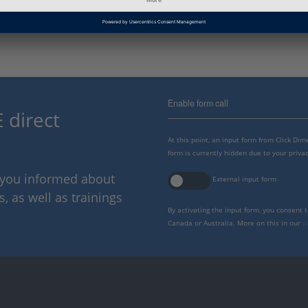
Information Type
Frequently Asked Questions
Enable form call
 direct
At this point, an input form from Click Di
form is currently hidden due to your privac
p you informed about
External input form
 as well as trainings
By activating the input form, you consent 
Canada or Australia. More on this in our
p