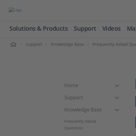
Solutions & Products
Support
Videos
Ma
ome
Support
Knowledge Base
Frequently Asked Qu
Home
Support
Knowledge Base
Frequently Asked
Questions