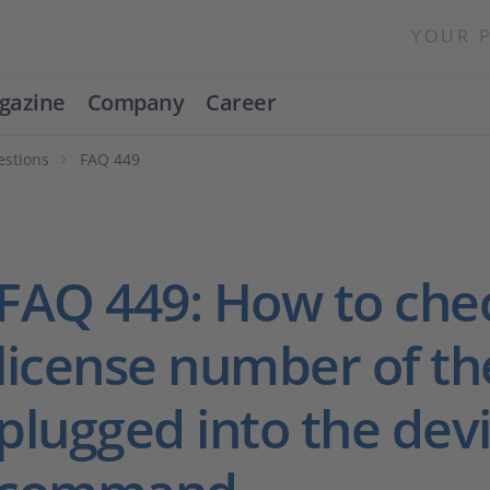
YOUR 
gazine
Company
Career
estions
FAQ 449
FAQ 449: How to che
license number of th
plugged into the dev