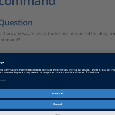
command
Question
Is there any way to check the license number of the dongle i
command?
Answer
FAQ449.PDF
PDF, English
Tags
Date
2023-02-01