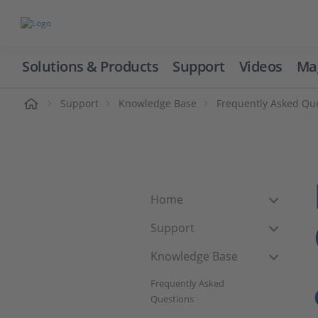
Solutions & Products
Support
Videos
Ma
ome
Support
Knowledge Base
Frequently Asked Qu
Home
Support
Knowledge Base
Frequently Asked
Questions