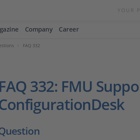
YOUR 
gazine
Company
Career
estions
FAQ 332
FAQ 332: FMU Suppor
ConfigurationDesk
Question