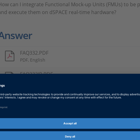
How can I integrate Functional Mock-up Units (FMUs) to be p
and execute them on dSPACE real-time hardware?
Answer
FAQ332.PDF
PDF, English
FAQ332JP.PDF
PDF, Japanese
Tags
Date
2025-01-28
Product
ConfigurationDesk