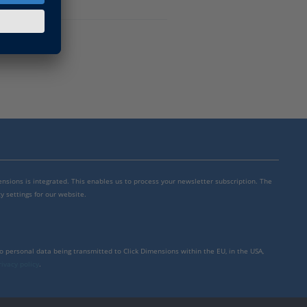
mensions is integrated. This enables us to process your newsletter subscription. The
y settings for our website.
to personal data being transmitted to Click Dimensions within the EU, in the USA,
rivacy policy
.