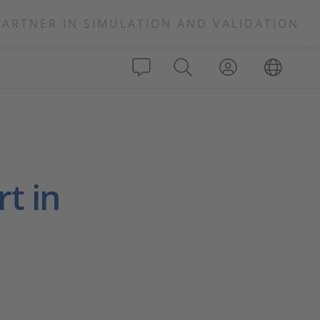
PARTNER IN SIMULATION AND VALIDATION
t in