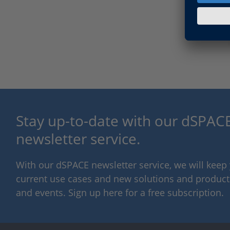
Stay up-to-date with our dSPACE
newsletter service.
With our dSPACE newsletter service, we will kee
current use cases and new solutions and products,
and events. Sign up here for a free subscription.