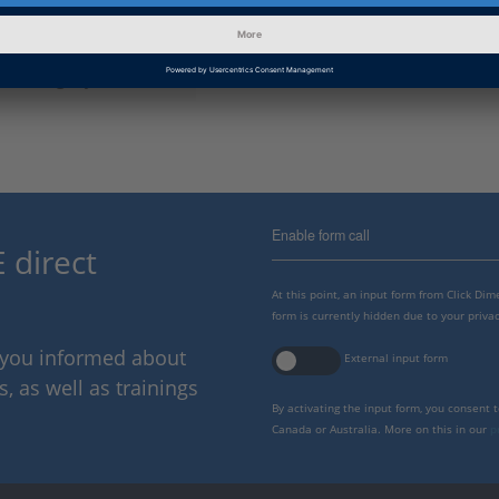
Information Type
Frequently Asked Questions
Information
Getting Started, Working with
Category
Enable form call
 direct
At this point, an input form from Click Di
form is currently hidden due to your privac
p you informed about
External input form
 as well as trainings
By activating the input form, you consent 
Canada or Australia. More on this in our
p