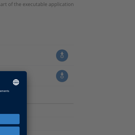
art of the executable application