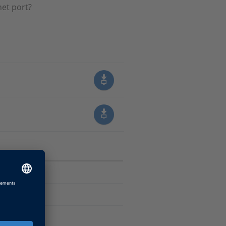
net port?
sk