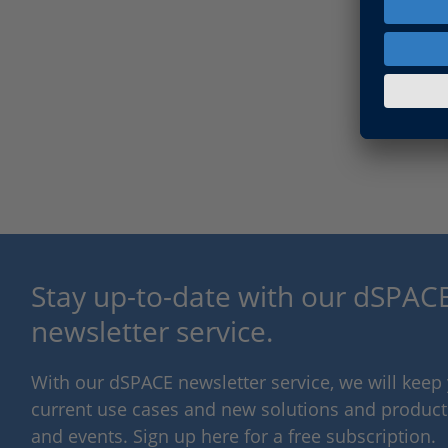
Stay up-to-date with our dSPACE
newsletter service.
With our dSPACE newsletter service, we will kee
current use cases and new solutions and products,
and events. Sign up here for a free subscription.