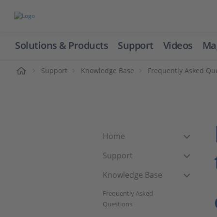
Solutions & Products
Support
Videos
Ma
ome
Support
Knowledge Base
Frequently Asked Qu
Home
Support
Knowledge Base
Frequently Asked
Questions