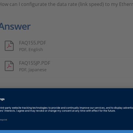
How can I configurate the data rate (link speed) to my Ether
Answer
FAQ155.PDF
PDF, English
FAQ155JP.PDF
PDF, Japanese
Tags
Date
2021-10-14
Software Type
Implementation Software
Product
ConfigurationDesk, ControlDe