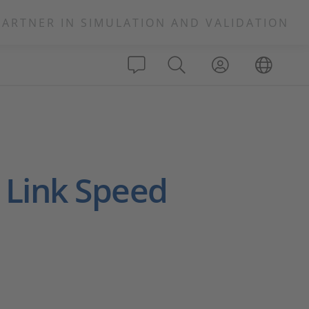
PARTNER IN SIMULATION AND VALIDATION
 Link Speed