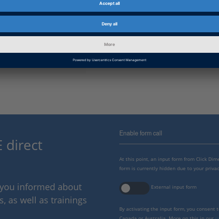
Information Type
Frequently Asked Questions
dSPACE Release
2023-A, 2022-B, 2022-A, 2021-B
B, 2019-A, 2018-B, 2018-A, 2017
2015-B, 2015-A, 2014-B, 2014-A,
A
Enable form call
 direct
At this point, an input form from Click Di
form is currently hidden due to your privac
p you informed about
External input form
 as well as trainings
By activating the input form, you consent 
Canada or Australia. More on this in our
p