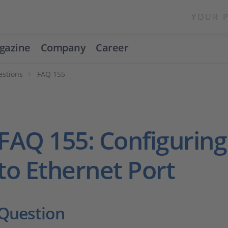
YOUR 
gazine
Company
Career
estions
FAQ 155
FAQ 155: Configuring
to Ethernet Port
Question