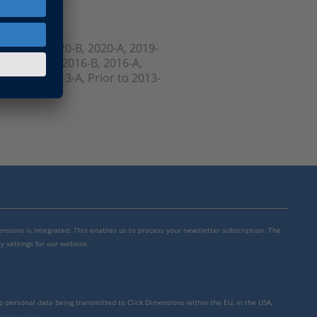
, 2021-A, 2020-B, 2020-A, 2019-
-B , 2017-A, 2016-B, 2016-A,
 2013-B, 2013-A, Prior to 2013-
mensions is integrated. This enables us to process your newsletter subscription. The
y settings for our website.
to personal data being transmitted to Click Dimensions within the EU, in the USA,
rivacy policy
.