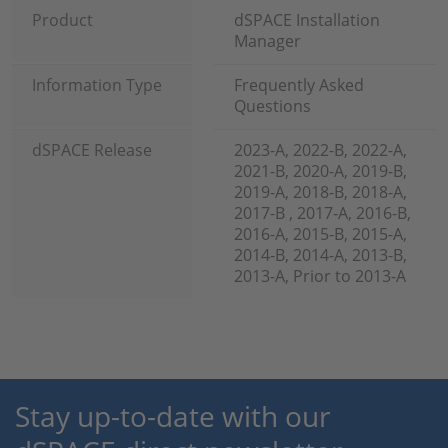
Product
dSPACE Installation
Manager
Information Type
Frequently Asked
Questions
dSPACE Release
2023-A, 2022-B, 2022-A,
2021-B, 2020-A, 2019-B,
2019-A, 2018-B, 2018-A,
2017-B , 2017-A, 2016-B,
2016-A, 2015-B, 2015-A,
2014-B, 2014-A, 2013-B,
2013-A, Prior to 2013-A
Stay up-to-date with our