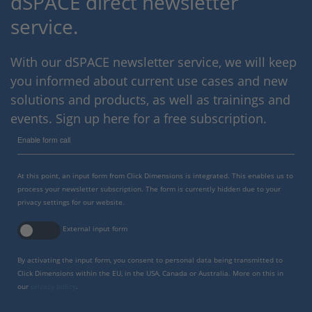
dSPACE direct newsletter
service.
With our dSPACE newsletter service, we will keep
you informed about current use cases and new
solutions and products, as well as trainings and
events. Sign up here for a free subscription.
Enable form call
At this point, an input form from Click Dimensions is integrated. This enables us to
process your newsletter subscription. The form is currently hidden due to your
privacy settings for our website.
External input form
By activating the input form, you consent to personal data being transmitted to
Click Dimensions within the EU, in the USA, Canada or Australia. More on this in
our
privacy policy
.