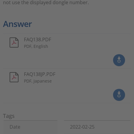
not use the displayed dongle number.
Answer
FAQ138.PDF
PDF, English
FAQ138JP.PDF
PDF, Japanese
Tags
Date
2022-02-25