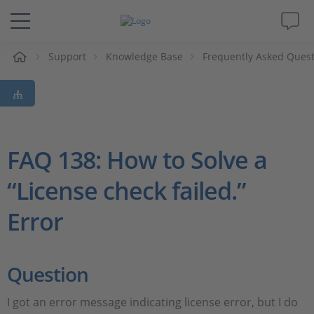
e
Support
Knowledge Base
Frequently Asked Ques
Solutions & Products
Support
Videos
FAQ 138: How to Solve a
“License check failed.”
Magazine
Error
Company
Career
Question
I got an error message indicating license error, but I do