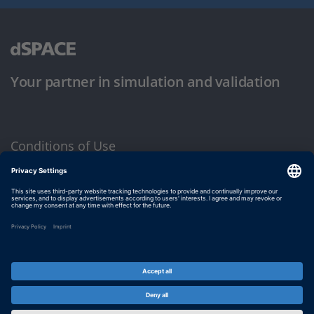
Your partner in simulation and validation
Conditions of Use
Privacy Policy
Imprint & General Terms and Conditions