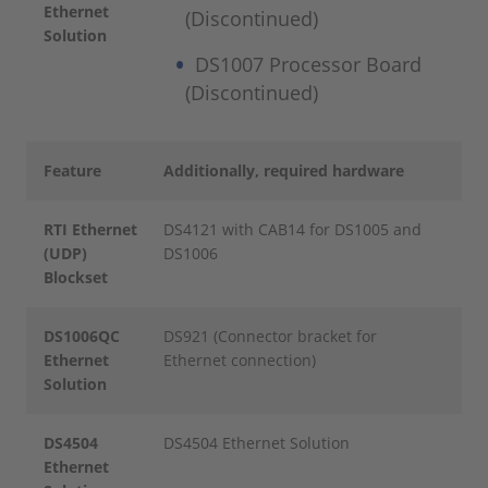
Ethernet
(Discontinued)
Solution
DS1007 Processor Board
(Discontinued)
Feature
Additionally, required hardware
RTI Ethernet
DS4121 with CAB14 for DS1005 and
(UDP)
DS1006
Blockset
DS1006QC
DS921 (Connector bracket for
Ethernet
Ethernet connection)
Solution
DS4504
DS4504 Ethernet Solution
Ethernet