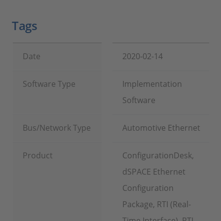
Tags
Date
2020-02-14
Software Type
Implementation
Software
Bus/Network Type
Automotive Ethernet
Product
ConfigurationDesk,
dSPACE Ethernet
Configuration
Package, RTI (Real-
Time Interface), RTI