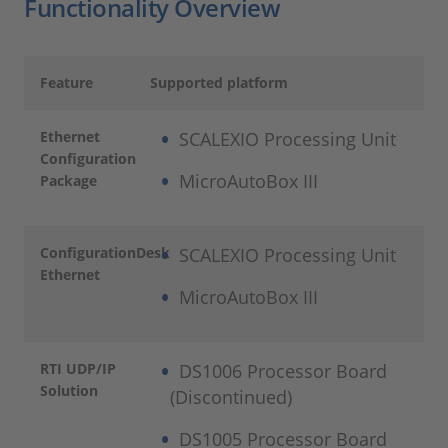
Functionality Overview
Feature
Supported platform
Ethernet
SCALEXIO Processing Unit
Configuration
MicroAutoBox III
Package
ConfigurationDesk
SCALEXIO Processing Unit
Ethernet
MicroAutoBox III
RTI UDP/IP
DS1006 Processor Board
Solution
(Discontinued)
DS1005 Processor Board