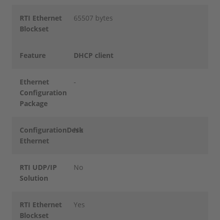
RTI Ethernet
65507 bytes
Blockset
Feature
DHCP client
Ethernet
-
Configuration
Package
ConfigurationDesk
No
Ethernet
RTI UDP/IP
No
Solution
RTI Ethernet
Yes
Blockset