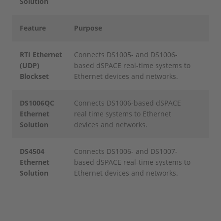
Solution
Feature
Purpose
RTI Ethernet
Connects DS1005- and DS1006-
(UDP)
based dSPACE real-time systems to
Blockset
Ethernet devices and networks.
DS1006QC
Connects DS1006-based dSPACE
Ethernet
real time systems to Ethernet
Solution
devices and networks.
DS4504
Connects DS1006- and DS1007-
Ethernet
based dSPACE real-time systems to
Solution
Ethernet devices and networks.