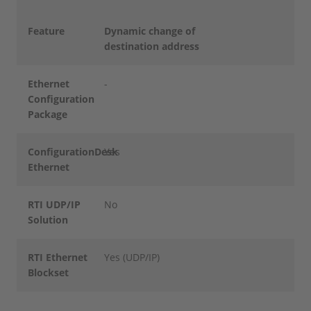
Feature
Dynamic change of
destination address
Ethernet
-
Configuration
Package
ConfigurationDesk
Yes
Ethernet
RTI UDP/IP
No
Solution
RTI Ethernet
Yes (UDP/IP)
Blockset