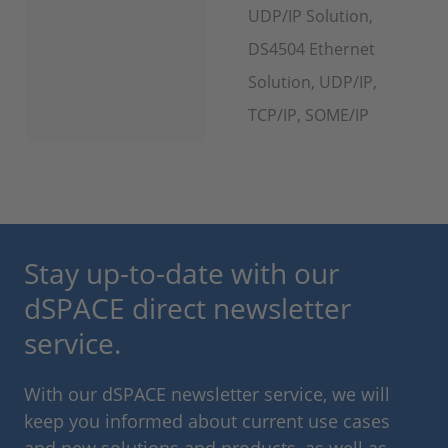
UDP/IP Solution,
DS4504 Ethernet
Solution, UDP/IP,
TCP/IP, SOME/IP
Stay up-to-date with our
dSPACE direct newsletter
service.
With our dSPACE newsletter service, we will
keep you informed about current use cases