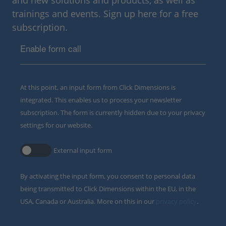
and new solutions and products, as well as
trainings and events. Sign up here for a free
subscription.
Enable form call
At this point, an input form from Click Dimensions is
integrated. This enables us to process your newsletter
subscription. The form is currently hidden due to your privacy
settings for our website.
External input form
By activating the input form, you consent to personal data
being transmitted to Click Dimensions within the EU, in the
USA, Canada or Australia. More on this in our
privacy policy
.