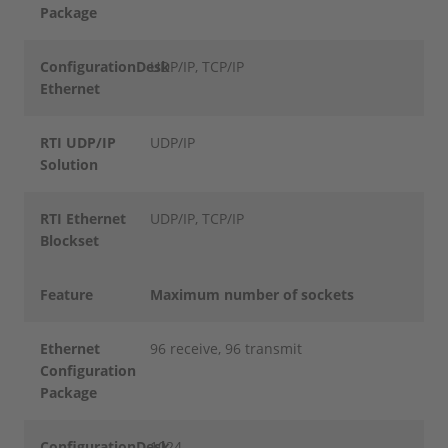
Package
ConfigurationDesk
UDP/IP, TCP/IP
Ethernet
RTI UDP/IP
UDP/IP
Solution
RTI Ethernet
UDP/IP, TCP/IP
Blockset
Feature
Maximum number of sockets
Ethernet
96 receive, 96 transmit
Configuration
Package
ConfigurationDesk
1024