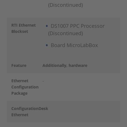
(Discontinued)
RTI Ethernet
DS1007 PPC Processor
Blockset
(Discontinued)
Board MicroLabBox
Feature
Additionally, hardware
Ethernet
-
Configuration
Package
ConfigurationDesk
-
Ethernet