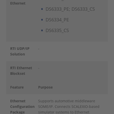
Ethernet
DS6333_PE; DS6333_CS
DS6334_PE
DS6335_CS
RTI UDP/IP
-
Solution
RTI Ethernet
-
Blockset
Feature
Purpose
Ethernet
Supports automotive middleware
Configuration
SOME/IP. Connects SCALEXIO-based
Package
simulator systems to Ethernet