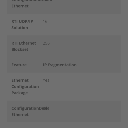
Ethernet
RTI UDP/IP
16
Solution
RTI Ethernet
256
Blockset
Feature
IP fragmentation
Ethernet
Yes
Configuration
Package
ConfigurationDesk
Yes
Ethernet