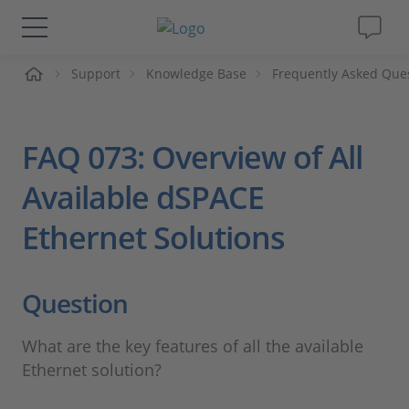
me
Support
Knowledge Base
Frequently Asked Que
Solutions & Products
Support
FAQ 073: Overview of All
Videos
Available dSPACE
Ethernet Solutions
Magazine
Company
Question
Career
What are the key features of all the available
Ethernet solution?