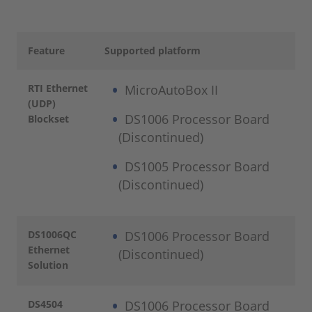
Feature
Supported platform
RTI Ethernet
MicroAutoBox II
(UDP)
DS1006 Processor Board
Blockset
(Discontinued)
DS1005 Processor Board
(Discontinued)
DS1006QC
DS1006 Processor Board
Ethernet
(Discontinued)
Solution
DS4504
DS1006 Processor Board