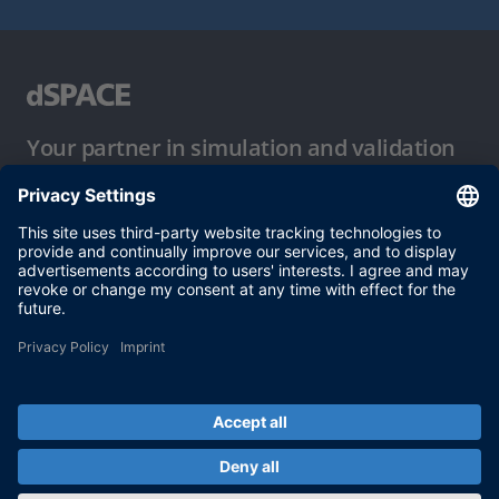
Your partner in simulation and validation
Conditions of Use
Privacy Policy
Imprint & General Terms and Conditions