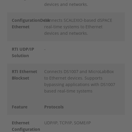
devices and networks.
ConfigurationDesk
Connects SCALEXIO-based dSPACE
Ethernet
real-time systems to Ethernet
devices and networks.
RTI UDP/IP
-
Solution
RTI Ethernet
Connects DS1007 and MicroLabBox
Blockset
to Ethernet devices. Supports
bypassing applications with DS1007
based real-time systems
Feature
Protocols
Ethernet
UDP/IP, TCP/IP, SOME/IP
Configuration