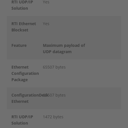
RTI UDP/IP
Yes
Solution
RTI Ethernet
Yes
Blockset
Feature
Maximum payload of
UDP datagram
Ethernet
65507 bytes
Configuration
Package
ConfigurationDesk
65507 bytes
Ethernet
RTI UDP/IP
1472 bytes
Solution