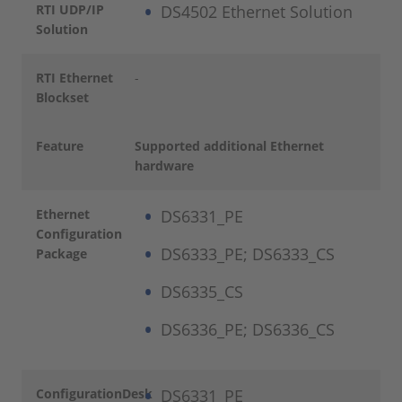
RTI UDP/IP
DS4502 Ethernet Solution
Solution
RTI Ethernet
-
Blockset
Feature
Supported additional Ethernet
hardware
Ethernet
DS6331_PE
Configuration
DS6333_PE; DS6333_CS
Package
DS6335_CS
DS6336_PE; DS6336_CS
ConfigurationDesk
DS6331_PE