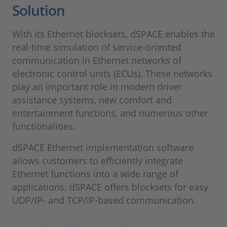
Solution
With its Ethernet blocksets, dSPACE enables the
real-time simulation of service-oriented
communication in Ethernet networks of
electronic control units (ECUs). These networks
play an important role in modern driver
assistance systems, new comfort and
entertainment functions, and numerous other
functionalities.
dSPACE Ethernet implementation software
allows customers to efficiently integrate
Ethernet functions into a wide range of
applications. dSPACE offers blocksets for easy
UDP/IP- and TCP/IP-based communication.