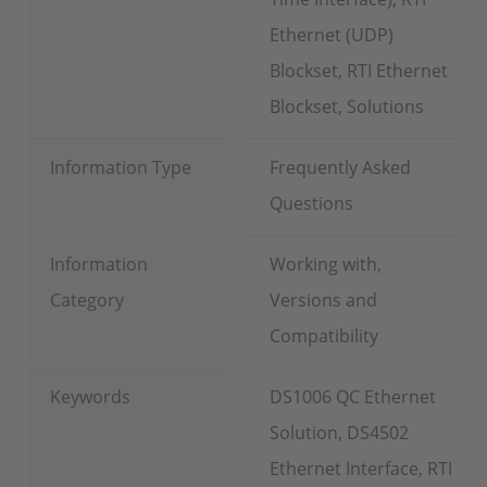
Ethernet (UDP)
Blockset, RTI Ethernet
Blockset, Solutions
Information Type
Frequently Asked
Questions
Information
Working with,
Category
Versions and
Compatibility
Keywords
DS1006 QC Ethernet
Solution, DS4502
Ethernet Interface, RTI