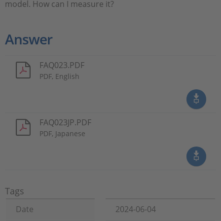
model. How can I measure it?
Answer
FAQ023.PDF
PDF, English
FAQ023JP.PDF
PDF, Japanese
Tags
Date
2024-06-04