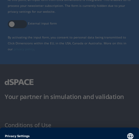
process your newsletter subscription. The form is currently hidden due to your
privacy settings for our website.
External input form
By activating the input form, you consent to personal data being transmitted to
Click Dimensions within the EU, in the USA, Canada or Australia. More on this in
our
privacy policy
.
Your partner in simulation and validation
Conditions of Use
Privacy Policy