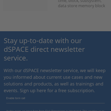
time, block, subsystem,
data store memory block
Stay up-to-date with our
dSPACE direct newsletter
service.
With our dSPACE newsletter service, we will keep
you informed about current use cases and new
solutions and products, as well as trainings and
events. Sign up here for a free subscription.
Enable form call
At this point, an input form from Click Dimensions is integrated. This enables us to