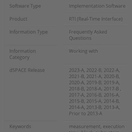
Software Type
Implementation Software
Product
RTI (Real-Time Interface)
Information Type
Frequently Asked
Questions
Information
Working with
Category
dSPACE Release
2023-A, 2022-B, 2022-A,
2021-B, 2021-A, 2020-B,
2020-A, 2019-B, 2019-A,
2018-B, 2018-A, 2017-B ,
2017-A, 2016-B, 2016-A,
2015-B, 2015-A, 2014-B,
2014-A, 2013-B, 2013-A,
Prior to 2013-A
Keywords
measurement, execution