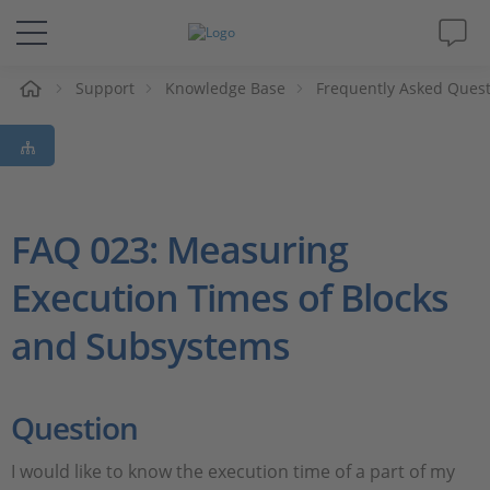
e
Support
Knowledge Base
Frequently Asked Ques
Solutions & Products
Support
Videos
FAQ 023: Measuring
Execution Times of Blocks
Magazine
and Subsystems
Company
Career
Question
I would like to know the execution time of a part of my