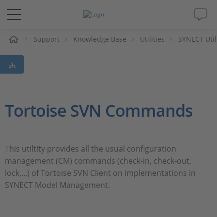
e
Support
Knowledge Base
Utilities
SYNECT Util
Solutions & Products
Support
Videos
Tortoise SVN Commands
Magazine
This utiltity provides all the usual configuration
Company
management (CM) commands (check-in, check-out,
lock,...) of Tortoise SVN Client on implementations in
Career
SYNECT Model Management.