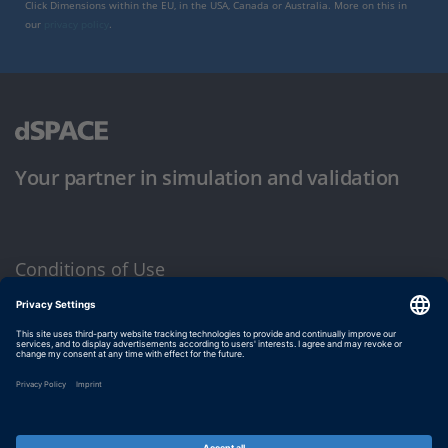
Click Dimensions within the EU, in the USA, Canada or Australia. More on this in
our
privacy policy
.
Your partner in simulation and validation
Conditions of Use
Privacy Policy
Imprint & General Terms and Conditions