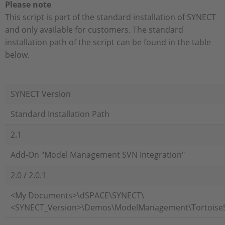
Please note
This script is part of the standard installation of SYNECT
and only available for customers. The standard
installation path of the script can be found in the table
below.
SYNECT Version
Standard Installation Path
2.1
Add-On "Model Management SVN Integration"
2.0 / 2.0.1
<My Documents>\dSPACE\SYNECT\
<SYNECT_Version>\Demos\ModelManagement\Tortoise