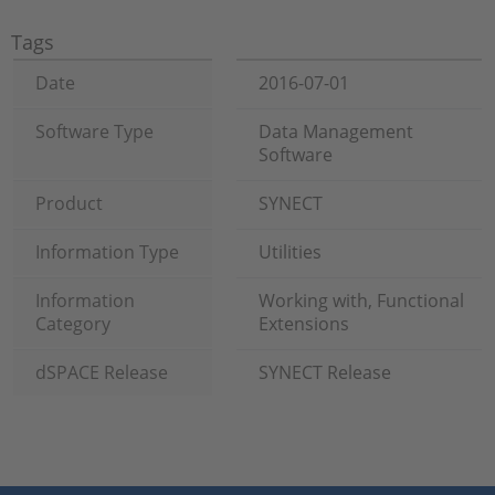
Tags
Date
2016-07-01
Software Type
Data Management
Software
Product
SYNECT
Information Type
Utilities
Information
Working with, Functional
Category
Extensions
dSPACE Release
SYNECT Release