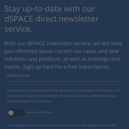
Stay up-to-date with our
dSPACE direct newsletter
service.
With our dSPACE newsletter service, we will keep
you informed about current use cases and new
solutions and products, as well as trainings and
events. Sign up here for a free subscription.
Enable form call
At this point, an input form from Click Dimensions is integrated. This enables us to
process your newsletter subscription. The form is currently hidden due to your
privacy settings for our website.
External input form
By activating the input form, you consent to personal data being transmitted to