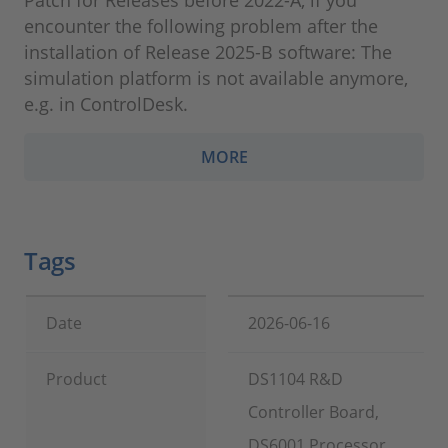
Patch for Releases before 2022-A, if you
encounter the following problem after the
installation of Release 2025-B software: The
simulation platform is not available anymore,
e.g. in ControlDesk.
MORE
Tags
Date
2026-06-16
Product
DS1104 R&D
Controller Board,
DS6001 Processor