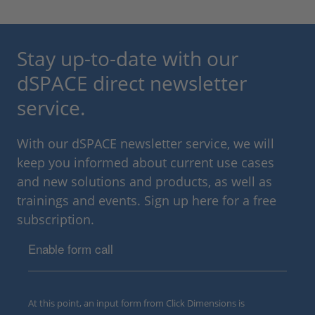
Stay up-to-date with our
dSPACE direct newsletter
service.
With our dSPACE newsletter service, we will
keep you informed about current use cases
and new solutions and products, as well as
trainings and events. Sign up here for a free
subscription.
Enable form call
At this point, an input form from Click Dimensions is