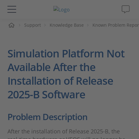
me
Support
Knowledge Base
Known Problem Repor
Solutions & Products
Support
Simulation Platform Not
Videos
Available After the
Installation of Release
Magazine
2025-B Software
Company
Problem Description
Career
After the installation of Release 2025-B, the