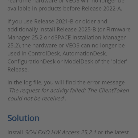
real-time hardware or VEOS will no longer be
available in products before Release 2022-A.
If you use Release 2021-B or older and
additionally install Release 2025-B (or Firmware
Manager 25.2 or dSPACE Installation Manager
25.2), the hardware or VEOS can no longer be
used in ControlDesk, AutomationDesk,
ConfigurationDesk or ModelDesk of the 'older'
Release.
In the log file, you will find the error message
'
The request for activity failed: The ClientToken
could not be received
'.
Solution
Install
SCALEXIO HW Access 25.2.1
or the latest