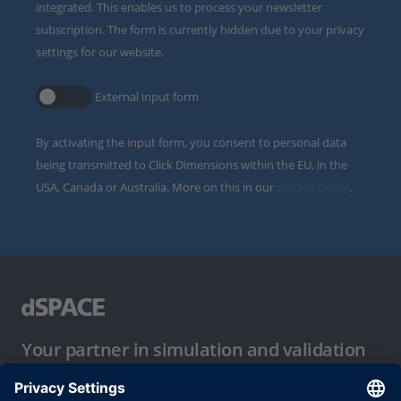
integrated. This enables us to process your newsletter
subscription. The form is currently hidden due to your privacy
settings for our website.
External input form
By activating the input form, you consent to personal data
being transmitted to Click Dimensions within the EU, in the
USA, Canada or Australia. More on this in our
privacy policy
.
Your partner in simulation and validation