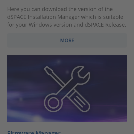
Here you can download the version of the
dSPACE Installation Manager which is suitable
for your Windows version and dSPACE Release.
MORE
Firmware Manager