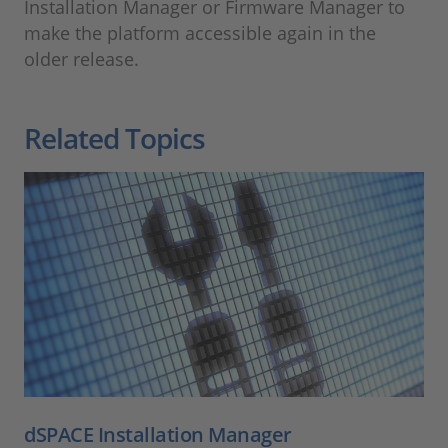
Installation Manager or Firmware Manager to
make the platform accessible again in the
older release.
Related Topics
dSPACE Installation Manager