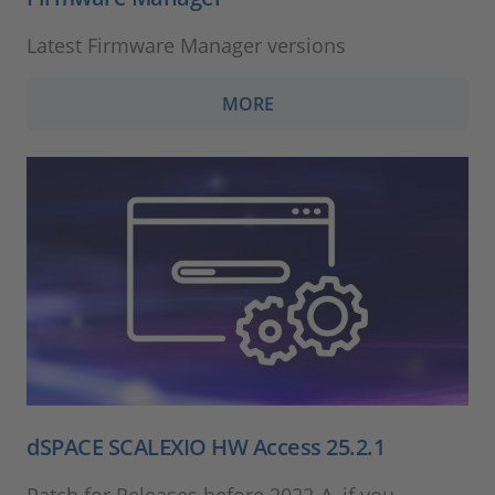
Latest Firmware Manager versions
MORE
dSPACE SCALEXIO HW Access 25.2.1