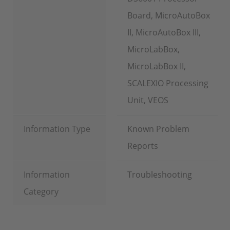
Board, MicroAutoBox
II, MicroAutoBox III,
MicroLabBox,
MicroLabBox II,
SCALEXIO Processing
Unit, VEOS
Information Type
Known Problem
Reports
Information
Troubleshooting
Category