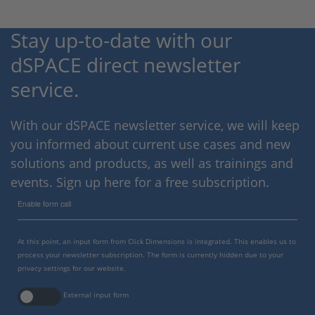
Stay up-to-date with our
dSPACE direct newsletter
service.
With our dSPACE newsletter service, we will keep
you informed about current use cases and new
solutions and products, as well as trainings and
events. Sign up here for a free subscription.
Enable form call
At this point, an input form from Click Dimensions is integrated. This enables us to
process your newsletter subscription. The form is currently hidden due to your
privacy settings for our website.
External input form