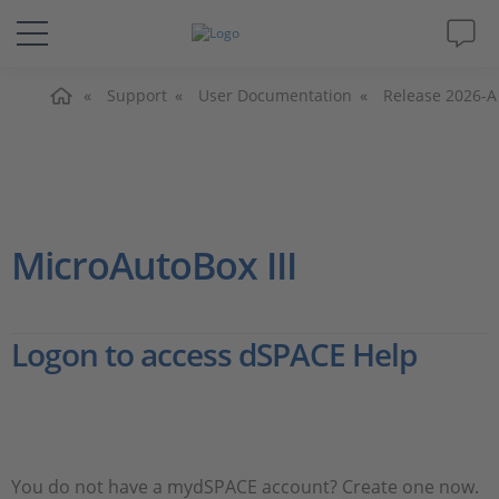
Home
Solutions & Products
Support
User Documentation
Release 2026-A
Support
Videos
MicroAutoBox III
Magazine
Logon to access dSPACE Help
Company
Career
You do not have a mydSPACE account? Create one now.