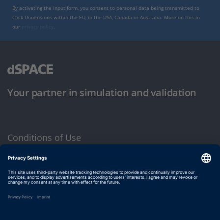
By activating the input form, you consent to personal data being transmitted to
Click Dimensions within the EU, in the USA, Canada or Australia. More on this in
our
privacy policy
.
Your partner in simulation and validation
Conditions of Use
Privacy Policy
Imprint & General Terms and Conditions