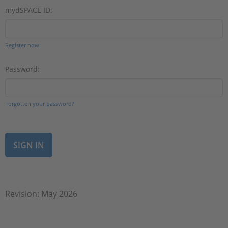
mydSPACE ID:
Register now.
Password:
Forgotten your password?
Revision: May 2026