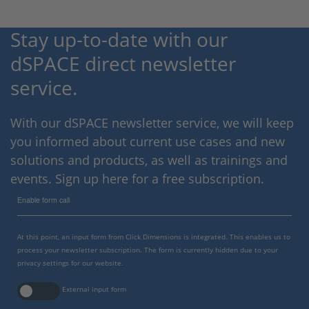
Stay up-to-date with our
dSPACE direct newsletter
service.
With our dSPACE newsletter service, we will keep
you informed about current use cases and new
solutions and products, as well as trainings and
events. Sign up here for a free subscription.
Enable form call
At this point, an input form from Click Dimensions is integrated. This enables us to
process your newsletter subscription. The form is currently hidden due to your
privacy settings for our website.
External input form