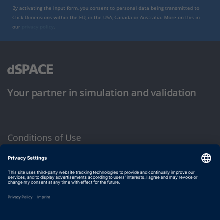
By activating the input form, you consent to personal data being transmitted to
Click Dimensions within the EU, in the USA, Canada or Australia. More on this in
our
privacy policy
.
Your partner in simulation and validation
Conditions of Use
Privacy Policy
Imprint & General Terms and Conditions