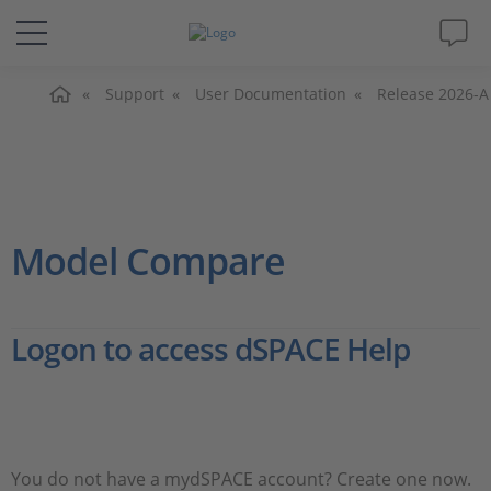
Home
Solutions & Products
Support
User Documentation
Release 2026-A
Support
Videos
Model Compare
Magazine
Logon to access dSPACE Help
Company
Career
You do not have a mydSPACE account? Create one now.