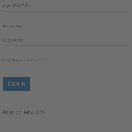
mydSPACE ID:
Register now.
Password:
Forgotten your password?
Revision: May 2026