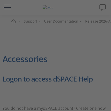
Home
Solutions & Products
Support
User Documentation
Release 2026-A
Support
Videos
Accessories
Magazine
Logon to access dSPACE Help
Company
Career
You do not have a mydSPACE account? Create one now.