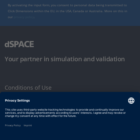
By activating the input form, you consent to personal data being transmitted to
Click Dimensions within the EU, in the USA, Canada or Australia. More on this in
our
privacy policy
.
Your partner in simulation and validation
Conditions of Use
Privacy Policy
Imprint & General Terms and Conditions