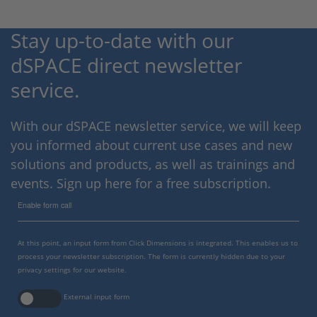
Stay up-to-date with our
dSPACE direct newsletter
service.
With our dSPACE newsletter service, we will keep
you informed about current use cases and new
solutions and products, as well as trainings and
events. Sign up here for a free subscription.
Enable form call
At this point, an input form from Click Dimensions is integrated. This enables us to
process your newsletter subscription. The form is currently hidden due to your
privacy settings for our website.
External input form