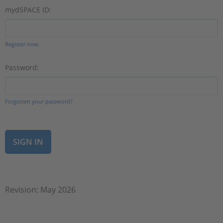
mydSPACE ID:
Register now.
Password:
Forgotten your password?
Revision: May 2026