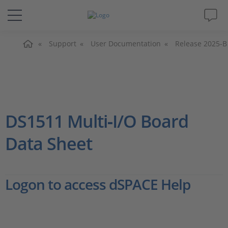
Home
Solutions & Products
Support
User Documentation
Release 2025-B
Support
Videos
DS1511 Multi‑I/O Board
Magazine
Data Sheet
Company
Logon to access dSPACE Help
Career