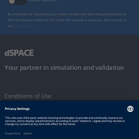
External input form
By activating the input form, you consent to personal data being transmitted to
Click Dimensions within the EU, in the USA, Canada or Australia. More on this in
our
privacy policy
.
Your partner in simulation and validation
Conditions of Use
Privacy Policy
Imprint & General Terms and Conditions