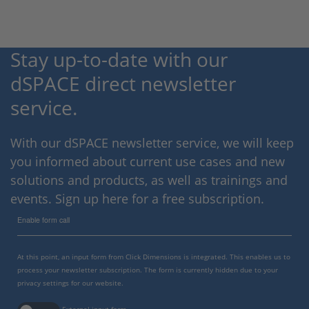
Stay up-to-date with our
dSPACE direct newsletter
service.
With our dSPACE newsletter service, we will keep
you informed about current use cases and new
solutions and products, as well as trainings and
events. Sign up here for a free subscription.
Enable form call
At this point, an input form from Click Dimensions is integrated. This enables us to
process your newsletter subscription. The form is currently hidden due to your
privacy settings for our website.