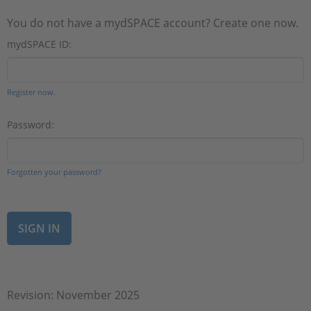
You do not have a mydSPACE account? Create one now.
mydSPACE ID:
Register now.
Password:
Forgotten your password?
Revision: November 2025