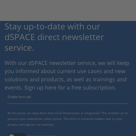
Stay up-to-date with our
dSPACE direct newsletter
service.
With our dSPACE newsletter service, we will keep
you informed about current use cases and new
solutions and products, as well as trainings and
events. Sign up here for a free subscription.
Enable form call
At this point, an input form from Click Dimensions is integrated. This enables us to
process your newsletter subscription. The form is currently hidden due to your
privacy settings for our website.