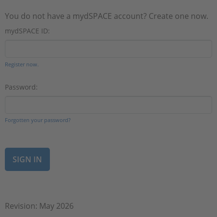
You do not have a mydSPACE account? Create one now.
mydSPACE ID:
Register now.
Password:
Forgotten your password?
Revision: May 2026