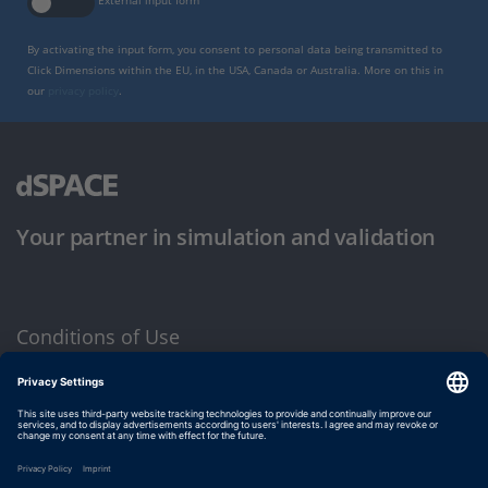
External input form
By activating the input form, you consent to personal data being transmitted to
Click Dimensions within the EU, in the USA, Canada or Australia. More on this in
our
privacy policy
.
Your partner in simulation and validation
Conditions of Use
Privacy Policy
Imprint & General Terms and Conditions