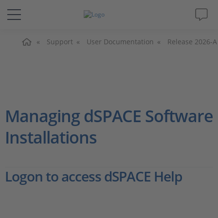
Home
Solutions & Products
Support
User Documentation
Release 2026-A
Support
Videos
Managing dSPACE Software
Magazine
Installations
Company
Logon to access dSPACE Help
Career