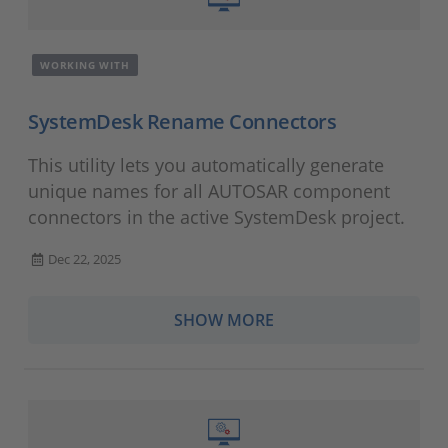
WORKING WITH
SystemDesk Rename Connectors
This utility lets you automatically generate
unique names for all AUTOSAR component
connectors in the active SystemDesk project.
Dec 22, 2025
SHOW MORE