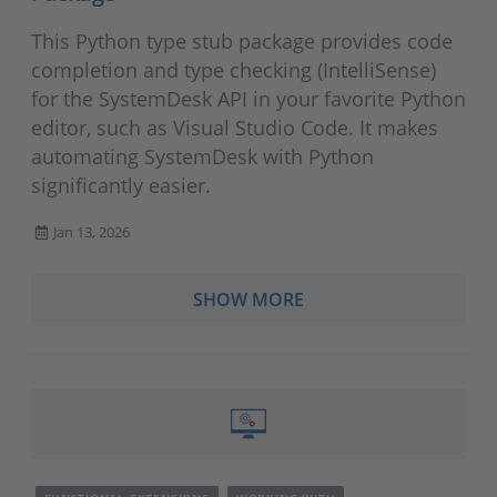
This Python type stub package provides code
completion and type checking (IntelliSense)
for the SystemDesk API in your favorite Python
editor, such as Visual Studio Code. It makes
automating SystemDesk with Python
significantly easier.
Jan 13, 2026
SHOW MORE