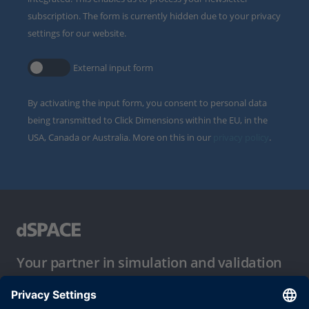
subscription. The form is currently hidden due to your privacy
settings for our website.
External input form
By activating the input form, you consent to personal data
being transmitted to Click Dimensions within the EU, in the
USA, Canada or Australia. More on this in our
privacy policy
.
Your partner in simulation and validation