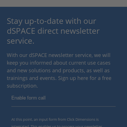
Stay up-to-date with our
dSPACE direct newsletter
service.
With our dSPACE newsletter service, we will
keep you informed about current use cases
and new solutions and products, as well as
trainings and events. Sign up here for a free
subscription.
Enable form call
At this point, an input form from Click Dimensions is
integrated. This enables us to process your newsletter