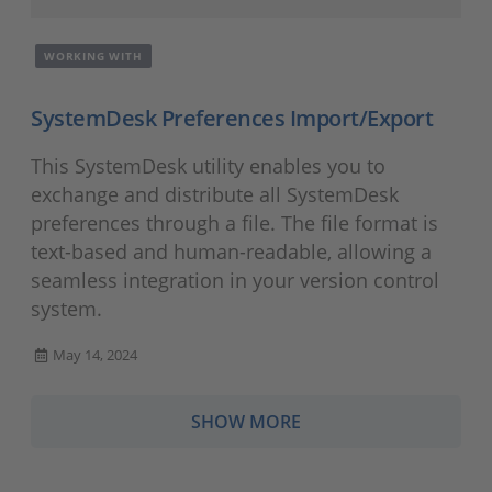
WORKING WITH
SystemDesk Preferences Import/Export
This SystemDesk utility enables you to
exchange and distribute all SystemDesk
preferences through a file. The file format is
text-based and human-readable, allowing a
seamless integration in your version control
system.
May 14, 2024
SHOW MORE