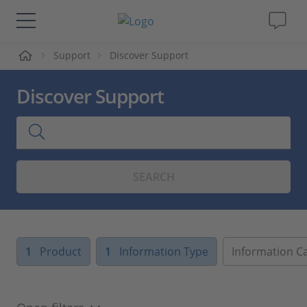
me
Support
Discover Support
Solutions & Products
Discover Support
Support
Videos
SEARCH
Magazine
Company
1
Product
1
Information Type
Information C
Career