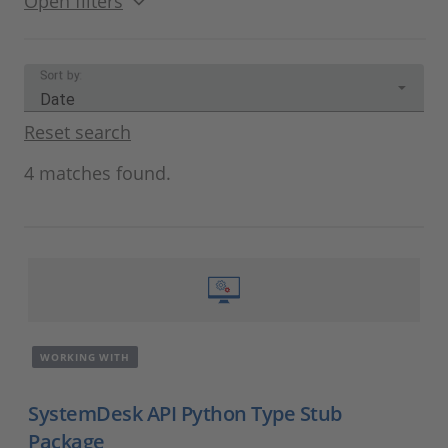
Open filters
Sort by:
Date
Reset search
4 matches found.
WORKING WITH
SystemDesk API Python Type Stub
Package