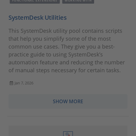
FUNCTIONAL EXTENSIONS
WORKING WITH
SystemDesk Utilities
This SystemDesk utility pool contains scripts
that help you simplify some of the most
common use cases. They give you a best-
practice guide to using SystemDesk’s
automation feature and reducing the number
of manual steps necessary for certain tasks.
Jan 7, 2026
SHOW MORE