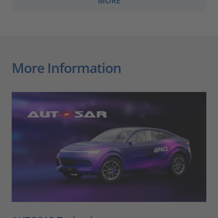
MORE
More Information