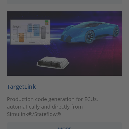
TargetLink
Production code generation for ECUs,
automatically and directly from
Simulink®/Stateflow®