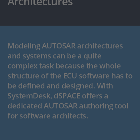
Architectures
Modeling AUTOSAR architectures
and systems can be a quite
complex task because the whole
structure of the ECU software has to
be defined and designed. With
SystemDesk, dSPACE offers a
dedicated AUTOSAR authoring tool
for software architects.