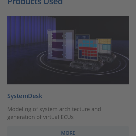
Products Used
SystemDesk
Modeling of system architecture and
generation of virtual ECUs
MORE