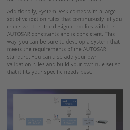
Additionally, SystemDesk comes with a large
set of validation rules that continuously let you
check whether the design complies with the
AUTOSAR constraints and is consistent. This
way, you can be sure to develop a system that
meets the requirements of the AUTOSAR
standard. You can also add your own
validation rules and build your own rule set so
that it fits your specific needs best.