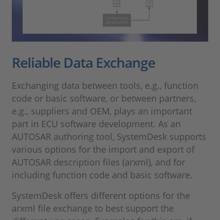
Reliable Data Exchange
Exchanging data between tools, e.g., function
code or basic software, or between partners,
e.g., suppliers and OEM, plays an important
part in ECU software development. As an
AUTOSAR authoring tool, SystemDesk supports
various options for the import and export of
AUTOSAR description files (arxml), and for
including function code and basic software.
SystemDesk offers different options for the
arxml file exchange to best support the