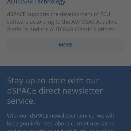
AUTOSAR Technology
dSPACE supports the development of ECU
software according to the AUTOSAR Adaptive
Platform and the AUTOSAR Classic Platform.
MORE
Stay up-to-date with our
dSPACE direct newsletter
service.
With our dSPACE newsletter service, we will
keep you informed about current use cases