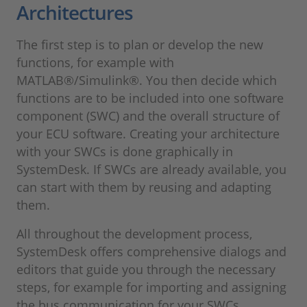
Architectures
The first step is to plan or develop the new
functions, for example with
MATLAB®/Simulink®. You then decide which
functions are to be included into one software
component (SWC) and the overall structure of
your ECU software. Creating your architecture
with your SWCs is done graphically in
SystemDesk. If SWCs are already available, you
can start with them by reusing and adapting
them.
All throughout the development process,
SystemDesk offers comprehensive dialogs and
editors that guide you through the necessary
steps, for example for importing and assigning
the bus communication for your SWCs.