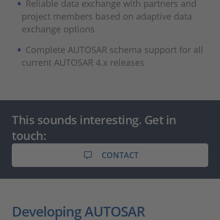
Reliable data exchange with partners and
project members based on adaptive data
exchange options
Complete AUTOSAR schema support for all
current AUTOSAR 4.x releases
This sounds interesting. Get in
touch:
CONTACT
Developing AUTOSAR