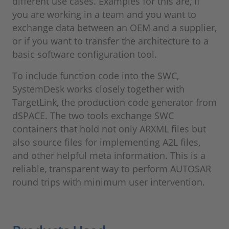
different use cases. Examples for this are, if
you are working in a team and you want to
exchange data between an OEM and a supplier,
or if you want to transfer the architecture to a
basic software configuration tool.
To include function code into the SWC,
SystemDesk works closely together with
TargetLink, the production code generator from
dSPACE. The two tools exchange SWC
containers that hold not only ARXML files but
also source files for implementing A2L files,
and other helpful meta information. This is a
reliable, transparent way to perform AUTOSAR
round trips with minimum user intervention.