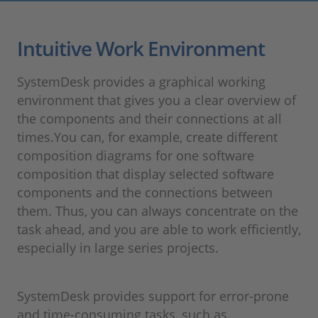
Intuitive Work Environment
SystemDesk provides a graphical working
environment that gives you a clear overview of
the components and their connections at all
times.You can, for example, create different
composition diagrams for one software
composition that display selected software
components and the connections between
them. Thus, you can always concentrate on the
task ahead, and you are able to work efficiently,
especially in large series projects.
SystemDesk provides support for error-prone
and time-consuming tasks, such as