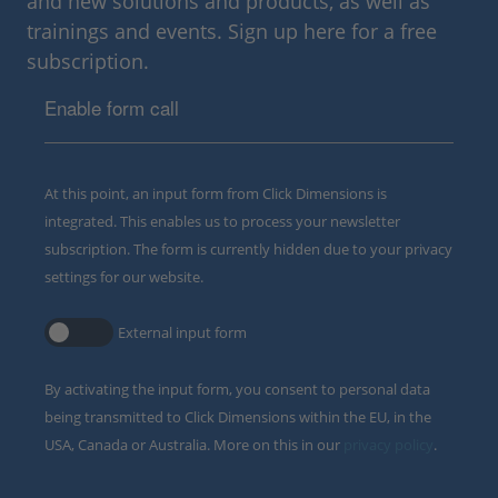
and new solutions and products, as well as
trainings and events. Sign up here for a free
subscription.
Enable form call
At this point, an input form from Click Dimensions is
integrated. This enables us to process your newsletter
subscription. The form is currently hidden due to your privacy
settings for our website.
External input form
By activating the input form, you consent to personal data
being transmitted to Click Dimensions within the EU, in the
USA, Canada or Australia. More on this in our
privacy policy
.