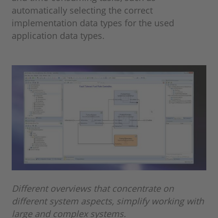
automatically selecting the correct
implementation data types for the used
application data types.
Different overviews that concentrate on
different system aspects, simplify working with
large and complex systems.