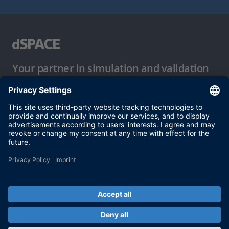
Your partner in simulation and validation
Conditions of Use
Privacy Policy
Imprint & General Terms and Conditions