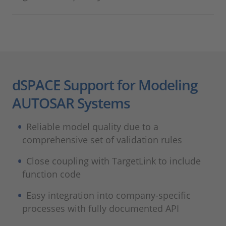
dSPACE Support for Modeling
AUTOSAR Systems
Reliable model quality due to a
comprehensive set of validation rules
Close coupling with TargetLink to include
function code
Easy integration into company-specific
processes with fully documented API