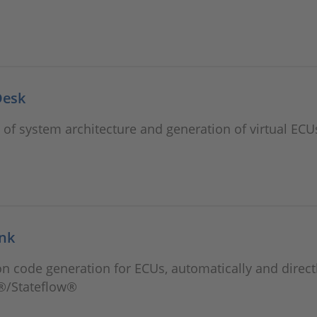
Desk
of system architecture and generation of virtual ECU
ink
n code generation for ECUs, automatically and direct
®/Stateflow®