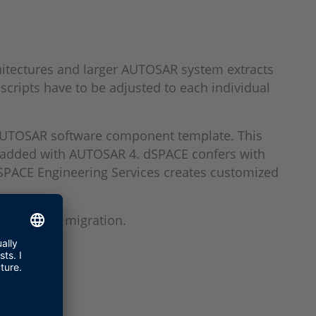
itectures and larger AUTOSAR system extracts
scripts have to be adjusted to each individual
e AUTOSAR software component template. This
re added with AUTOSAR 4. dSPACE confers with
dSPACE Engineering Services creates customized
ces for the migration.