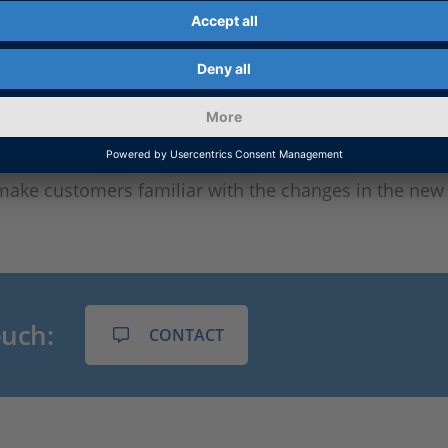
 have to keep the AUTOSAR files in mind, but also the
ht be necessary to also update the AUTOSAR tools th
CE offers a mature tool chain as well as individual adv
 close cooperation with the customer, dSPACE checks 
ponent or a complete software architecture needs to b
make customers familiar with the changes in the new 
ouch:
CONTACT