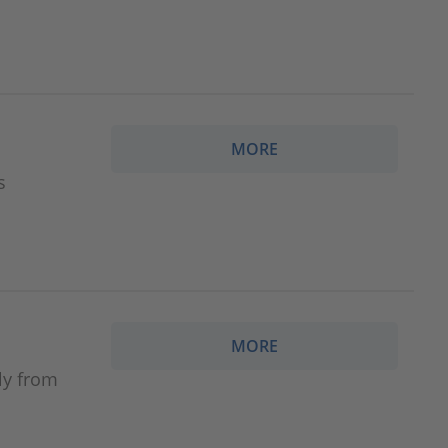
MORE
s
MORE
ly from