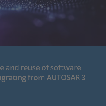
e and reuse of software
igrating from AUTOSAR 3