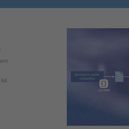
s
ment
 R4