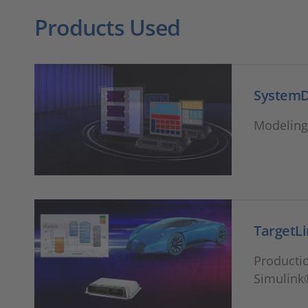
Products Used
System
Modeling 
TargetL
Productio
Simulink