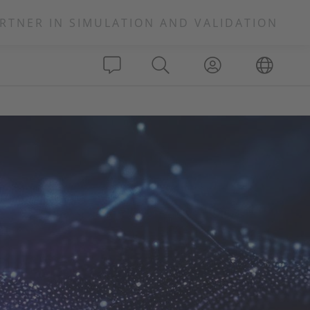
RTNER IN SIMULATION AND VALIDATION