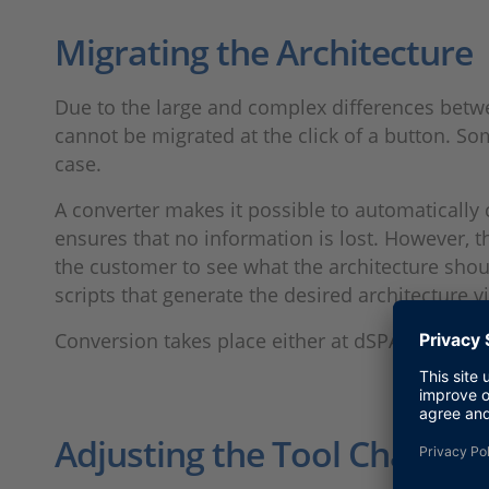
Migrating the Architecture
Due to the large and complex differences bet
cannot be migrated at the click of a button. So
case.
A converter makes it possible to automaticall
ensures that no information is lost. However,
the customer to see what the architecture shou
scripts that generate the desired architecture 
Conversion takes place either at dSPACE or at 
Adjusting the Tool Chain