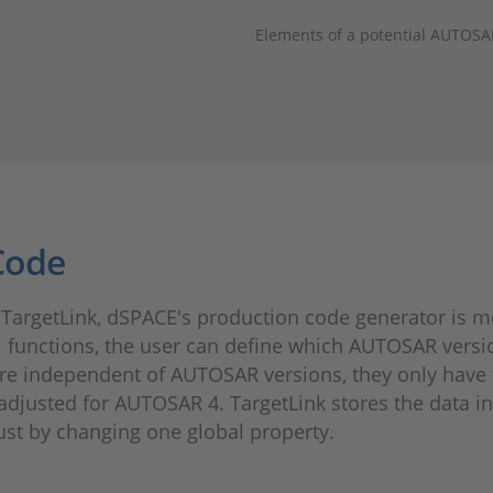
Elements of a potential AUTOSAR
Code
TargetLink, dSPACE's production code generator is mor
l functions, the user can define which AUTOSAR versi
re independent of AUTOSAR versions, they only have t
adjusted for AUTOSAR 4. TargetLink stores the data i
st by changing one global property.