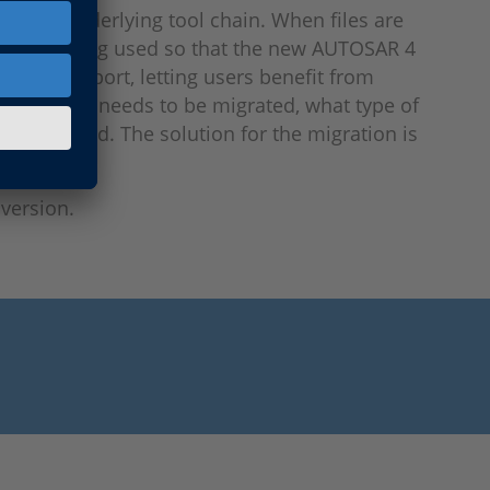
 entire underlying tool chain. When files are
at are being used so that the new AUTOSAR 4
ice and support, letting users benefit from
which data needs to be migrated, what type of
e migrated. The solution for the migration is
version.