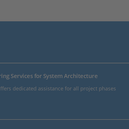
ing Services for System Architecture
fers dedicated assistance for all project phases