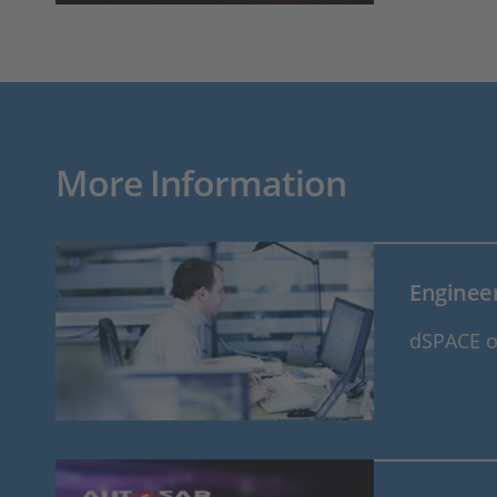
More Information
Engineer
dSPACE of