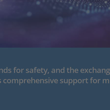
s for safety, and the exchang
 comprehensive support for m