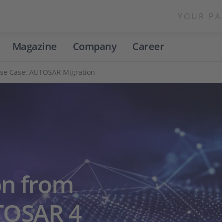
YOUR PA
Magazine
Company
Career
se Case: AUTOSAR Migration
on from
TOSAR 4