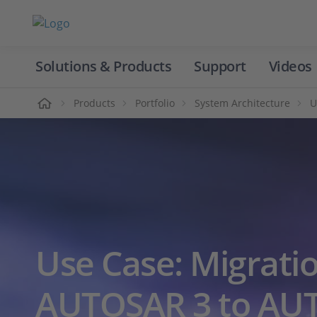
Solutions & Products
Support
Videos
Home
Products
Portfolio
System Architecture
U
Use Case: Migrati
AUTOSAR 3 to AU