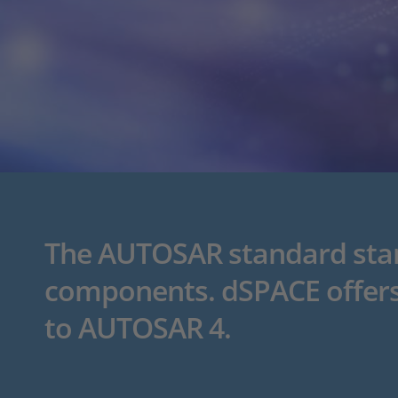
The AUTOSAR standard stand
components. dSPACE offers
to AUTOSAR 4.