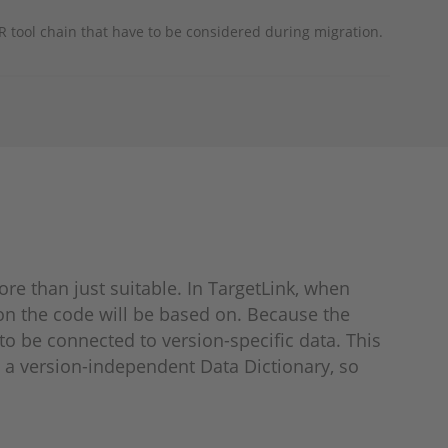
 tool chain that have to be considered during migration.
e than just suitable. In TargetLink, when
on the code will be based on. Because the
o be connected to version-specific data. This
n a version-independent Data Dictionary, so