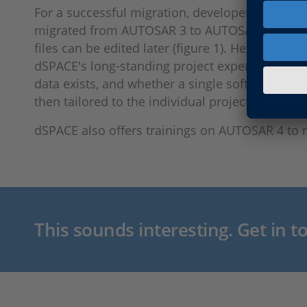
For a successful migration, developers not only
migrated from AUTOSAR 3 to AUTOSAR 4, it mig
files can be edited later (figure 1). Here, dSPA
dSPACE's long-standing project experience. In
data exists, and whether a single software com
then tailored to the individual project needs.
dSPACE also offers trainings on AUTOSAR 4 to 
This sounds interesting. Get in t