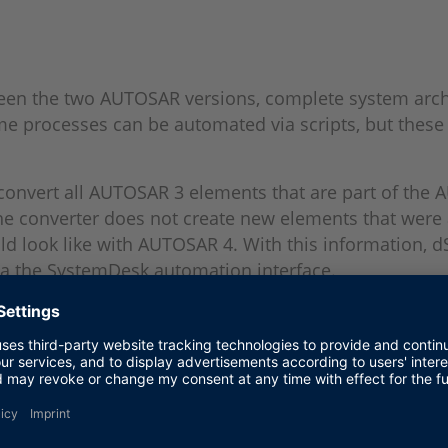
ween the two AUTOSAR versions, complete system arch
me processes can be automated via scripts, but these 
y convert all AUTOSAR 3 elements that are part of th
 the converter does not create new elements that we
ld look like with AUTOSAR 4. With this information, 
via the SystemDesk automation interface.
the customer. dSPACE offers various engineering servi