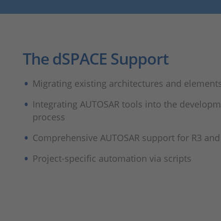
The dSPACE Support
Migrating existing architectures and element
Integrating AUTOSAR tools into the develop
process
Comprehensive AUTOSAR support for R3 and
Project-specific automation via scripts