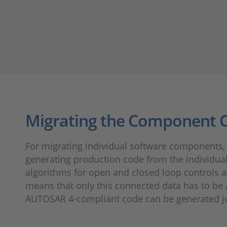
Migrating the Component 
For migrating individual software components, 
generating production code from the individua
algorithms for open and closed loop controls a
means that only this connected data has to be 
AUTOSAR 4-compliant code can be generated ju