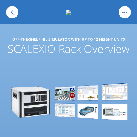
OFF-THE-SHELF HIL SIMULATOR WITH UP TO 12 HEIGHT UNITS
SCALEXIO Rack Overview