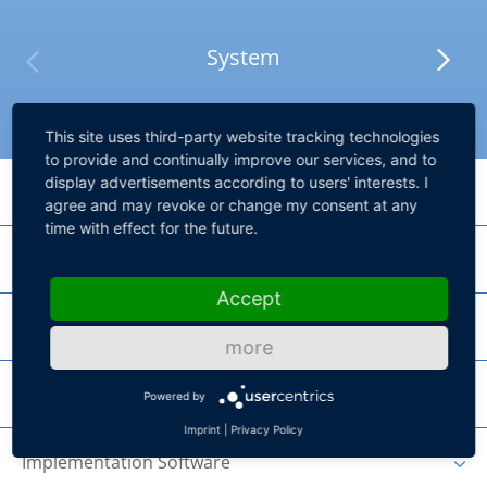
System
This site uses third-party website tracking technologies
to provide and continually improve our services, and to
display advertisements according to users' interests. I
Processing Hardware
agree and may revoke or change my consent at any
time with effect for the future.
I/O Hardware
SCALEXIO Processing Unit
Accept
Product lines for high core performance and high parallel performance
Failure Insertion
DS2690 Digital I/O Board
more
MultiCompact I/O board for vehicle body scenarios
Chassis
DS2642 FIU & Power Switch Board
Powered by
DS2671 Bus Board
Imprint
|
Privacy Policy
HighFlex board for power-switching with Failure Insertion Unit and 10
channels
Implementation Software
SCALEXIO Rack System
HighFlex board for connecting to different bus systems with 4
independent bus channels