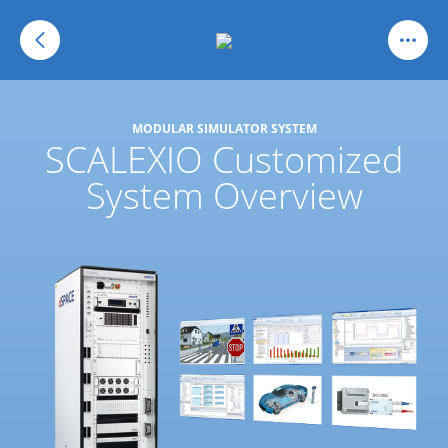
MODULAR SIMULATOR SYSTEM
SCALEXIO Customized
System Overview