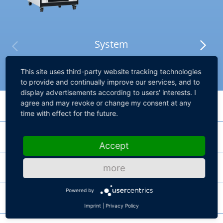
System
This site uses third-party website tracking technologies
to provide and continually improve our services, and to
display advertisements according to users' interests. I
agree and may revoke or change my consent at any
Processing Hardware
time with effect for the future.
I/O Hardware
DS6001 Processor Board
Accept
High-performance processor board for SCALEXIO systems
Failure Insertion
more
DS2690 Digital I/O Board
SCALEXIO Processing Unit
MultiCompact I/O board for vehicle body scenarios
Powered by
Chassis
DS2642 FIU & Power Switch Board
Product lines for high core performance and high parallel performance
Imprint
|
Privacy Policy
DS2671 Bus Board
HighFlex board for power-switching with Failure Insertion Unit and 10