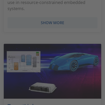
use in resource-constrained embedded
systems.
SHOW MORE