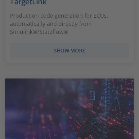
TargetLink
Production code generation for ECUs,
automatically and directly from
Simulink®/Stateflow®
SHOW MORE