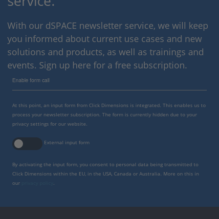
service.
With our dSPACE newsletter service, we will keep
you informed about current use cases and new
solutions and products, as well as trainings and
events. Sign up here for a free subscription.
Enable form call
At this point, an input form from Click Dimensions is integrated. This enables us to
process your newsletter subscription. The form is currently hidden due to your
privacy settings for our website.
External input form
By activating the input form, you consent to personal data being transmitted to
Click Dimensions within the EU, in the USA, Canada or Australia. More on this in
our
privacy policy
.