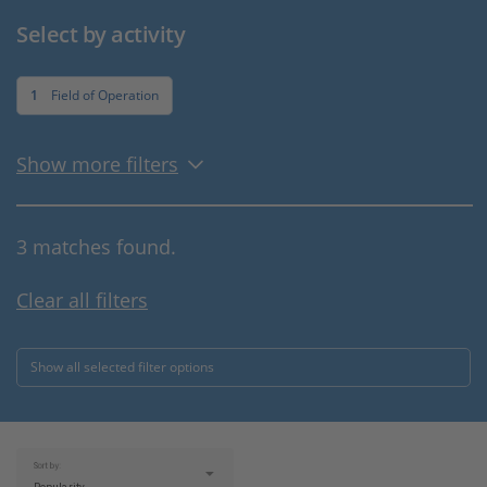
Select by activity
1
Field of Operation
Show more filters
3 matches found.
Clear all filters
Show all selected filter options
Sort by: