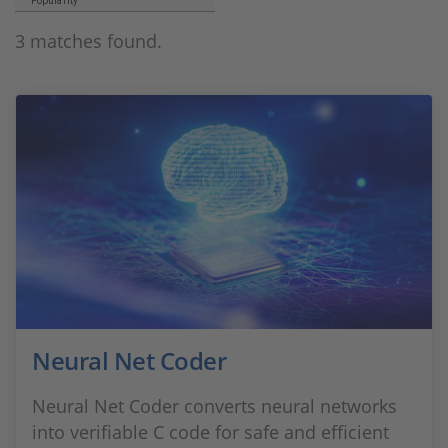
Popularity
3 matches found.
Neural Net Coder
Neural Net Coder converts neural networks
into verifiable C code for safe and efficient