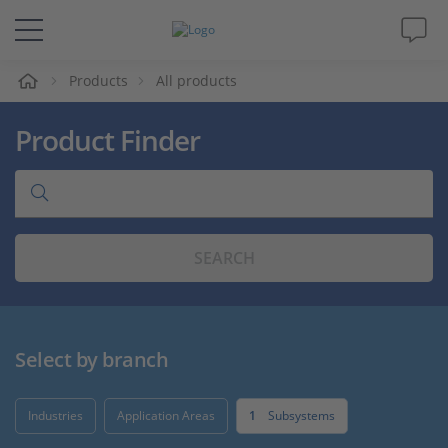
e
Products
All products
Solutions & Products
Product Finder
Support
Videos
SEARCH
Magazine
Company
Select by branch
Career
Industries
Application Areas
1
Subsystems