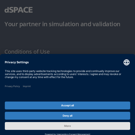
Your partner in simulation and validation
Conditions of Use
Privacy Policy
Imprint & General Terms and Conditions
© dSPACE