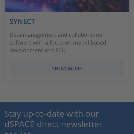
SYNECT
Data management and collaboration
software with a focus on model-based
development and ECU
SHOW MORE
Stay up-to-date with our
dSPACE direct newsletter