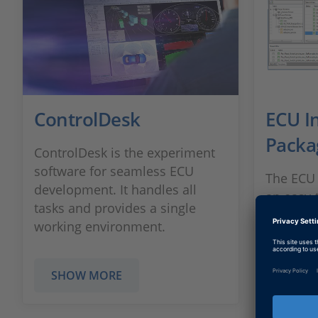
ControlDesk
ECU I
Packa
ControlDesk is the experiment
software for seamless ECU
The ECU 
development. It handles all
an easy-t
tasks and provides a single
integrat
working environment.
hooks di
software
SHOW MORE
SHOW