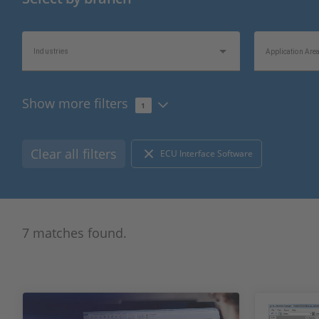
Industries
Application Are
Show more filters
1
Product Type
Hardware Type
Clear all filters
ECU Interface Software
Bus/Network Type
I/O Type
7 matches found.