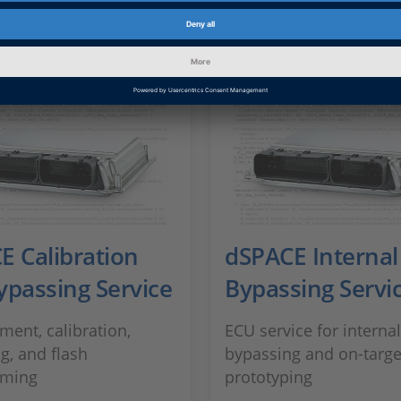
E Calibration
dSPACE Internal
ypassing Service
Bypassing Servi
ent, calibration,
ECU service for internal
g, and flash
bypassing and on-targe
ming
prototyping