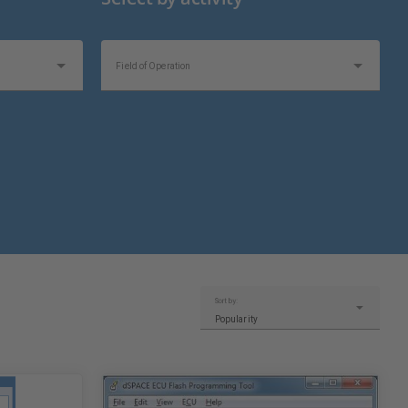
Field of Operation
Topics of Interest
Sort by:
Popularity