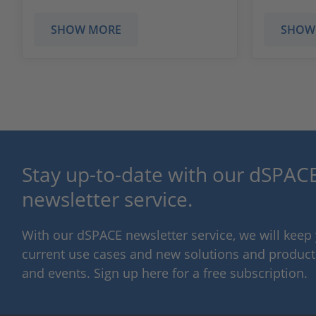
SHOW MORE
SHOW
Stay up-to-date with our dSPACE
newsletter service.
With our dSPACE newsletter service, we will kee
current use cases and new solutions and products,
and events. Sign up here for a free subscription.