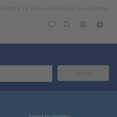
PARTNER IN SIMULATION AND VALIDATION
SEARCH
Select by activity