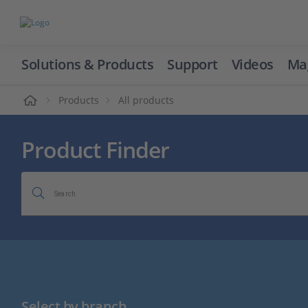
Solutions & Products
Support
Videos
Ma
ome
Products
All products
Product Finder
Search
Select by branch