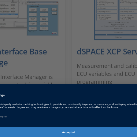
nterface Base
dSPACE XCP Serv
ge
Measurement and calib
ECU variables and ECU 
Interface Manager is
programming
o-use tool for quickly
ing bypass services and
rectly into the ECU
SHOW MORE
.
 MORE