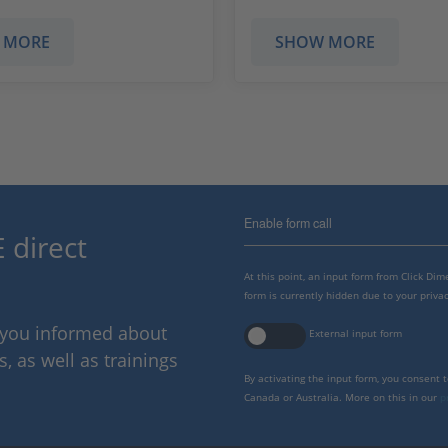
 MORE
SHOW MORE
Enable form call
 direct
At this point, an input form from Click Di
form is currently hidden due to your privac
p you informed about
External input form
 as well as trainings
By activating the input form, you consent 
Canada or Australia. More on this in our
p