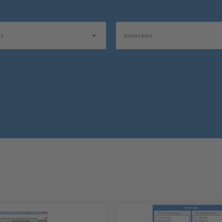
as
Subsystems
1
Software Type