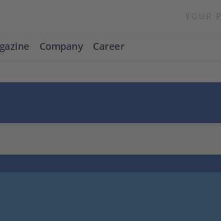
YOUR 
gazine
Company
Career