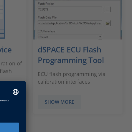
ice
dSPACE ECU Flash
Programming Tool
ration of
flash
ECU flash programming via
calibration interfaces
SHOW MORE