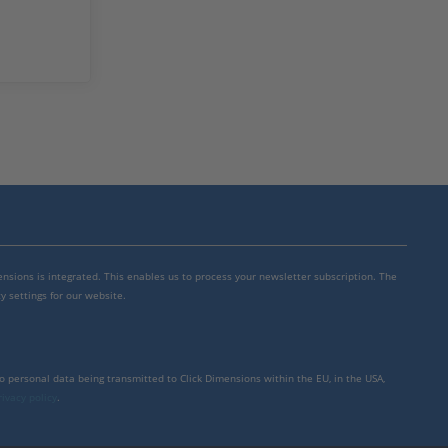
mensions is integrated. This enables us to process your newsletter subscription. The
y settings for our website.
to personal data being transmitted to Click Dimensions within the EU, in the USA,
rivacy policy
.