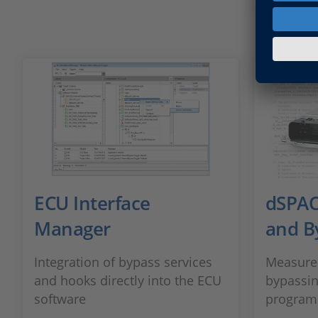
ECU Interface
dSPAC
Manager
and B
Integration of bypass services
Measurem
and hooks directly into the ECU
bypassin
software
program