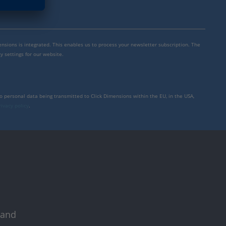
mensions is integrated. This enables us to process your newsletter subscription. The
y settings for our website.
to personal data being transmitted to Click Dimensions within the EU, in the USA,
rivacy policy
.
 and