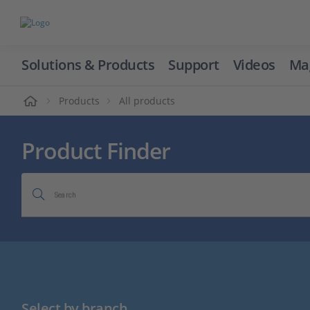
Solutions & Products
Support
Videos
Ma
ome
Products
All products
Product Finder
Search
Select by branch