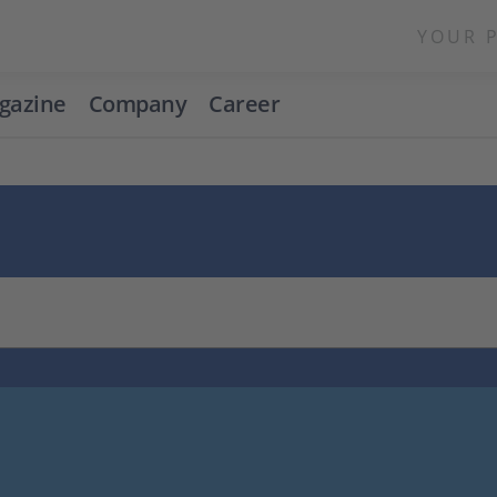
YOUR 
gazine
Company
Career