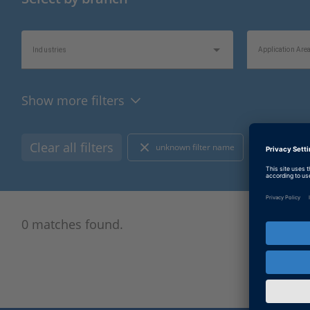
Industries
Application Are
Show more filters
Product Type
Hardware Type
Clear all filters
unknown filter name
E-Mobili
Bus/Network Type
I/O Type
0 matches found.