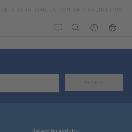
PARTNER IN SIMULATION AND VALIDATION
SEARCH
Select by activity