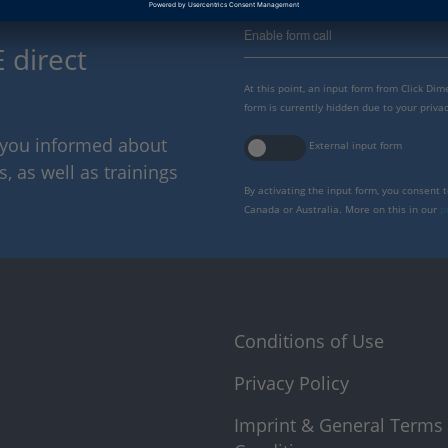
Enable form call
 direct
At this point, an input form from Click Di
form is currently hidden due to your privac
p you informed about
External input form
 as well as trainings
By activating the input form, you consent 
Canada or Australia. More on this in our
p
Conditions of Use
Privacy Policy
Imprint & General Terms