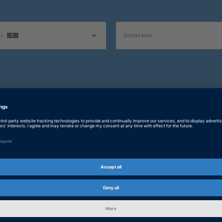
1
as
Subsystems
Software Type
ty