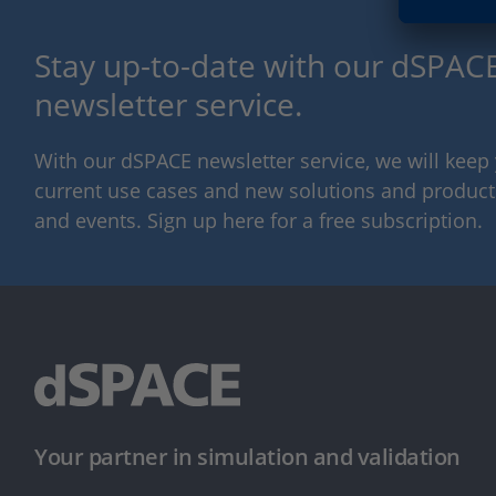
Stay up-to-date with our dSPACE
newsletter service.
With our dSPACE newsletter service, we will kee
current use cases and new solutions and products,
and events. Sign up here for a free subscription.
Your partner in simulation and validation