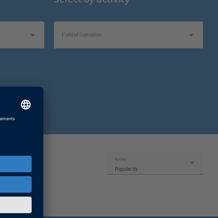
Field of Operation
Topics of Interest
Sort by:
Popularity