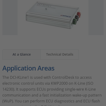
At a Glance
Technical Details
Application Areas
The DCI-KLine1 is used with ControlDesk to access
electronic control units via KWP2000 on K-Line (ISO
14230). It supports ECUs providing single-wire K-Line
communication and a fast initialization wake-up pattern
(WuP). You can perform ECU diagnostics and ECU flash