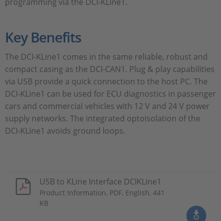
programming via the DCI-KLine1.
Key Benefits
The DCI-KLine1 comes in the same reliable, robust and
compact casing as the DCI-CAN1. Plug & play capabilities
via USB provide a quick connection to the host PC. The
DCI-KLine1 can be used for ECU diagnostics in passenger
cars and commercial vehicles with 12 V and 24 V power
supply networks. The integrated optoisolation of the
DCI-KLine1 avoids ground loops.
USB to KLine Interface DCIKLine1
Product Information, PDF, English, 441
KB