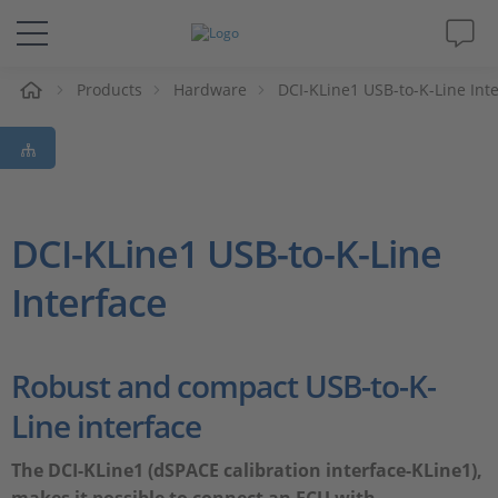
e
Products
Hardware
DCI-KLine1 USB-to-K-Line Int
Solutions & Products
Support
Videos
DCI-KLine1 USB-to-K-Line
Interface
Magazine
Company
Robust and compact USB-to-K-
Line interface
Career
The DCI-KLine1 (dSPACE calibration interface-KLine1),