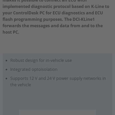
makes it possible to connect an ECU with
implemented diagnostic protocol based on K-Line to
your ControlDesk PC for ECU diagnostics and ECU
flash programming purposes. The DCI-KLine1
forwards the messages and data from and to the
host PC.
Robust design for in-vehicle use
Integrated optoisolation
Supports 12 V and 24 V power supply networks in
the vehicle