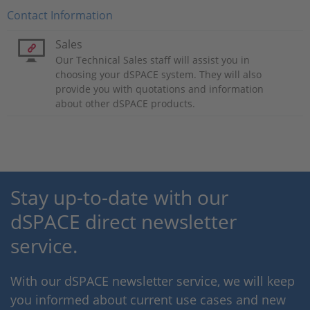
Contact Information
Sales
Our Technical Sales staff will assist you in
choosing your dSPACE system. They will also
provide you with quotations and information
about other dSPACE products.
Stay up-to-date with our
dSPACE direct newsletter
service.
With our dSPACE newsletter service, we will keep
you informed about current use cases and new