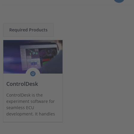
Required Products
ControlDesk
ControlDesk is the
experiment software for
seamless ECU
development. It handles
all tasks and provides a
single working
environment.