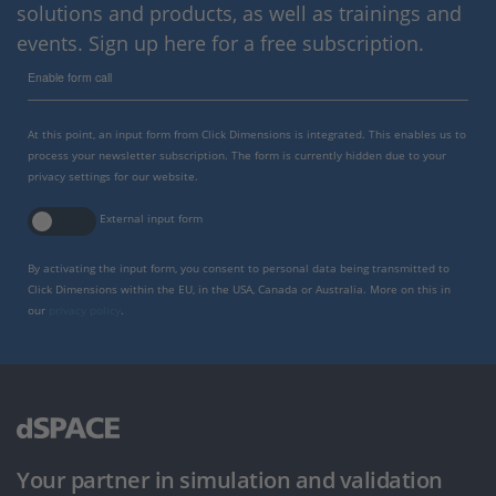
solutions and products, as well as trainings and
events. Sign up here for a free subscription.
Enable form call
At this point, an input form from Click Dimensions is integrated. This enables us to
process your newsletter subscription. The form is currently hidden due to your
privacy settings for our website.
External input form
By activating the input form, you consent to personal data being transmitted to
Click Dimensions within the EU, in the USA, Canada or Australia. More on this in
our
privacy policy
.
Your partner in simulation and validation