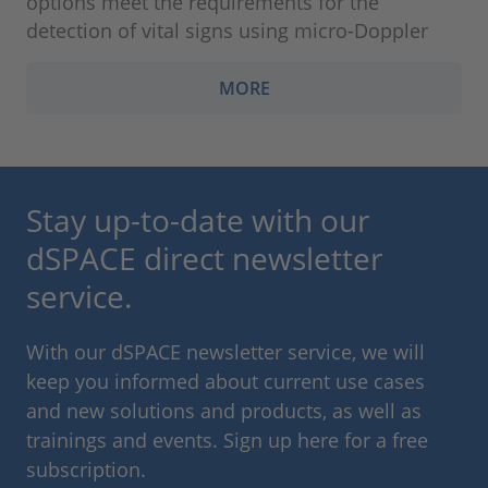
options meet the requirements for the
detection of vital signs using micro-Doppler
MORE
Stay up-to-date with our
dSPACE direct newsletter
service.
With our dSPACE newsletter service, we will
keep you informed about current use cases
and new solutions and products, as well as
trainings and events. Sign up here for a free
subscription.