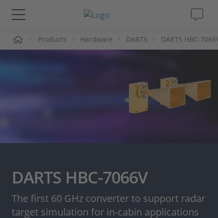
me
Products
Hardware
DARTS
DARTS HBC-7066
Solutions & Products
Support
Videos
Magazine
Company
DARTS HBC-7066V
Career
The first 60 GHz converter to support radar
target simulation for in-cabin applications