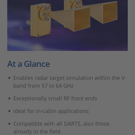
At a Glance
Enables radar target simulation within the V-
band from 57 to 64 GHz
Exceptionally small RF front ends
Ideal for in-cabin applications
Compatible with all DARTS, also those
already in the field