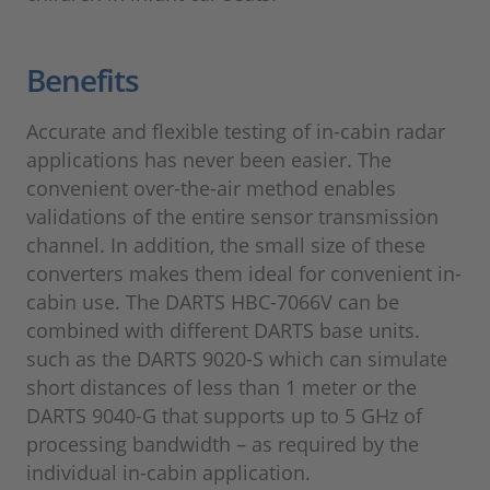
Benefits
Accurate and flexible testing of in-cabin radar
applications has never been easier. The
convenient over-the-air method enables
validations of the entire sensor transmission
channel. In addition, the small size of these
converters makes them ideal for convenient in-
cabin use. The DARTS HBC-7066V can be
combined with different DARTS base units.
such as the DARTS 9020-S which can simulate
short distances of less than 1 meter or the
DARTS 9040-G that supports up to 5 GHz of
processing bandwidth – as required by the
individual in-cabin application.