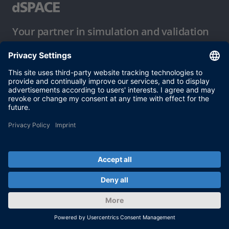
Your partner in simulation and validation
Conditions of Use
Privacy Policy
Imprint & General Terms and Conditions
© dSPACE