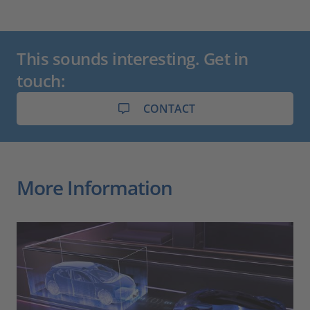
This sounds interesting. Get in
touch:
CONTACT
More Information