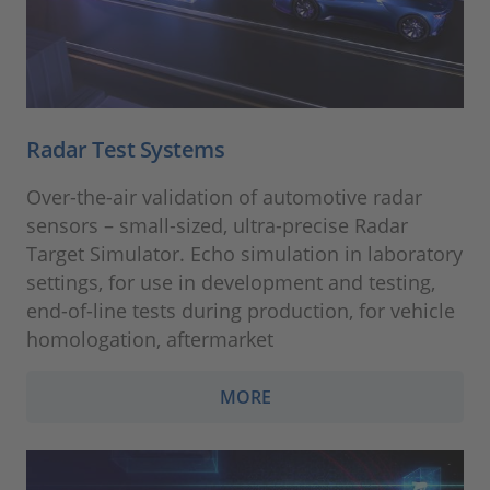
Radar Test Systems
Over-the-air validation of automotive radar
sensors – small-sized, ultra-precise Radar
Target Simulator. Echo simulation in laboratory
settings, for use in development and testing,
end-of-line tests during production, for vehicle
homologation, aftermarket
MORE