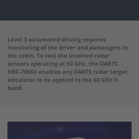
Level 3 automated driving requires
monitoring of the driver and passengers in
the cabin. To test the involved radar
sensors operating at 60 GHz, the DARTS
HBC-7066V enables any DARTS radar target
simulator to be applied to the 60 GHz V-
band.