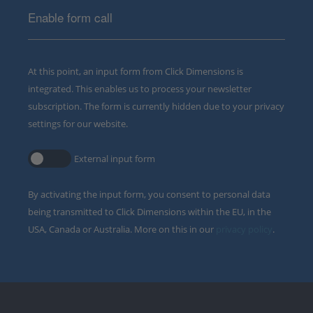
Enable form call
At this point, an input form from Click Dimensions is
integrated. This enables us to process your newsletter
subscription. The form is currently hidden due to your privacy
settings for our website.
External input form
By activating the input form, you consent to personal data
being transmitted to Click Dimensions within the EU, in the
USA, Canada or Australia. More on this in our
privacy policy
.