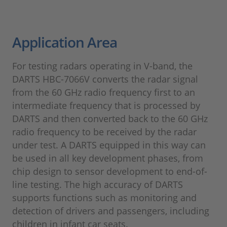
Application Area
For testing radars operating in V-band, the
DARTS HBC-7066V converts the radar signal
from the 60 GHz radio frequency first to an
intermediate frequency that is processed by
DARTS and then converted back to the 60 GHz
radio frequency to be received by the radar
under test. A DARTS equipped in this way can
be used in all key development phases, from
chip design to sensor development to end-of-
line testing. The high accuracy of DARTS
supports functions such as monitoring and
detection of drivers and passengers, including
children in infant car seats.