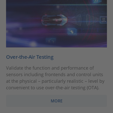
Over-the-Air Testing
Validate the function and performance of
sensors including frontends and control units
at the physical – particularly realistic – level by
convenient to use over-the-air testing (OTA).
MORE