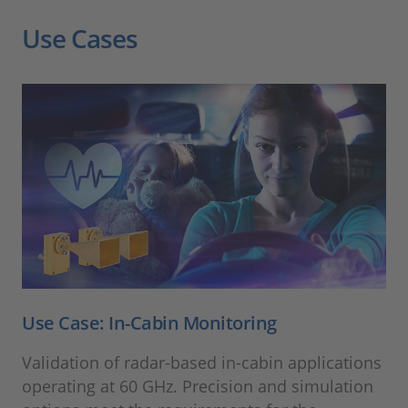
Use Cases
Use Case: In-Cabin Monitoring
Validation of radar-based in-cabin applications
operating at 60 GHz. Precision and simulation