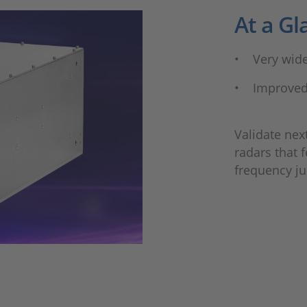
At a Gl
• Very wid
• Improved
Validate nex
radars that 
frequency j