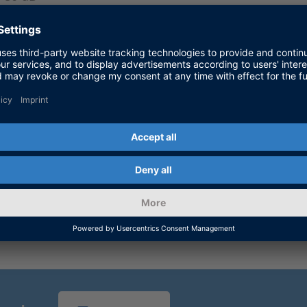
13 dB
1
Monostatic or bistatic; high-bandwith converter
 to the E-band (76–81 GHz). Differences may occur in