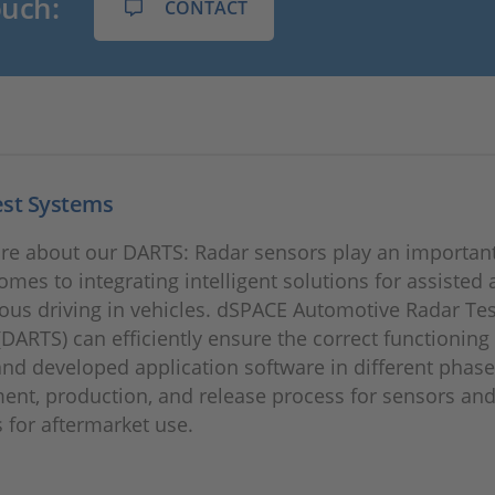
ouch:
CONTACT
est Systems
re about our DARTS: Radar sensors play an important
omes to integrating intelligent solutions for assisted
us driving in vehicles. dSPACE Automotive Radar Tes
DARTS) can efficiently ensure the correct functioning
nd developed application software in different phase
nt, production, and release process for sensors and
s for aftermarket use.