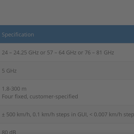
Specification
24 – 24.25 GHz or 57 –
64 GHz or 76 –
81 GHz
5 GHz
1.8-300 m
Four fixed, customer-specified
± 500 km/h, 0.1 km/h steps in GUI, < 0.007 km/h step
80 dB