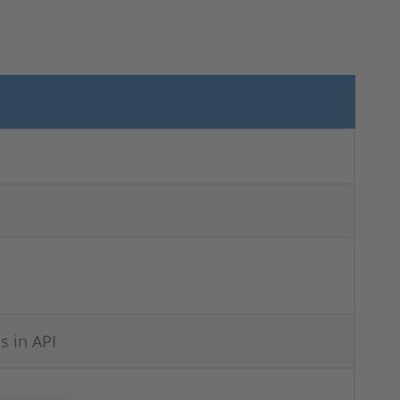
s in API