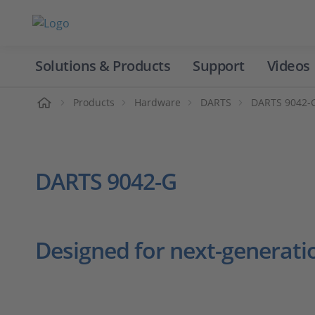
Solutions & Products
Support
Videos
Home
Products
Hardware
DARTS
DARTS 9042-
DARTS 9042-G
Designed for next-generati