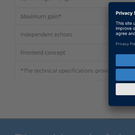
Maximum gain*
Independent echoes
Frontend concept
*The technical specifications provided apply