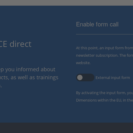
Enable form call
E direct
At this point, an input form fro
newsletter subscription. The for
website.
eep you informed about
ts, as well as trainings
External input form
.
By activating the input form, yo
Dimensions within the EU, in the