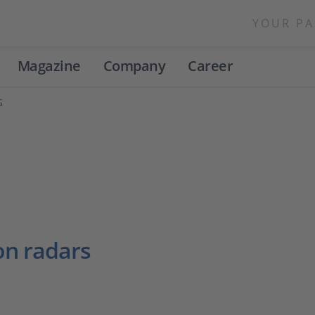
YOUR PA
Magazine
Company
Career
G
on radars