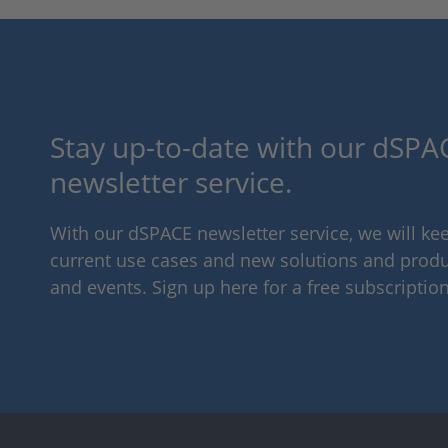
Stay up-to-date with our dSPAC
newsletter service.
With our dSPACE newsletter service, we will k
current use cases and new solutions and produc
and events. Sign up here for a free subscription