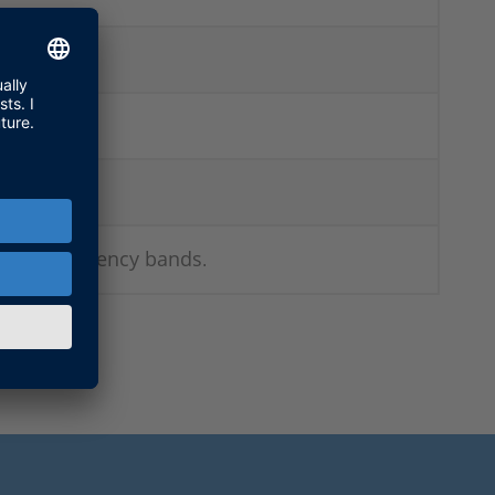
 other frequency bands
.