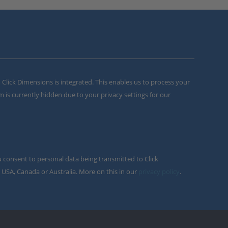
m Click Dimensions is integrated. This enables us to process your
m is currently hidden due to your privacy settings for our
u consent to personal data being transmitted to Click
 USA, Canada or Australia. More on this in our
privacy policy
.