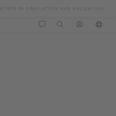
RTNER IN SIMULATION AND VALIDATION