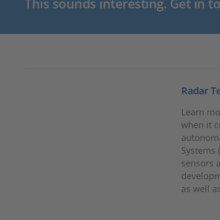
This sounds interesting. Get in t
Radar T
Learn mo
when it c
autonomo
Systems (
sensors a
developme
as well a