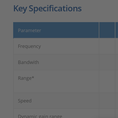
Key Specifications
Parameter
Frequency
Bandwith
Range*
Speed
Dynamic gain range