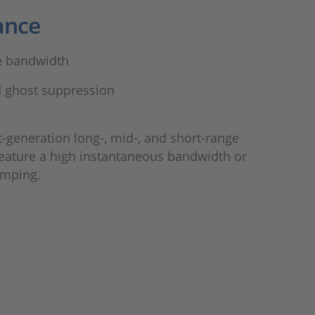
ance
e bandwidth
 ghost suppression
t-generation long-, mid-, and short-range
feature a high instantaneous bandwidth or
umping.