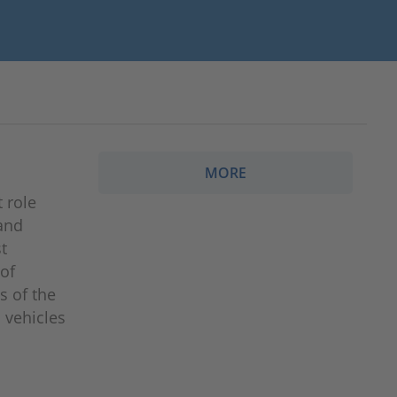
MORE
 role
 and
t
 of
s of the
 vehicles