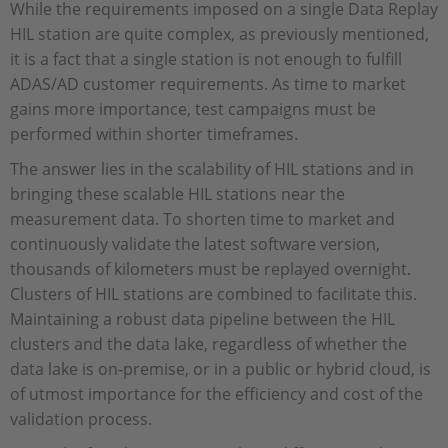
While the requirements imposed on a single Data Replay
HIL station are quite complex, as previously mentioned,
it is a fact that a single station is not enough to fulfill
ADAS/AD customer requirements. As time to market
gains more importance, test campaigns must be
performed within shorter timeframes.
The answer lies in the scalability of HIL stations and in
bringing these scalable HIL stations near the
measurement data. To shorten time to market and
continuously validate the latest software version,
thousands of kilometers must be replayed overnight.
Clusters of HIL stations are combined to facilitate this.
Maintaining a robust data pipeline between the HIL
clusters and the data lake, regardless of whether the
data lake is on-premise, or in a public or hybrid cloud, is
of utmost importance for the efficiency and cost of the
validation process.