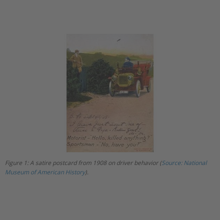
Figure 1: A satire postcard from 1908 on driver behavior (
Source: National
Museum of American History
).