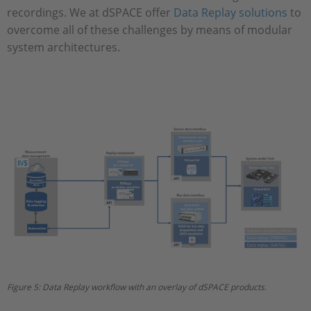
recordings. We at dSPACE offer
Data Replay solutions
to
overcome all of these challenges by means of modular
system architectures.
Figure 5: Data Replay workflow with an overlay of dSPACE products.