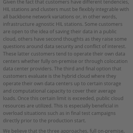
Given the fact that customers have different tendencies,
HIL stations and clusters must be flexibly integrable with
all backbone network variations or, in other words,
infrastructure agnostic HIL stations. Some customers
are open to the idea of saving their data in a public
cloud, others have second thoughts as they raise some
questions around data security and conflict of interest.
These latter customers tend to operate their own data
centers whether fully on-premise or through colocation
data center providers. The third and final option that
customers evaluate is the hybrid cloud where they
operate their own data centers up to certain storage
and computational capacity to cover their average
loads. Once this certain limit is exceeded, public cloud
resources are utilized. This is especially beneficial in
overload situations such as in final test campaigns
directly prior to the production start.
We believe that the three approaches, full on-premise,