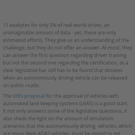
11 exabytes for only 5% of real-world drives, an
unimaginable amount of data - yet, these are only
estimated efforts. They give us an understanding of the
challenge, but they do not offer an answer. At most, they
can answer the first question regarding driver training
but not the second one regarding the certification, as a
clear legislative bar still has to be found that dictates
when an autonomously driving vehicle can be released
on public roads.
The
UN’s proposal
for the approval of vehicles with
automated lane keeping systems (LKAS) is a good start.
It not only answers some of the legislative questions, it
also sheds the light on the amount of simulation
scenarios that the autonomously driving vehicles, which
are more likely ADAS vehicles, must be tested to get