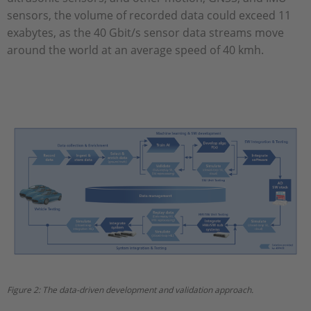
sensors, the volume of recorded data could exceed 11
exabytes, as the 40 Gbit/s sensor data streams move
around the world at an average speed of 40 kmh.
Figure 2: The data-driven development and validation approach.