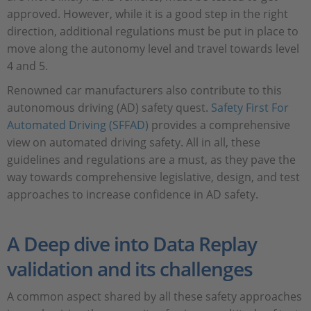
approved. However, while it is a good step in the right
direction, additional regulations must be put in place to
move along the autonomy level and travel towards level
4 and 5.
Renowned car manufacturers also contribute to this
autonomous driving (AD) safety quest.
Safety First For
Automated Driving (SFFAD)
provides a comprehensive
view on automated driving safety. All in all, these
guidelines and regulations are a must, as they pave the
way towards comprehensive legislative, design, and test
approaches to increase confidence in AD safety.
A Deep dive into Data Replay
validation and its challenges
A common aspect shared by all these safety approaches