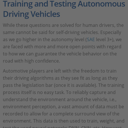
Training and Testing Autonomous
Driving Vehicles
While these questions are solved for human drivers, the
same cannot be said for self-driving vehicles. Especially
as we go higher in the autonomy level (
SAE
level 3+), we
are faced with more and more open points with regard
to how we can guarantee the vehicle behavior on the
road with high confidence.
Automotive players are left with the freedom to train
their driving algorithms as they see fit as long as they
pass the legislation bar (once it is available). The training
process itself is no easy task. To reliably capture and
understand the environment around the vehicle, i.e.,
environment perception, a vast amount of data must be
recorded to allow for a complete surround view of the
environment. This data is then used to train, weight, and