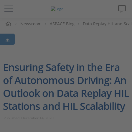
e
Newsroom
dSPACE Blog
Data Replay HIL and Scala
Solutions & Products
Support
Videos
Ensuring Safety in the Era
of Autonomous Driving: An
Magazine
Outlook on Data Replay HIL
Company
Stations and HIL Scalability
Career
Published: December 14, 2020