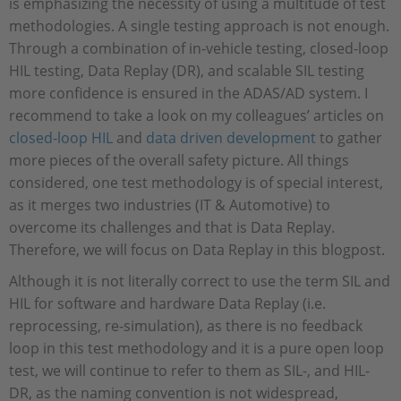
is emphasizing the necessity of using a multitude of test
methodologies. A single testing approach is not enough.
Through a combination of in-vehicle testing, closed-loop
HIL testing, Data Replay (DR), and scalable SIL testing
more confidence is ensured in the ADAS/AD system. I
recommend to take a look on my colleagues’ articles on
closed-loop HIL
and
data driven development
to gather
more pieces of the overall safety picture. All things
considered, one test methodology is of special interest,
as it merges two industries (IT & Automotive) to
overcome its challenges and that is Data Replay.
Therefore, we will focus on Data Replay in this blogpost.
Although it is not literally correct to use the term SIL and
HIL for software and hardware Data Replay (i.e.
reprocessing, re-simulation), as there is no feedback
loop in this test methodology and it is a pure open loop
test, we will continue to refer to them as SIL-, and HIL-
DR, as the naming convention is not widespread,