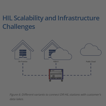
HIL Scalability and Infrastructure
Challenges
Figure 6: Different variants to connect DR HIL stations with customer’s
data lakes.