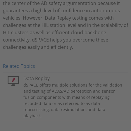
the center of the AD safety argumentation because it
guarantees a high level of confidence in autonomous
vehicles. However, Data Replay testing comes with
challenges at the HIL station level and in the scalability of
HIL clusters as well as efficient cloud-backbone
connectivity. dSPACE helps you overcome these
challenges easily and efficiently.
Related Topics
Data Replay
dSPACE offers multiple solutions for the validation
and testing of ADAS/AD perception and sensor
fusion components with means of replaying
recorded data or as referred to as data
reprocessing, data resimulation, and data
playback.