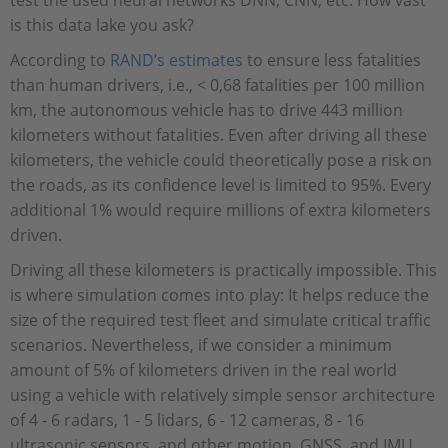
test the used neural networks DNN, CNN, etc. How vast
is this data lake you ask?
According to
RAND’s estimates
to ensure less fatalities
than human drivers, i.e., < 0,68 fatalities per 100 million
km, the autonomous vehicle has to drive 443 million
kilometers without fatalities. Even after driving all these
kilometers, the vehicle could theoretically pose a risk on
the roads, as its confidence level is limited to 95%. Every
additional 1% would require millions of extra kilometers
driven.
Driving all these kilometers is practically impossible. This
is where simulation comes into play: It helps reduce the
size of the required test fleet and simulate critical traffic
scenarios. Nevertheless, if we consider a minimum
amount of 5% of kilometers driven in the real world
using a vehicle with relatively simple sensor architecture
of 4 - 6 radars, 1 - 5 lidars, 6 - 12 cameras, 8 - 16
ultrasonic sensors, and other motion, GNSS, and IMU