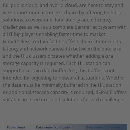
full public cloud, and hybrid cloud, are here to stay and
we support our customers’ choice by offering technical
solutions to overcome data latency and efficiency
challenges as well as a complete partner ecosystem with
all IT big players enabling faster time to market.
Nonetheless, certain factors affect choice. Connection
latency and network bandwidth between the data lake
and the HIL clusters dictates whether adding extra
storage capacity is required. Each HIL station can
support a certain data buffer. Yet, this buffer is not
intended for adjusting to network fluctuations. Whether
the data must be minimally buffered in the HIL station
or additional storage capacity is required, dSPACE offers
suitable architectures and solutions for each challenge.