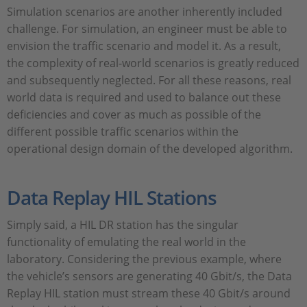
Simulation scenarios are another inherently included
challenge. For simulation, an engineer must be able to
envision the traffic scenario and model it. As a result,
the complexity of real-world scenarios is greatly reduced
and subsequently neglected. For all these reasons, real
world data is required and used to balance out these
deficiencies and cover as much as possible of the
different possible traffic scenarios within the
operational design domain of the developed algorithm.
Data Replay HIL Stations
Simply said, a HIL DR station has the singular
functionality of emulating the real world in the
laboratory. Considering the previous example, where
the vehicle’s sensors are generating 40 Gbit/s, the Data
Replay HIL station must stream these 40 Gbit/s around