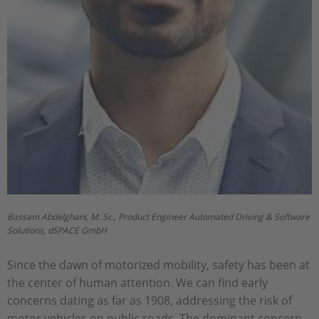
Bassam Abdelghani, M. Sc., Product Engineer Automated Driving & Software
Solutions, dSPACE GmbH
Since the dawn of motorized mobility, safety has been at
the center of human attention. We can find early
concerns dating as far as 1908, addressing the risk of
motor vehicles on public roads. The dominant concern