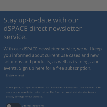
Stay up-to-date with our
dSPACE direct newsletter
service.
With our dSPACE newsletter service, we will keep
you informed about current use cases and new
solutions and products, as well as trainings and
events. Sign up here for a free subscription.
Enable form call
At this point, an input form from Click Dimensions is integrated. This enables us to
process your newsletter subscription. The form is currently hidden due to your
privacy settings for our website.
External input form