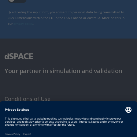
By activating the input form, you consent to personal data being transmitted to
Click Dimensions within the EU, in the USA, Canada or Australia. More on this in
our
privacy policy
.
Your partner in simulation and validation
Conditions of Use
Privacy Policy
Imprint & General Terms and Conditions