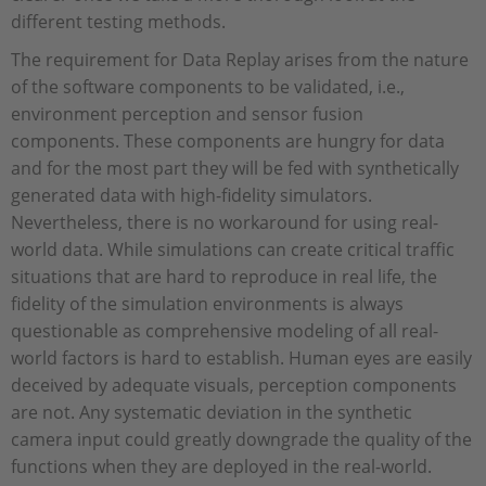
different testing methods.
The requirement for Data Replay arises from the nature
of the software components to be validated, i.e.,
environment perception and sensor fusion
components. These components are hungry for data
and for the most part they will be fed with synthetically
generated data with high-fidelity simulators.
Nevertheless, there is no workaround for using real-
world data. While simulations can create critical traffic
situations that are hard to reproduce in real life, the
fidelity of the simulation environments is always
questionable as comprehensive modeling of all real-
world factors is hard to establish. Human eyes are easily
deceived by adequate visuals, perception components
are not. Any systematic deviation in the synthetic
camera input could greatly downgrade the quality of the
functions when they are deployed in the real-world.