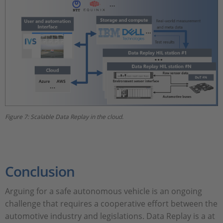
Figure 7: Scalable Data Replay in the cloud.
Conclusion
Arguing for a safe autonomous vehicle is an ongoing
challenge that requires a cooperative effort between the
automotive industry and legislations. Data Replay is a at