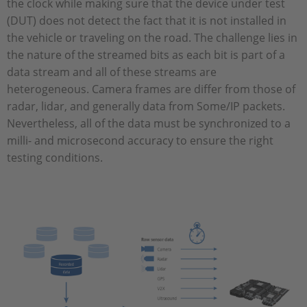
the clock while making sure that the device under test
(DUT) does not detect the fact that it is not installed in
the vehicle or traveling on the road. The challenge lies in
the nature of the streamed bits as each bit is part of a
data stream and all of these streams are
heterogeneous. Camera frames are differ from those of
radar, lidar, and generally data from Some/IP packets.
Nevertheless, all of the data must be synchronized to a
milli- and microsecond accuracy to ensure the right
testing conditions.