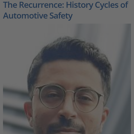
The Recurrence: History Cycles of
Automotive Safety