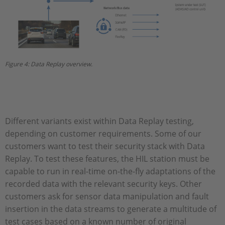
Figure 4: Data Replay overview.
Different variants exist within Data Replay testing,
depending on customer requirements. Some of our
customers want to test their security stack with Data
Replay. To test these features, the HIL station must be
capable to run in real-time on-the-fly adaptations of the
recorded data with the relevant security keys. Other
customers ask for sensor data manipulation and fault
insertion in the data streams to generate a multitude of
test cases based on a known number of original