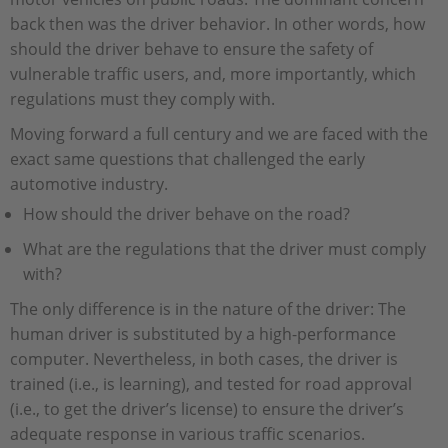
back then was the driver behavior. In other words, how
should the driver behave to ensure the safety of
vulnerable traffic users, and, more importantly, which
regulations must they comply with.
Moving forward a full century and we are faced with the
exact same questions that challenged the early
automotive industry.
How should the driver behave on the road?
What are the regulations that the driver must comply
with?
The only difference is in the nature of the driver: The
human driver is substituted by a high-performance
computer. Nevertheless, in both cases, the driver is
trained (i.e., is learning), and tested for road approval
(i.e., to get the driver’s license) to ensure the driver’s
adequate response in various traffic scenarios.