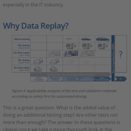
especially in the IT industry.
Why Data Replay?
Figure 3: Applicability analysis of the test and validation methods
according to safety first for automated driving.
This is a great question. What is the added value of
doing an additional testing step? Are other tests not
more than enough? The answer to these questions is
clearer once we take a more thorough look at the