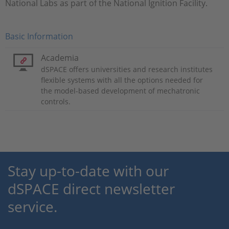
National Labs as part of the National Ignition Facility.
Basic Information
Academia
dSPACE offers universities and research institutes
flexible systems with all the options needed for
the model-based development of mechatronic
controls.
Stay up-to-date with our
dSPACE direct newsletter
service.