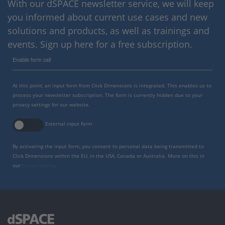
With our dSPACE newsletter service, we will keep
you informed about current use cases and new
solutions and products, as well as trainings and
events. Sign up here for a free subscription.
Enable form call
At this point, an input form from Click Dimensions is integrated. This enables us to
process your newsletter subscription. The form is currently hidden due to your
privacy settings for our website.
External input form
By activating the input form, you consent to personal data being transmitted to
Click Dimensions within the EU, in the USA, Canada or Australia. More on this in
our
privacy policy
.