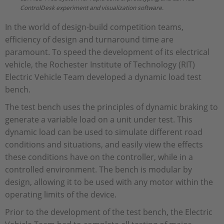
ControlDesk experiment and visualization software.
In the world of design-build competition teams,
efficiency of design and turnaround time are
paramount. To speed the development of its electrical
vehicle, the Rochester Institute of Technology (RIT)
Electric Vehicle Team developed a dynamic load test
bench.
The test bench uses the principles of dynamic braking to
generate a variable load on a unit under test. This
dynamic load can be used to simulate different road
conditions and situations, and easily view the effects
these conditions have on the controller, while in a
controlled environment. The bench is modular by
design, allowing it to be used with any motor within the
operating limits of the device.
Prior to the development of the test bench, the Electric