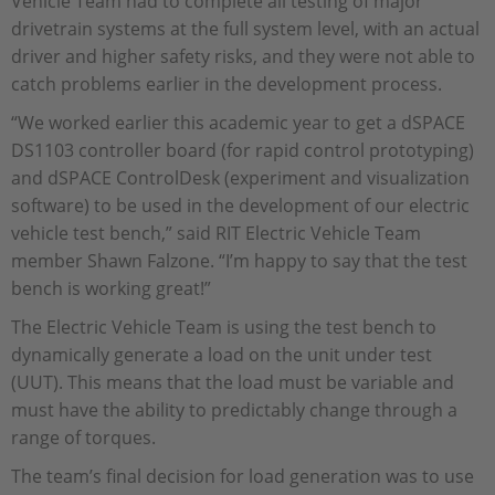
Vehicle Team had to complete all testing of major
drivetrain systems at the full system level, with an actual
driver and higher safety risks, and they were not able to
catch problems earlier in the development process.
“We worked earlier this academic year to get a dSPACE
DS1103 controller board (for rapid control prototyping)
and dSPACE ControlDesk (experiment and visualization
software) to be used in the development of our electric
vehicle test bench,” said RIT Electric Vehicle Team
member Shawn Falzone. “I’m happy to say that the test
bench is working great!”
The Electric Vehicle Team is using the test bench to
dynamically generate a load on the unit under test
(UUT). This means that the load must be variable and
must have the ability to predictably change through a
range of torques.
The team’s final decision for load generation was to use