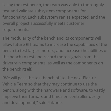
Using the test bench, the team was able to thoroughly
test and validate subsystem components for
functionality. Each subsystem ran as expected, and the
overall project successfully meets customer
requirements.
The modularity of the bench and its components will
allow future RIT teams to increase the capabilities of the
bench to test larger motors, and increase the abilities of
the bench to test and record more signals from the
drivetrain components, as well as the components on
the bench itself.
“We will pass the test bench off to the next Electric
Vehicle Team so that they may continue to use the
bench, along with the hardware and software, to vastly
improve their turnaround times on controller design
and development,” said Falzone.