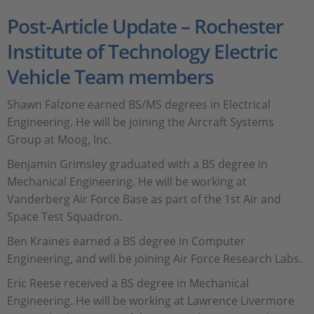
Post-Article Update – Rochester
Institute of Technology Electric
Vehicle Team members
Shawn Falzone earned BS/MS degrees in Electrical
Engineering. He will be joining the Aircraft Systems
Group at Moog, Inc.
Benjamin Grimsley graduated with a BS degree in
Mechanical Engineering. He will be working at
Vanderberg Air Force Base as part of the 1st Air and
Space Test Squadron.
Ben Kraines earned a BS degree in Computer
Engineering, and will be joining Air Force Research Labs.
Eric Reese received a BS degree in Mechanical
Engineering. He will be working at Lawrence Livermore