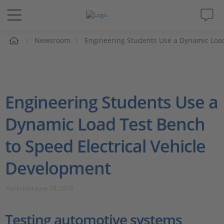
e
Newsroom
Engineering Students Use a Dynamic Load
Solutions & Products
Support
Engineering Students Use a
Videos
Dynamic Load Test Bench
Magazine
to Speed Electrical Vehicle
Company
Development
Career
Published: June 10, 2016
Testing automotive systems