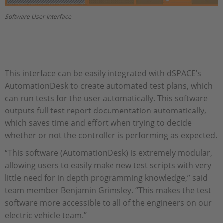
Software User Interface
This interface can be easily integrated with dSPACE’s
AutomationDesk to create automated test plans, which
can run tests for the user automatically. This software
outputs full test report documentation automatically,
which saves time and effort when trying to decide
whether or not the controller is performing as expected.
“This software (AutomationDesk) is extremely modular,
allowing users to easily make new test scripts with very
little need for in depth programming knowledge,” said
team member Benjamin Grimsley. “This makes the test
software more accessible to all of the engineers on our
electric vehicle team.”