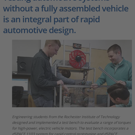
without a fully assembled vehicle
is an integral part of rapid
automotive design.
Engineering students from the Rochester Institute of Technology
designed and implemented a test bench to evaluate a range of torques
for high-power, electric vehicle motors. The test bench incorporates a
dSPACE 1103 system for rapid control prototyping and dSPACE