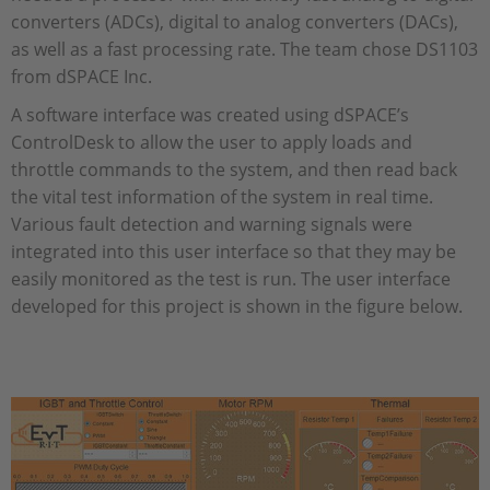
converters (ADCs), digital to analog converters (DACs),
as well as a fast processing rate. The team chose DS1103
from dSPACE Inc.
A software interface was created using dSPACE’s
ControlDesk to allow the user to apply loads and
throttle commands to the system, and then read back
the vital test information of the system in real time.
Various fault detection and warning signals were
integrated into this user interface so that they may be
easily monitored as the test is run. The user interface
developed for this project is shown in the figure below.