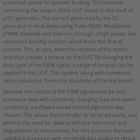
a method similar to dynamic braking. This involved
connecting the output of the UUT motor to the shaft of
a DC generator. The current generated by the DC
generator is modulated using Pulse Width Modulation
(PWM) methods and then run through a high power, low
resistance braking resistor, which limits the flow of
current. This, in turn, limits the rotation of the motor
and thus creates a torque on the UUT. By changing the
duty cycle of the PWM signal, a range of torques can be
applied to the UUT. This system, along with numerous
safety measures, forms the backbone of the test bench.
Because the control of the PWM signal must be very
precise to deal with constantly changing load and speed
conditions, a software based control algorithm was
chosen. This allows the controller to be tuned easily, and
without the need for dealing with the tolerances and
degradation of components. For this purpose, the team
needed a processor with extremely fast analog to digital