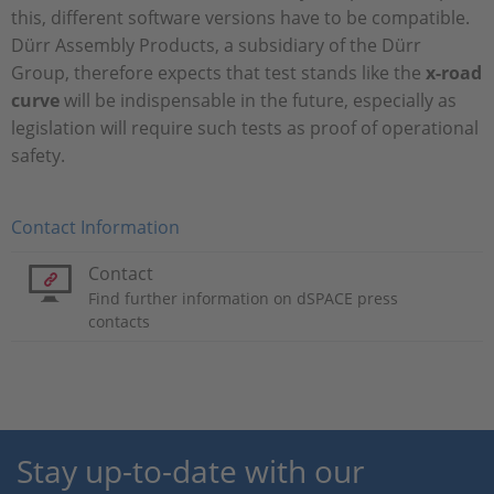
this, different software versions have to be compatible.
Dürr Assembly Products, a subsidiary of the Dürr
Group, therefore expects that test stands like the
x-road
curve
will be indispensable in the future, especially as
legislation will require such tests as proof of operational
safety.
Contact Information
Contact
Find further information on dSPACE press
contacts
Stay up-to-date with our