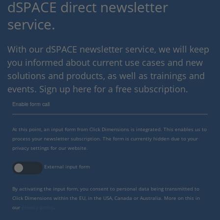
dSPACE direct newsletter
service.
With our dSPACE newsletter service, we will keep
you informed about current use cases and new
solutions and products, as well as trainings and
events. Sign up here for a free subscription.
Enable form call
At this point, an input form from Click Dimensions is integrated. This enables us to
process your newsletter subscription. The form is currently hidden due to your
privacy settings for our website.
External input form
By activating the input form, you consent to personal data being transmitted to
Click Dimensions within the EU, in the USA, Canada or Australia. More on this in
our
privacy policy
.