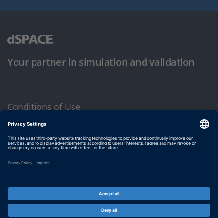
Your partner in simulation and validation
Conditions of Use
Privacy Policy
Imprint & General Terms and Conditions