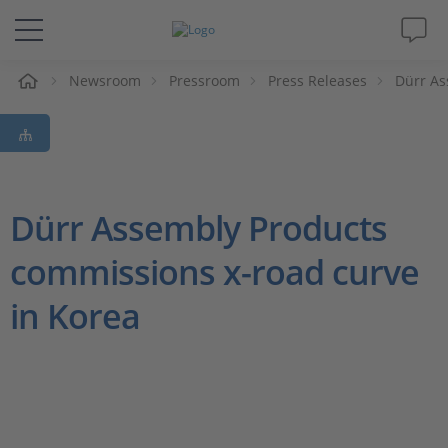
e
Newsroom
Pressroom
Press Releases
Dürr As
Solutions & Products
Support
Videos
Dürr Assembly Products
commissions x-road curve
Magazine
in Korea
Company
Career