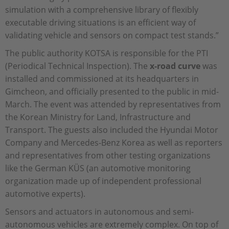
simulation with a comprehensive library of flexibly
executable driving situations is an efficient way of
validating vehicle and sensors on compact test stands.”
The public authority KOTSA is responsible for the PTI
(Periodical Technical Inspection). The
x-road curve
was
installed and commissioned at its headquarters in
Gimcheon, and officially presented to the public in mid-
March. The event was attended by representatives from
the Korean Ministry for Land, Infrastructure and
Transport. The guests also included the Hyundai Motor
Company and Mercedes-Benz Korea as well as reporters
and representatives from other testing organizations
like the German KÜS (an automotive monitoring
organization made up of independent professional
automotive experts).
Sensors and actuators in autonomous and semi-
autonomous vehicles are extremely complex. On top of