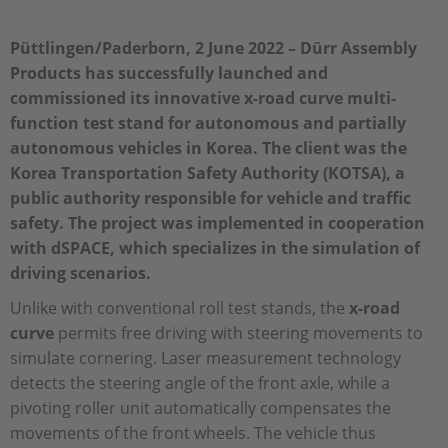
Püttlingen/Paderborn, 2 June 2022 – Dürr Assembly
Products has successfully launched and
commissioned its innovative x-road curve multi-
function test stand for autonomous and partially
autonomous vehicles in Korea. The client was the
Korea Transportation Safety Authority (KOTSA), a
public authority responsible for vehicle and traffic
safety. The project was implemented in cooperation
with dSPACE, which specializes in the simulation of
driving scenarios.
Unlike with conventional roll test stands, the
x-road
curve
permits free driving with steering movements to
simulate cornering. Laser measurement technology
detects the steering angle of the front axle, while a
pivoting roller unit automatically compensates the
movements of the front wheels. The vehicle thus