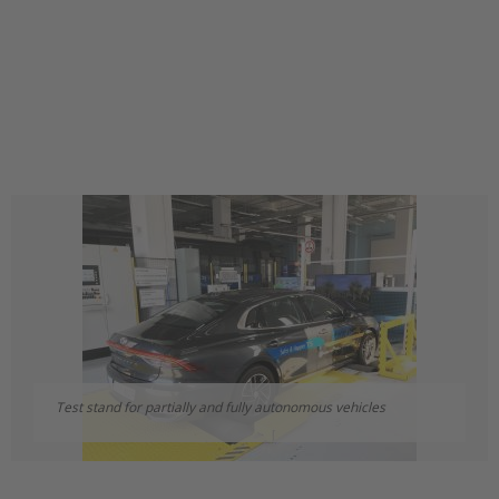
Test stand for partially and fully autonomous vehicles