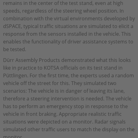
remains in the center of the test stand, even at high
speeds, regardless of the steering wheel position. In
combination with the virtual environments developed by
dSPACE, typical traffic situations are simulated to elicit a
response from the sensors installed in the vehicle. This
enables the functionality of driver assistance systems to
be tested.
Dürr Assembly Products demonstrated what this looks
like in practice to KOTSA officials on its test stand in
Püttlingen. For the first time, the experts used a random
vehicle off the street for this. They simulated two
scenarios: The vehicle is in danger of leaving its lane,
therefore a steering intervention is needed. The vehicle
has to perform an emergency stop in response to the
vehicle in front braking. Appropriate realistic traffic
situations were depicted on a monitor. Radar signals
simulated other traffic users to match the display on the
monitor.