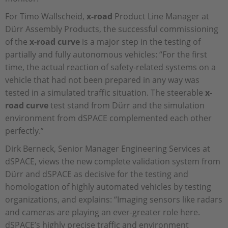
For Timo Wallscheid,
x-road
Product Line Manager at
Dürr Assembly Products, the successful commissioning
of the
x-road curve
is a major step in the testing of
partially and fully autonomous vehicles: “For the first
time, the actual reaction of safety-related systems on a
vehicle that had not been prepared in any way was
tested in a simulated traffic situation. The steerable
x-
road curve
test stand from Dürr and the simulation
environment from dSPACE complemented each other
perfectly.”
Dirk Berneck, Senior Manager Engineering Services at
dSPACE, views the new complete validation system from
Dürr and dSPACE as decisive for the testing and
homologation of highly automated vehicles by testing
organizations, and explains: “Imaging sensors like radars
and cameras are playing an ever-greater role here.
dSPACE’s highly precise traffic and environment