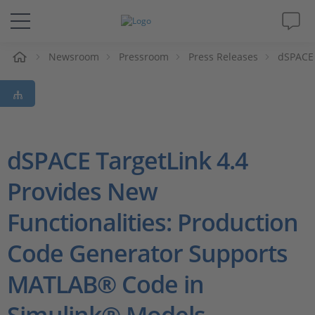
e
Newsroom
Pressroom
Press Releases
dSPACE 
Solutions & Products
Support
Videos
dSPACE TargetLink 4.4
Provides New
Magazine
Functionalities: Production
Company
Code Generator Supports
Career
MATLAB® Code in