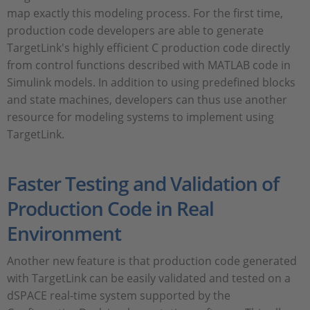
map exactly this modeling process. For the first time,
production code developers are able to generate
TargetLink's highly efficient C production code directly
from control functions described with MATLAB code in
Simulink models. In addition to using predefined blocks
and state machines, developers can thus use another
resource for modeling systems to implement using
TargetLink.
Faster Testing and Validation of
Production Code in Real
Environment
Another new feature is that production code generated
with TargetLink can be easily validated and tested on a
dSPACE real-time system supported by the