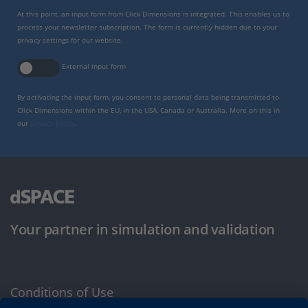
At this point, an input form from Click Dimensions is integrated. This enables us to
process your newsletter subscription. The form is currently hidden due to your
privacy settings for our website.
External input form
By activating the input form, you consent to personal data being transmitted to
Click Dimensions within the EU, in the USA, Canada or Australia. More on this in
our
privacy policy
.
Your partner in simulation and validation
Conditions of Use