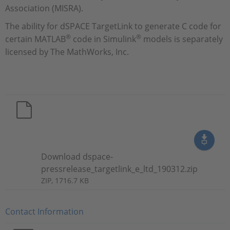
Association (MISRA).
The ability for dSPACE TargetLink to generate C code for
®
®
certain MATLAB
code in Simulink
models is separately
licensed by The MathWorks, Inc.
Download dspace-
pressrelease_targetlink_e_ltd_190312.zip
ZIP, 1716.7 KB
Contact Information