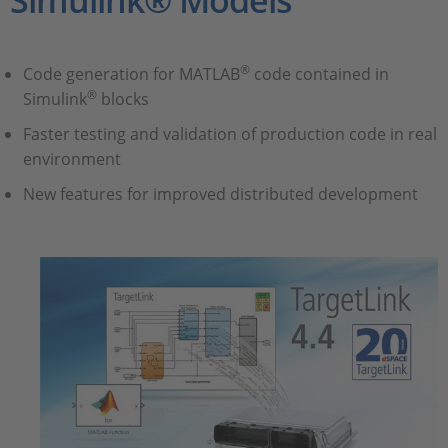
Simulink® Models
®
Code generation for MATLAB
code contained in
®
Simulink
blocks
Faster testing and validation of production code in real
environment
New features for improved distributed development