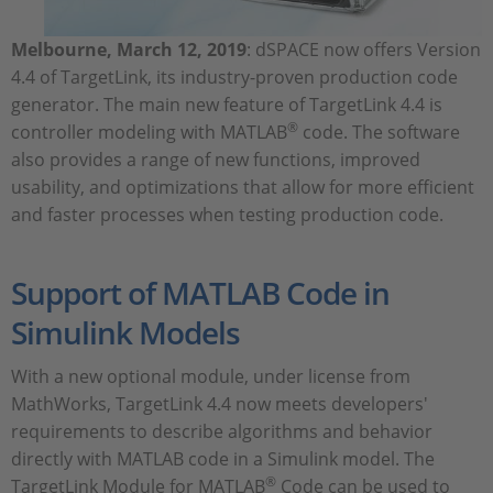
Melbourne, March 12, 2019
: dSPACE now offers Version
4.4 of TargetLink, its industry-proven production code
generator. The main new feature of TargetLink 4.4 is
®
controller modeling with MATLAB
code. The software
also provides a range of new functions, improved
usability, and optimizations that allow for more efficient
and faster processes when testing production code.
Support of MATLAB Code in
Simulink Models
With a new optional module, under license from
MathWorks, TargetLink 4.4 now meets developers'
requirements to describe algorithms and behavior
directly with MATLAB code in a Simulink model. The
®
TargetLink Module for MATLAB
Code can be used to