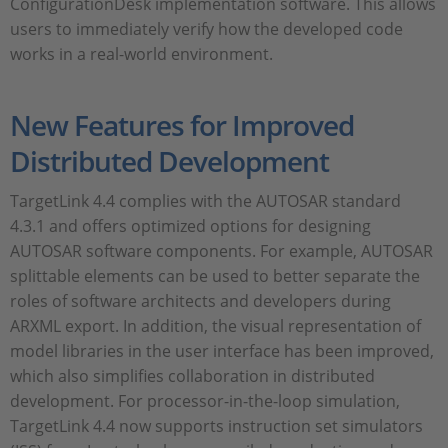
ConfigurationDesk implementation software. This allows
users to immediately verify how the developed code
works in a real-world environment.
New Features for Improved
Distributed Development
TargetLink 4.4 complies with the AUTOSAR standard
4.3.1 and offers optimized options for designing
AUTOSAR software components. For example, AUTOSAR
splittable elements can be used to better separate the
roles of software architects and developers during
ARXML export. In addition, the visual representation of
model libraries in the user interface has been improved,
which also simplifies collaboration in distributed
development. For processor-in-the-loop simulation,
TargetLink 4.4 now supports instruction set simulators