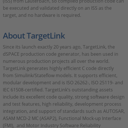
(ISS) from Lauterbach, so compiled production code can
be executed and validated directly on an ISS as the
target, and no hardware is required.
About TargetLink
Since its launch exactly 20 years ago, TargetLink, the
dSPACE production code generator, has been used in
numerous production projects all over the world.
TargetLink generates highly efficient C code directly
from Simulink/Stateflow models. It supports efficient,
modular development and is ISO 26262-, ISO 25119- and
IEC 61508-certified. TargetLink’s outstanding assets
include its excellent code quality, strong software design
and test features, high reliability, development process
integration, and support of standards such as AUTOSAR,
ASAM MCD-2 MC (ASAP2), Functional Mock-up Interface
(FMI), and Motor Industry Software Reliability