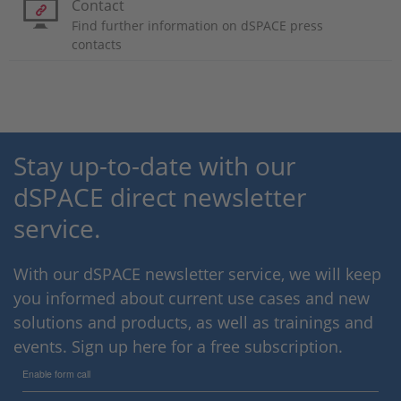
Contact
Find further information on dSPACE press
contacts
Stay up-to-date with our
dSPACE direct newsletter
service.
With our dSPACE newsletter service, we will keep
you informed about current use cases and new
solutions and products, as well as trainings and
events. Sign up here for a free subscription.
Enable form call