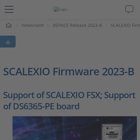
e
Newsroom
dSPACE Release 2023-B
SCALEXIO Fir
Solutions & Products
Support
Videos
SCALEXIO Firmware 2023-B
Magazine
Support of SCALEXIO FSX; Support
Company
of DS6365-PE board
Career