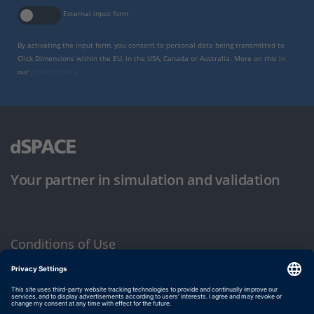
External input form
By activating the input form, you consent to personal data being transmitted to
Click Dimensions within the EU, in the USA, Canada or Australia. More on this in
our
privacy policy
.
Your partner in simulation and validation
Conditions of Use
Privacy Policy
Imprint & General Terms and Conditions