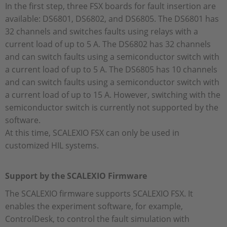
In the first step, three FSX boards for fault insertion are
available: DS6801, DS6802, and DS6805. The DS6801 has
32 channels and switches faults using relays with a
current load of up to 5 A. The DS6802 has 32 channels
and can switch faults using a semiconductor switch with
a current load of up to 5 A. The DS6805 has 10 channels
and can switch faults using a semiconductor switch with
a current load of up to 15 A. However, switching with the
semiconductor switch is currently not supported by the
software.
At this time, SCALEXIO FSX can only be used in
customized HIL systems.
Support by the SCALEXIO Firmware
The SCALEXIO firmware supports SCALEXIO FSX. It
enables the experiment software, for example,
ControlDesk, to control the fault simulation with