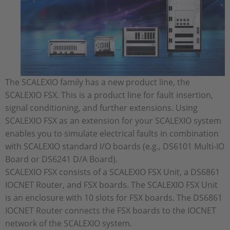
The SCALEXIO family has a new product line, the
SCALEXIO FSX. This is a product line for fault insertion,
signal conditioning, and further extensions. Using
SCALEXIO FSX as an extension for your SCALEXIO system
enables you to simulate electrical faults in combination
with SCALEXIO standard I/O boards (e.g., DS6101 Multi-IO
Board or DS6241 D/A Board).
SCALEXIO FSX consists of a SCALEXIO FSX Unit, a DS6861
IOCNET Router, and FSX boards. The SCALEXIO FSX Unit
is an enclosure with 10 slots for FSX boards. The DS6861
IOCNET Router connects the FSX boards to the IOCNET
network of the SCALEXIO system.