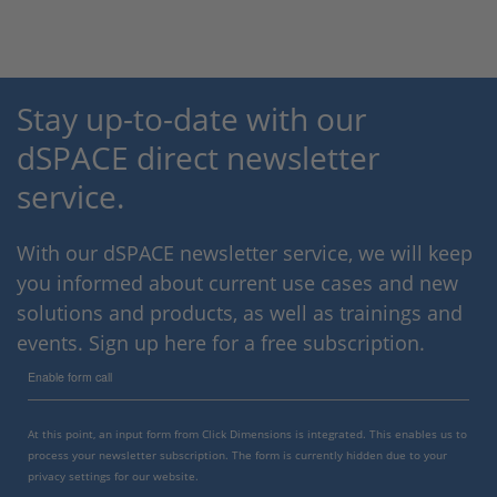
Stay up-to-date with our
dSPACE direct newsletter
service.
With our dSPACE newsletter service, we will keep
you informed about current use cases and new
solutions and products, as well as trainings and
events. Sign up here for a free subscription.
Enable form call
At this point, an input form from Click Dimensions is integrated. This enables us to
process your newsletter subscription. The form is currently hidden due to your
privacy settings for our website.