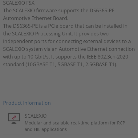
SCALEXIO FSX.
The SCALEXIO firmware supports the DS6365-PE
Automotive Ethernet Board.
The DS6365-PE is a PCIe board that can be installed in
the SCALEXIO Processing Unit. It provides two
independent ports for connecting external devices to a
SCALEXIO system via an Automotive Ethernet connection
with up to 10 Gbit/s. It supports the IEEE 802.3ch-2020
standard (10GBASE-T1, 5GBASE-T1, 2.5GBASE-T1).
Product Information
SCALEXIO
Modular and scalable real-time platform for RCP
and HIL applications