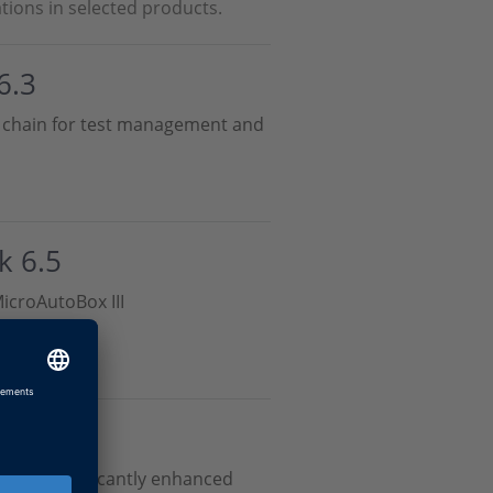
tions in selected products.
6.3
ol chain for test management and
k 6.5
icroAutoBox III
s and significantly enhanced