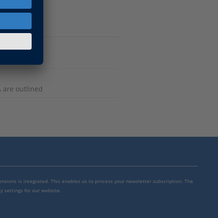
n
 are outlined
mensions is integrated. This enables us to process your newsletter subscription. The
y settings for our website.