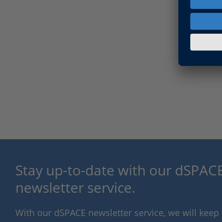
Stay up-to-date with our dSPACE
newsletter service.
With our dSPACE newsletter service, we will kee