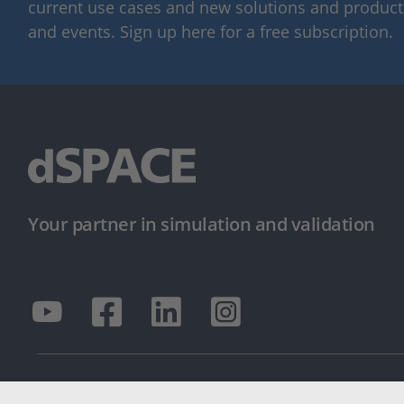
current use cases and new solutions and products,
and events. Sign up here for a free subscription.
Your partner in simulation and validation
© dSPACE