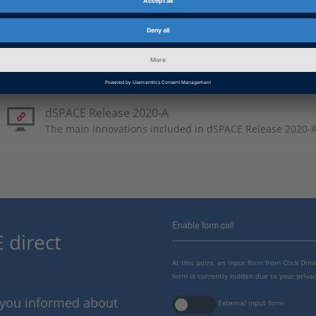
AutomationDesk connectio
Product Information
dSPACE Release 2020-A
The main innovations included in dSPACE Release 2020-A
Enable form call
 direct
At this point, an input form from Click Di
form is currently hidden due to your privac
p you informed about
External input form