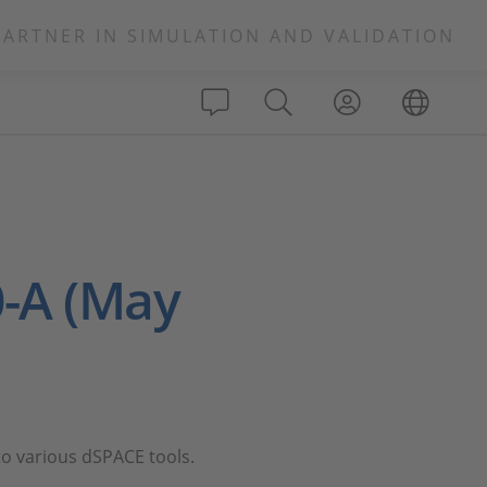
PARTNER IN SIMULATION AND VALIDATION
-A (May
o various dSPACE tools.