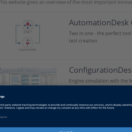
This website gives an overview of the most important innova
AutomationDesk 
Two in one - the perfect to
test creation
ConfigurationDes
Engine simulation with the M
SYNECT 2.9
New API for Web application