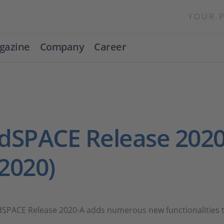
YOUR 
gazine
Company
Career
dSPACE Release 2020
2020)
dSPACE Release 2020-A adds numerous new functionalities t