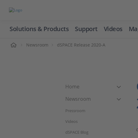
Solutions & Products
Support
Videos
Ma
ome
Newsroom
dSPACE Release 2020-A
Home
Newsroom
Pressroom
Videos
dSPACE Blog