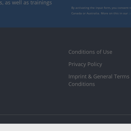
 as well as trainings
By activating the input form, you consent 
Canada or Australia. More on this in our
p
Conditions of Use
Privacy Policy
Imprint & General Terms
Conditions