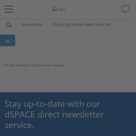
e
Newsroom
Charging Made Even Smarter
Solutions & Products
Support
Videos
File not found or not free for release.
Magazine
Company
Stay up-to-date with our
dSPACE direct newsletter
Career
service.