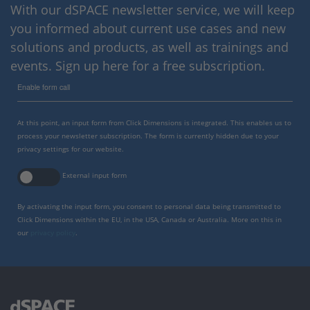
With our dSPACE newsletter service, we will keep
you informed about current use cases and new
solutions and products, as well as trainings and
events. Sign up here for a free subscription.
Enable form call
At this point, an input form from Click Dimensions is integrated. This enables us to
process your newsletter subscription. The form is currently hidden due to your
privacy settings for our website.
External input form
By activating the input form, you consent to personal data being transmitted to
Click Dimensions within the EU, in the USA, Canada or Australia. More on this in
our
privacy policy
.