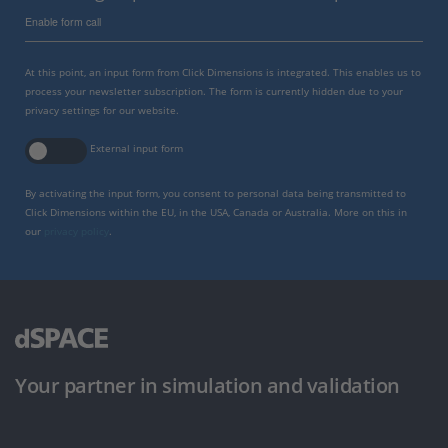
Enable form call
At this point, an input form from Click Dimensions is integrated. This enables us to
process your newsletter subscription. The form is currently hidden due to your
privacy settings for our website.
External input form
By activating the input form, you consent to personal data being transmitted to
Click Dimensions within the EU, in the USA, Canada or Australia. More on this in
our
privacy policy
.
Your partner in simulation and validation