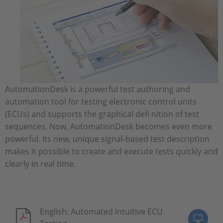
AutomationDesk is a powerful test authoring and
automation tool for testing electronic control units
(ECUs) and supports the graphical defi nition of test
sequences. Now, AutomationDesk becomes even more
powerful. Its new, unique signal-based test description
makes it possible to create and execute tests quickly and
clearly in real time.
English: Automated Intuitive ECU