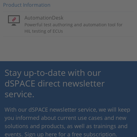
Product Information
AutomationDesk
Powerful test authoring and automation tool for
HIL testing of ECUs
Stay up-to-date with our
dSPACE direct newsletter
service.
With our dSPACE newsletter service, we will keep
you informed about current use cases and new
solutions and products, as well as trainings and
events. Sign up here for a free subscription.