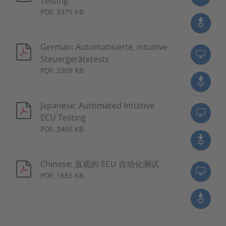
Testing
PDF, 3375 KB
German: Automatisierte, intuitive
Steuergerätetests
PDF, 3309 KB
Japanese: Automated Intuitive
ECU Testing
PDF, 3486 KB
Chinese: 直观的 ECU 自动化测试
PDF, 1685 KB