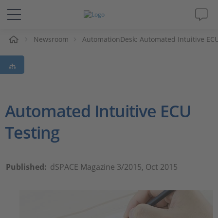
e
Newsroom
AutomationDesk: Automated Intuitive ECU
Solutions & Products
Support
Videos
Automated Intuitive ECU
Testing
Magazine
Company
Published:
dSPACE Magazine 3/2015, Oct 2015
Career