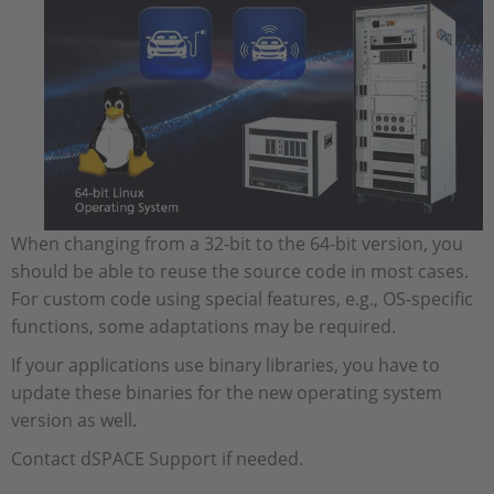
When changing from a 32-bit to the 64-bit version, you
should be able to reuse the source code in most cases.
For custom code using special features, e.g., OS-specific
functions, some adaptations may be required.
If your applications use binary libraries, you have to
update these binaries for the new operating system
version as well.
Contact dSPACE Support if needed.