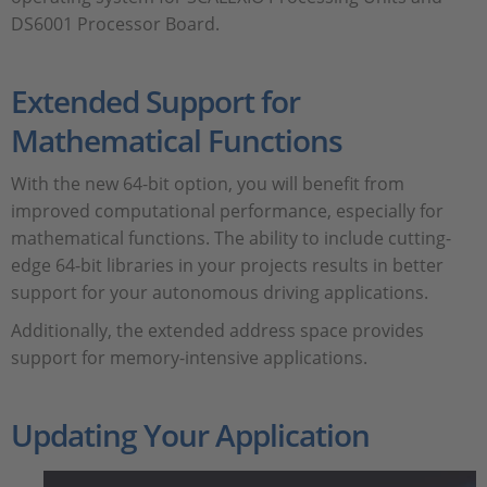
DS6001 Processor Board.
Extended Support for
Mathematical Functions
With the new 64-bit option, you will benefit from
improved computational performance, especially for
mathematical functions. The ability to include cutting-
edge 64-bit libraries in your projects results in better
support for your autonomous driving applications.
Additionally, the extended address space provides
support for memory-intensive applications.
Updating Your Application