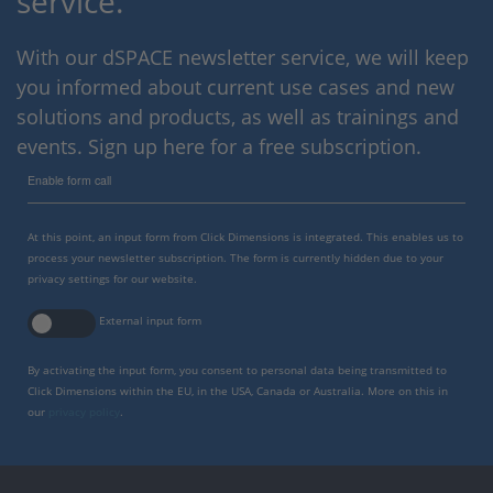
service.
With our dSPACE newsletter service, we will keep
you informed about current use cases and new
solutions and products, as well as trainings and
events. Sign up here for a free subscription.
Enable form call
At this point, an input form from Click Dimensions is integrated. This enables us to
process your newsletter subscription. The form is currently hidden due to your
privacy settings for our website.
External input form
By activating the input form, you consent to personal data being transmitted to
Click Dimensions within the EU, in the USA, Canada or Australia. More on this in
our
privacy policy
.