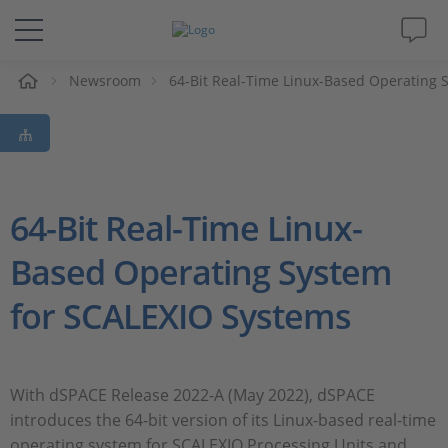
e
Newsroom
64-Bit Real-Time Linux-Based Operating 
Solutions & Products
Support
Videos
64-Bit Real-Time Linux-
Based Operating System
Magazine
for SCALEXIO Systems
Company
Career
With dSPACE Release 2022-A (May 2022), dSPACE
introduces the 64-bit version of its Linux-based real-time
operating system for SCALEXIO Processing Units and