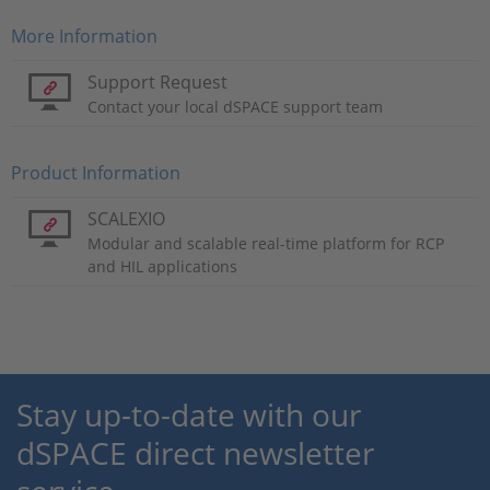
More Information
Support Request
Contact your local dSPACE support team
Product Information
SCALEXIO
Modular and scalable real-time platform for RCP
and HIL applications
Stay up-to-date with our
dSPACE direct newsletter