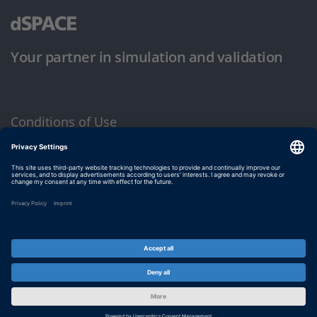
Your partner in simulation and validation
Conditions of Use
Privacy Policy
Imprint & General Terms and Conditions
© dSPACE