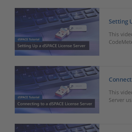
Setting 
This vide
CodeMete
Connecti
This vid
Server u