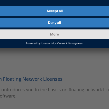
g for dSPACE Products: An Overview
o introduces you to the CodeMeter licensing technolo
n Floating Network Licenses
o introduces you to the basics on floating network lic
oftware.