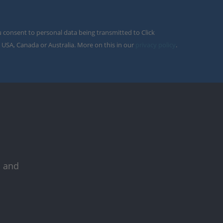
u consent to personal data being transmitted to Click
 USA, Canada or Australia. More on this in our
privacy policy
.
s and