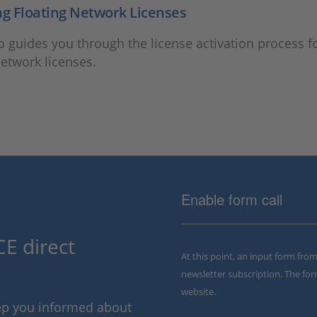
ng Floating Network Licenses
o guides you through the license activation process f
network licenses.
Enable form call
E direct
At this point, an input form fro
newsletter subscription. The for
website.
eep you informed about