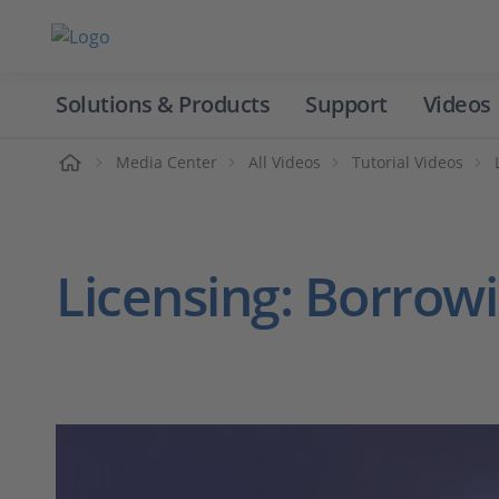
Solutions & Products
Support
Videos
Home
Media Center
All Videos
Tutorial Videos
Licensing: Borrowi