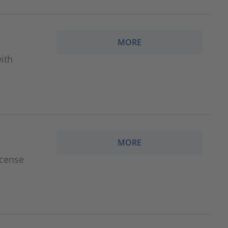
MORE
ith
MORE
icense