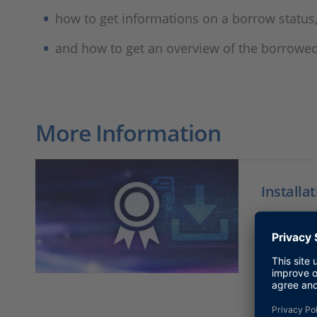
how to get informations on a borrow status
and how to get an overview of the borrowed
More Information
Installa
Fast acce