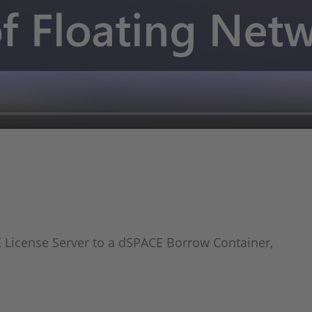
 License Server to a dSPACE Borrow Container,