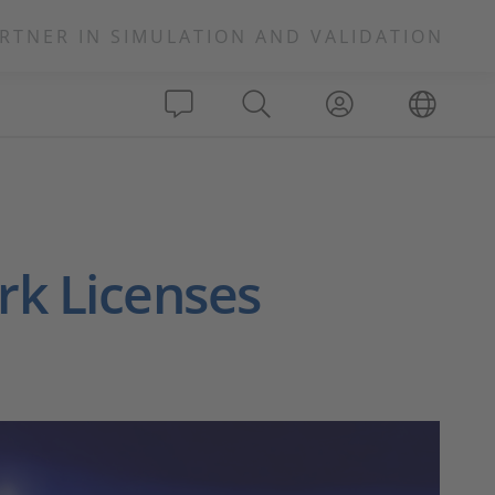
RTNER IN SIMULATION AND VALIDATION
rk Licenses