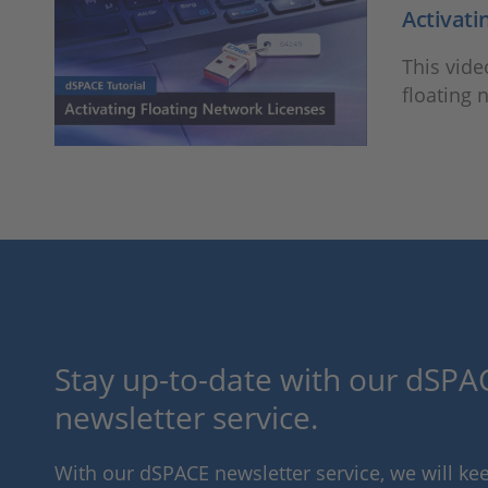
Activati
This vide
floating 
Stay up-to-date with our dSPAC
newsletter service.
With our dSPACE newsletter service, we will k