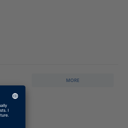
MORE
g topics.