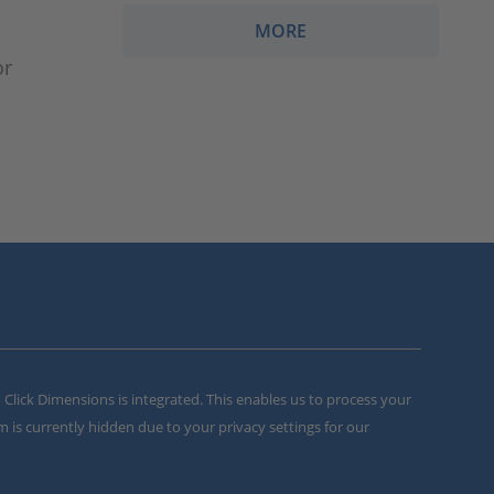
MORE
or
m Click Dimensions is integrated. This enables us to process your
m is currently hidden due to your privacy settings for our