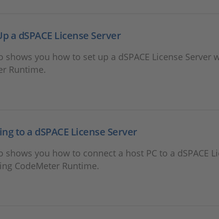
Up a dSPACE License Server
o shows you how to set up a dSPACE License Server w
r Runtime.
ng to a dSPACE License Server
eo shows you how to connect a host PC to a dSPACE L
sing CodeMeter Runtime.