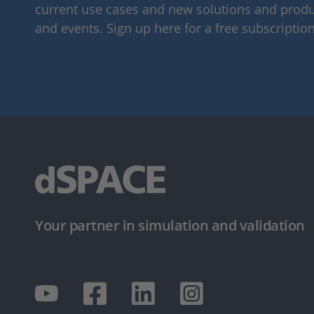
current use cases and new solutions and produc
and events. Sign up here for a free subscription
Your partner in simulation and validation