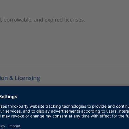
,
, borrowable, and expired licenses.
tion & Licensing
ss to support information for installation and licensin