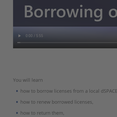
You will learn
how to borrow licenses from a local dSPACE
how to renew borrowed licenses,
how to return them,