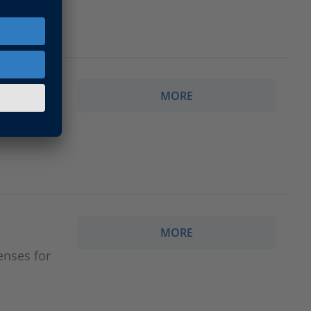
MORE
gy.
MORE
enses for