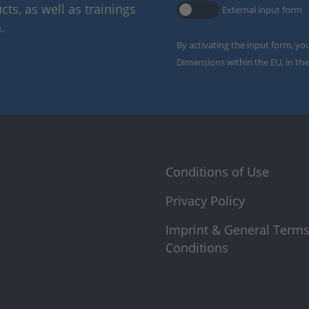
ts, as well as trainings
External input form
.
By activating the input form, yo
Dimensions within the EU, in the
Conditions of Use
Privacy Policy
Imprint & General Term
Conditions