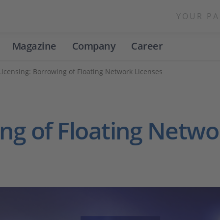
YOUR PA
Magazine
Company
Career
Licensing: Borrowing of Floating Network Licenses
ng of Floating Netwo