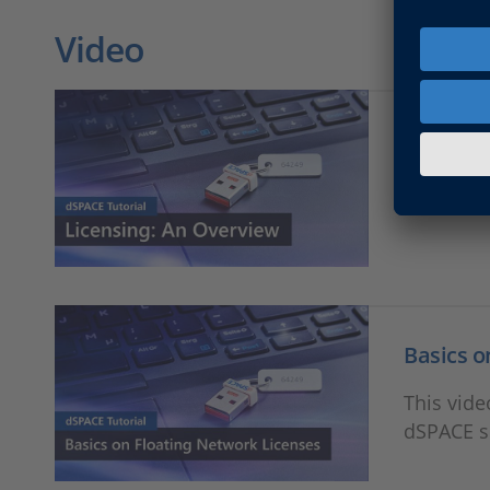
Video
Licensin
This vide
Basics o
This vide
dSPACE s