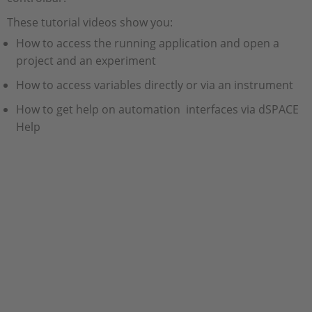
These tutorial videos show you:
How to access the running application and open a
project and an experiment
How to access variables directly or via an instrument
How to get help on automation interfaces via dSPACE
Help