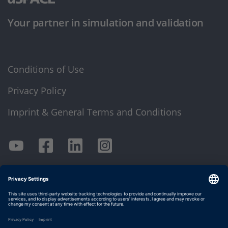
Your partner in simulation and validation
Conditions of Use
Privacy Policy
Imprint & General Terms and Conditions
© dSPACE