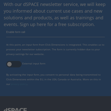
With our dSPACE newsletter service, we will keep
you informed about current use cases and new
solutions and products, as well as trainings and
events. Sign up here for a free subscription.
Enable form call
At this point, an input form from Click Dimensions is integrated. This enables us to
process your newsletter subscription. The form is currently hidden due to your
privacy settings for our website.
External input form
By activating the input form, you consent to personal data being transmitted to
Click Dimensions within the EU, in the USA, Canada or Australia. More on this in
our
privacy policy
.