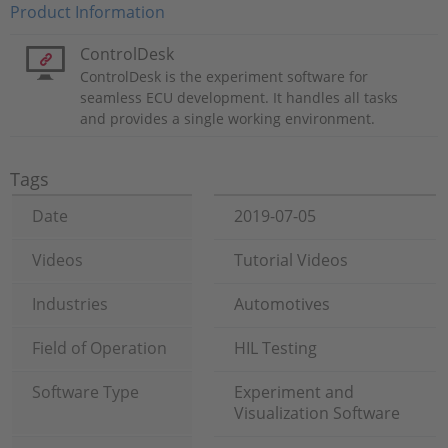
Product Information
ControlDesk
ControlDesk is the experiment software for
seamless ECU development. It handles all tasks
and provides a single working environment.
Tags
Date
2019-07-05
Videos
Tutorial Videos
Industries
Automotives
Field of Operation
HIL Testing
Software Type
Experiment and
Visualization Software