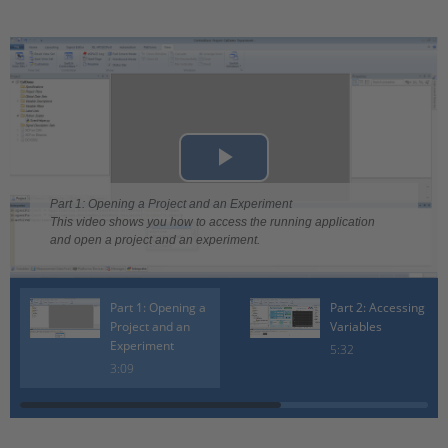
Play
Part 1: Opening a Project and an Experiment
Video
This video shows you how to access the running application
and open a project and an experiment.
Part 1: Opening a
Part 2: Accessing
Project and an
Variables
Experiment
5:32
3:09