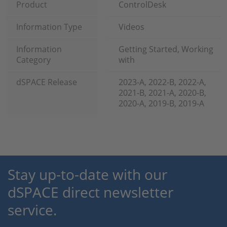
Product
ControlDesk
Information Type
Videos
Information
Getting Started, Working
Category
with
dSPACE Release
2023-A, 2022-B, 2022-A,
2021-B, 2021-A, 2020-B,
2020-A, 2019-B, 2019-A
Stay up-to-date with our
dSPACE direct newsletter
service.