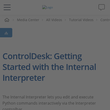
e
Media Center
All Videos
Tutorial Videos
Contr
Solutions & Products
Support
Videos
ControlDesk: Getting
Started with the Internal
Magazine
Interpreter
Company
Career
The Internal Interpreter lets you edit and execute
Python commands interactively via the Interpreter
controlbar.