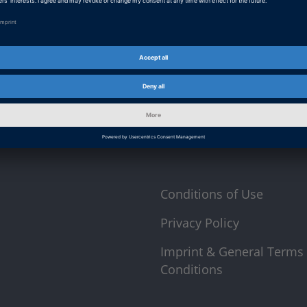
 direct
At this point, an input form from Click Di
form is currently hidden due to your privac
p you informed about
External input form
 as well as trainings
By activating the input form, you consent 
Canada or Australia. More on this in our
p
Conditions of Use
Privacy Policy
Imprint & General Terms
Conditions