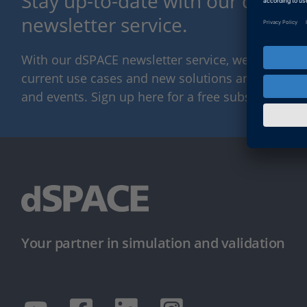
Stay up-to-date with our dSPACE
newsletter service.
With our dSPACE newsletter service, we will kee
current use cases and new solutions and products,
and events. Sign up here for a free subscription.
Your partner in simulation and validation