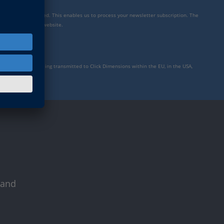
mensions is integrated. This enables us to process your newsletter subscription. The
y settings for our website.
to personal data being transmitted to Click Dimensions within the EU, in the USA,
rivacy policy
.
 and