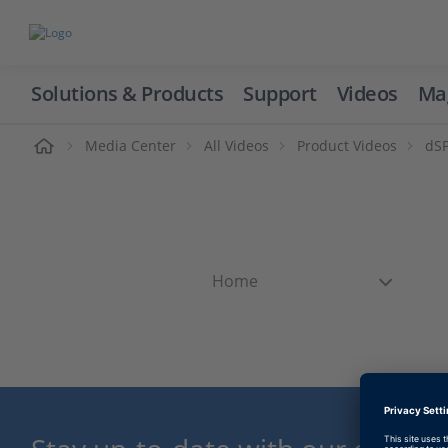
Solutions & Products
Support
Videos
Ma
ome
Media Center
All Videos
Product Videos
dSP
Home