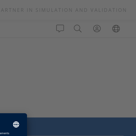
PARTNER IN SIMULATION AND VALIDATION