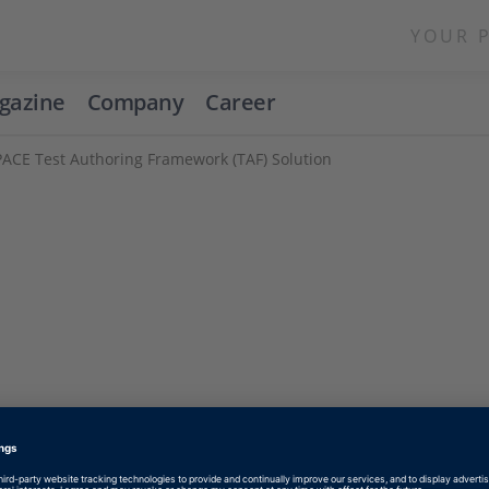
YOUR 
gazine
Company
Career
ACE Test Authoring Framework (TAF) Solution
Enable form call