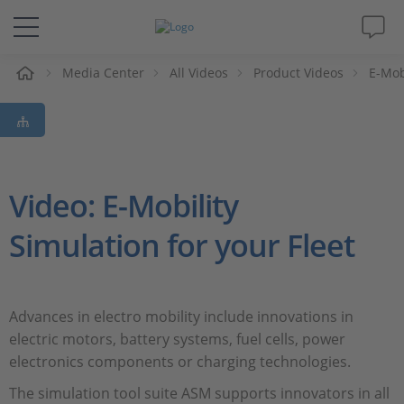
e
Media Center
All Videos
Product Videos
E-Mob
Solutions & Products
Support
Videos
Video: E-Mobility
Simulation for your Fleet
Magazine
Company
Advances in electro mobility include innovations in
electric motors, battery systems, fuel cells, power
Career
electronics components or charging technologies.
The simulation tool suite ASM supports innovators in all