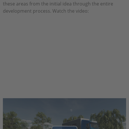
these areas from the initial idea through the entire
development process. Watch the video: