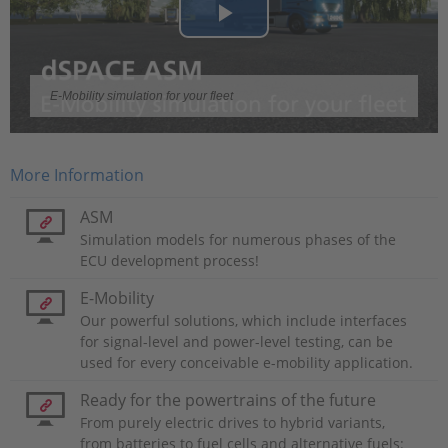
Play
Video
E-Mobility simulation for your fleet
More Information
ASM
Simulation models for numerous phases of the
ECU development process!
E-Mobility
Our powerful solutions, which include interfaces
for signal-level and power-level testing, can be
used for every conceivable e-mobility application.
Ready for the powertrains of the future
From purely electric drives to hybrid variants,
from batteries to fuel cells and alternative fuels: