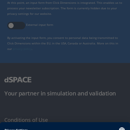
At this point, an input form from Click Dimensions is integrated. This enables us to
process your newsletter subscription. The form is currently hidden due to your
privacy settings for our website.
External input form
By activating the input form, you consent to personal data being transmitted to
Click Dimensions within the EU, in the USA, Canada or Australia. More on this in
our
privacy policy
.
Your partner in simulation and validation
Conditions of Use