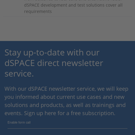
dSPACE development and test solutions cover all
requirements
Stay up-to-date with our
dSPACE direct newsletter
service.
With our dSPACE newsletter service, we will keep
you informed about current use cases and new
solutions and products, as well as trainings and
events. Sign up here for a free subscription.
Enable form call