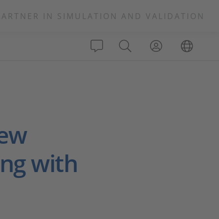
PARTNER IN SIMULATION AND VALIDATION
New
ng with