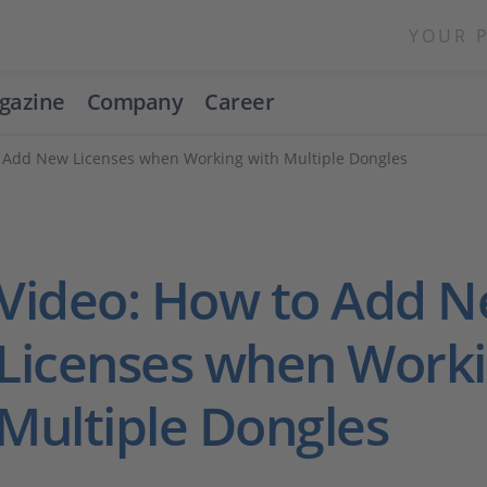
YOUR 
gazine
Company
Career
 Add New Licenses when Working with Multiple Dongles
Video: How to Add 
Licenses when Worki
Multiple Dongles