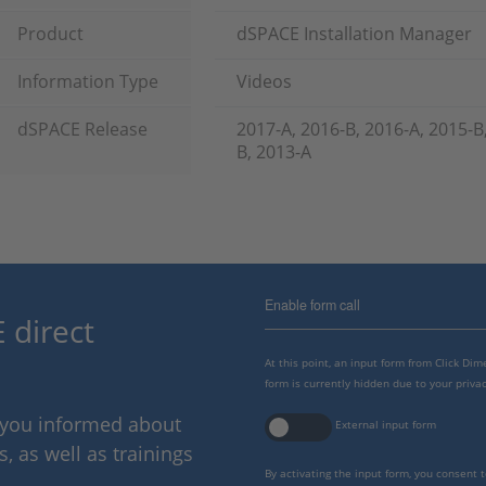
Product
dSPACE Installation Manager
Information Type
Videos
dSPACE Release
2017-A, 2016-B, 2016-A, 2015-B
B, 2013-A
Enable form call
 direct
At this point, an input form from Click Di
form is currently hidden due to your privac
p you informed about
External input form
 as well as trainings
By activating the input form, you consent 