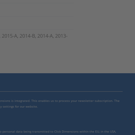
, 2015-A, 2014-B, 2014-A, 2013-
mensions is integrated. This enables us to process your newsletter subscription. The
y settings for our website.
to personal data being transmitted to Click Dimensions within the EU, in the USA,