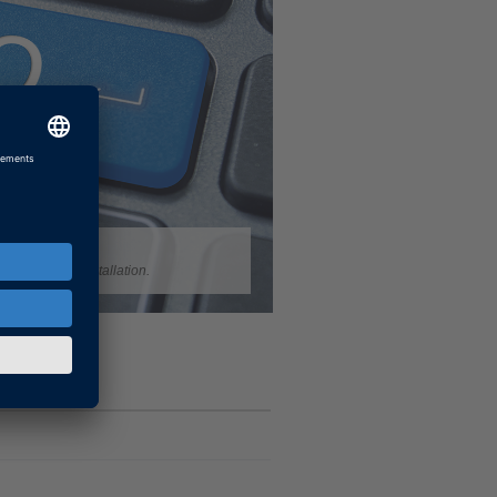
your dSPACE installation.