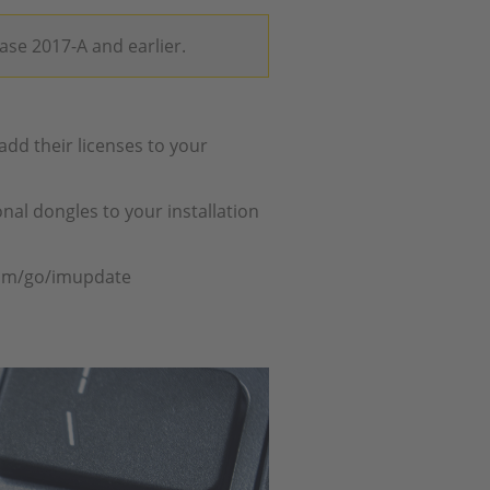
ease 2017-A and earlier.
dd their licenses to your
nal dongles to your installation
com/go/imupdate