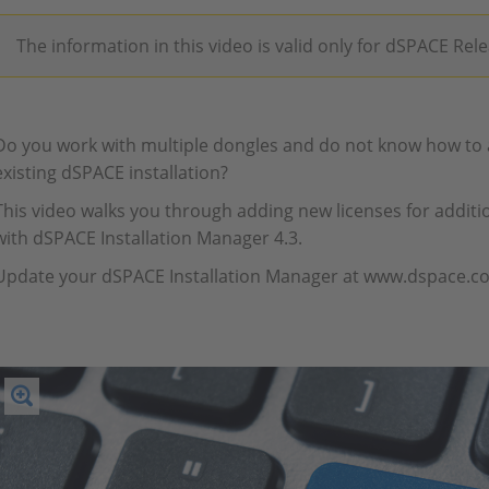
The information in this video is valid only for dSPACE Rel
Do you work with multiple dongles and do not know how to a
existing dSPACE installation?
This video walks you through adding new licenses for additio
with dSPACE Installation Manager 4.3.
Update your dSPACE Installation Manager at www.dspace.