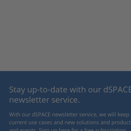
Stay up-to-date with our dSPACE
newsletter service.
With our dSPACE newsletter service, we will kee
current use cases and new solutions and products,
and events. Sign up here for a free subscription.