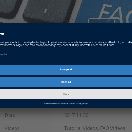
Play
Video
How to Add New Licenses when Working with Multiple Dongles
This video walks you through adding new licenses for additional dongles to 
Tags
Date
2017-11-30
Videos
Tutorial Videos, FAQ Videos