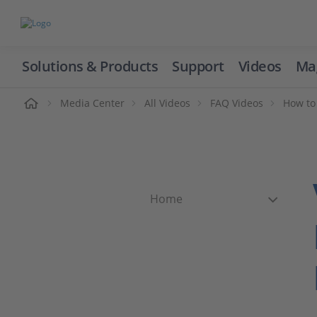
Solutions & Products
Support
Videos
Ma
ome
Media Center
All Videos
FAQ Videos
How to
Home