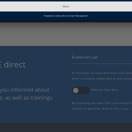
Next Level of HIL in EcoCAR
© Ohio State University, USA
Enable form call
 direct
At this point, an input form from Click Di
form is currently hidden due to your privac
p you informed about
External input form
 as well as trainings
By activating the input form, you consent 
Canada or Australia. More on this in our
p