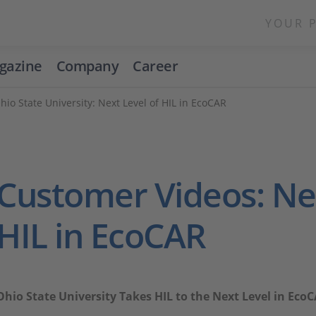
YOUR 
gazine
Company
Career
hio State University: Next Level of HIL in EcoCAR
Customer Videos: Nex
HIL in EcoCAR
Ohio State University Takes HIL to the Next Level in Eco