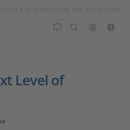
PARTNER IN SIMULATION AND VALIDATION
t Level of
CAR