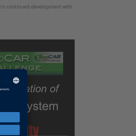
am’s continued development with