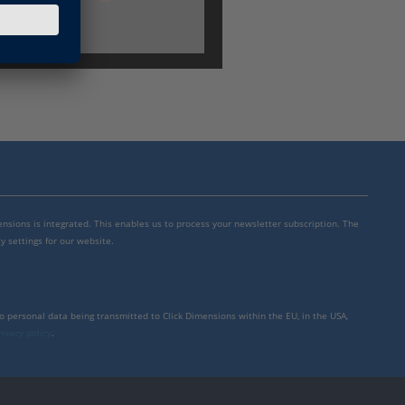
mensions is integrated. This enables us to process your newsletter subscription. The
y settings for our website.
to personal data being transmitted to Click Dimensions within the EU, in the USA,
rivacy policy
.