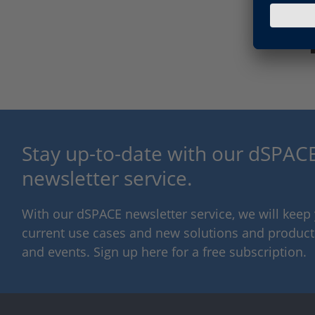
Stay up-to-date with our dSPACE
newsletter service.
With our dSPACE newsletter service, we will kee
current use cases and new solutions and products,
and events. Sign up here for a free subscription.