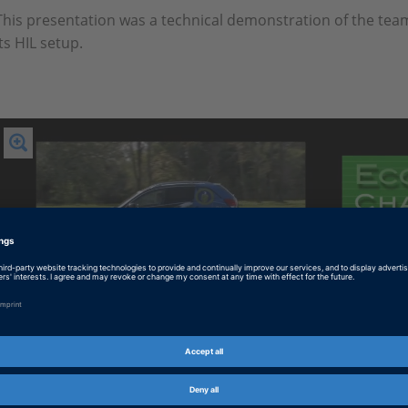
This presentation was a technical demonstration of the te
its HIL setup.
Play
Video