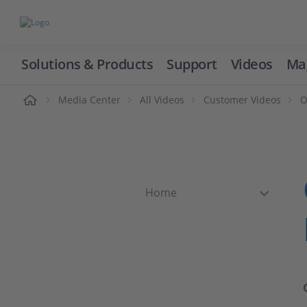
Solutions & Products
Support
Videos
Ma
ome
Media Center
All Videos
Customer Videos
O
Home