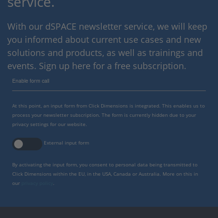
service.
With our dSPACE newsletter service, we will keep
you informed about current use cases and new
solutions and products, as well as trainings and
events. Sign up here for a free subscription.
Enable form call
At this point, an input form from Click Dimensions is integrated. This enables us to
process your newsletter subscription. The form is currently hidden due to your
privacy settings for our website.
External input form
By activating the input form, you consent to personal data being transmitted to
Click Dimensions within the EU, in the USA, Canada or Australia. More on this in
our
privacy policy
.