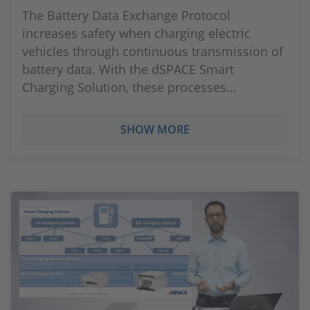
The Battery Data Exchange Protocol
increases safety when charging electric
vehicles through continuous transmission of
battery data. With the dSPACE Smart
Charging Solution, these processes...
SHOW MORE