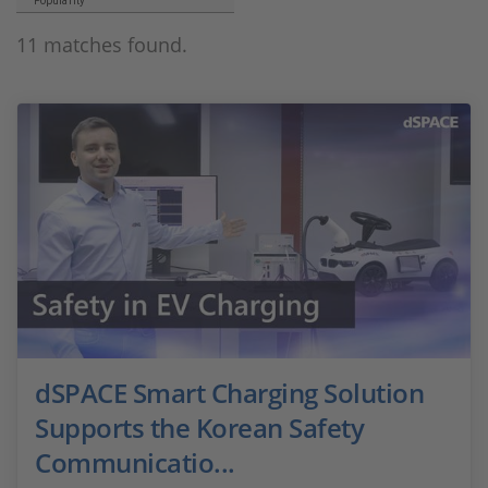
Popularity
11 matches found.
dSPACE Smart Charging Solution
Supports the Korean Safety
Communicatio...