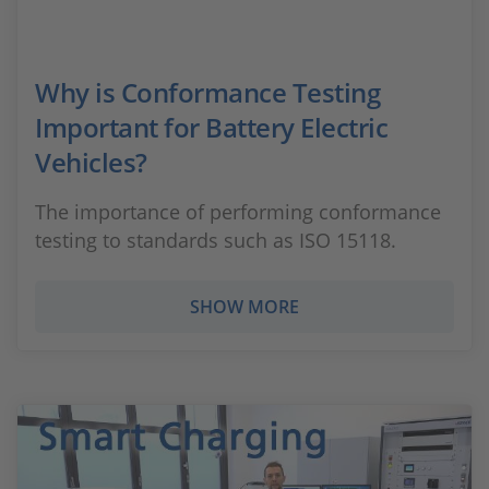
Why is Conformance Testing
Important for Battery Electric
Vehicles?
The importance of performing conformance
testing to standards such as ISO 15118.
SHOW MORE