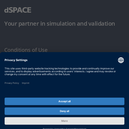
Your partner in simulation and validation
Conditions of Use
Privacy Policy
Imprint & General Terms and Conditions
© dSPACE