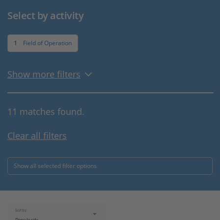
Select by activity
1
Field of Operation
Show more filters
11 matches found.
Clear all filters
Show all selected filter options
Sort by: