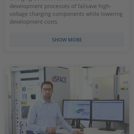
development processes of failsave high-
voltage charging components while lowering
development costs
SHOW MORE