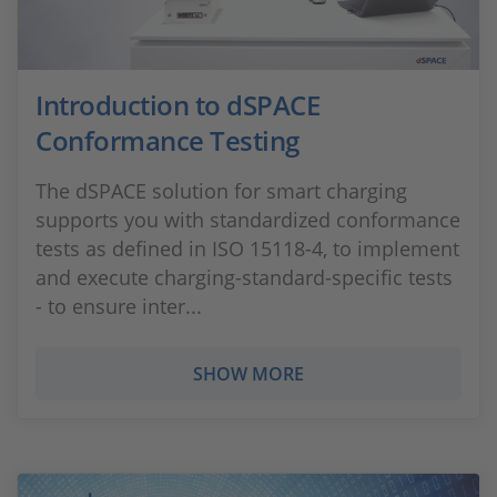
Introduction to dSPACE
Conformance Testing
The dSPACE solution for smart charging
supports you with standardized conformance
tests as defined in ISO 15118-4, to implement
and execute charging-standard-specific tests
- to ensure inter...
SHOW MORE