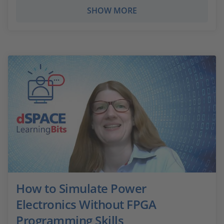
SHOW MORE
How to Simulate Power
Electronics Without FPGA
Programming Skills