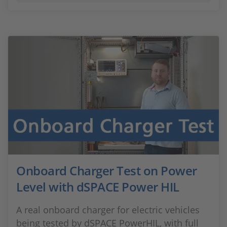
Onboard Charger Test on Power
Level with dSPACE Power HIL
A real onboard charger for electric vehicles
being tested by dSPACE PowerHIL, with full