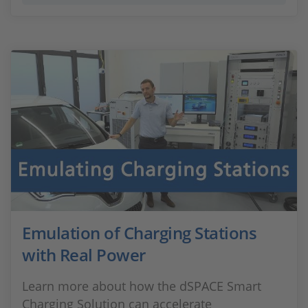
Emulation of Charging Stations
with Real Power
Learn more about how the dSPACE Smart
Charging Solution can accelerate