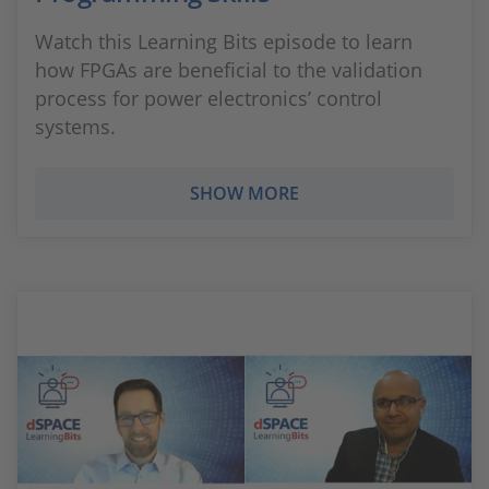
Watch this Learning Bits episode to learn
how FPGAs are beneficial to the validation
process for power electronics’ control
systems.
SHOW MORE