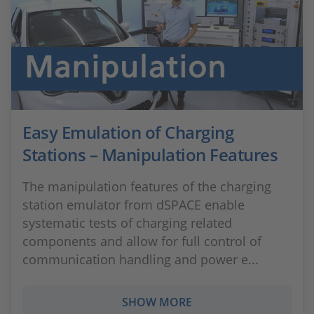
Easy Emulation of Charging
Stations – Manipulation Features
The manipulation features of the charging
station emulator from dSPACE enable
systematic tests of charging related
components and allow for full control of
communication handling and power e...
SHOW MORE