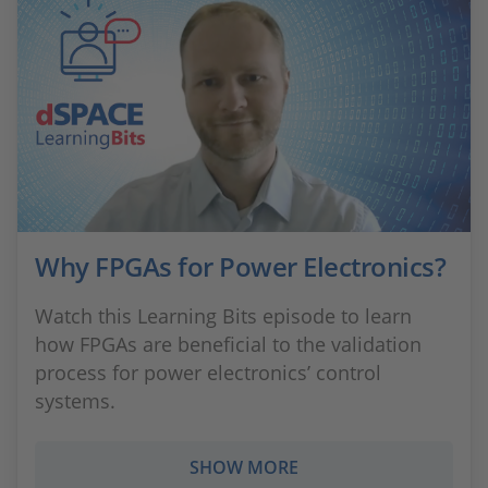
Why FPGAs for Power Electronics?
Watch this Learning Bits episode to learn
how FPGAs are beneficial to the validation
process for power electronics’ control
systems.
SHOW MORE