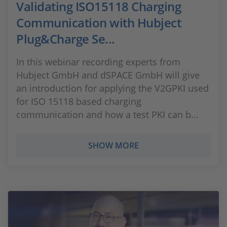
Validating ISO15118 Charging
Communication with Hubject
Plug&Charge Se...
In this webinar recording experts from
Hubject GmbH and dSPACE GmbH will give
an introduction for applying the V2GPKI used
for ISO 15118 based charging
communication and how a test PKI can b...
SHOW MORE