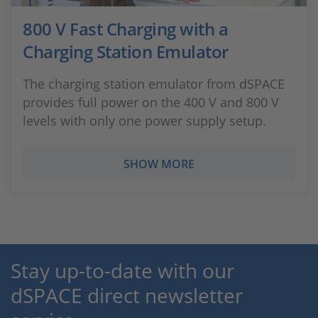
800 V Fast Charging with a
Charging Station Emulator
The charging station emulator from dSPACE
provides full power on the 400 V and 800 V
levels with only one power supply setup.
SHOW MORE
Stay up-to-date with our
dSPACE direct newsletter