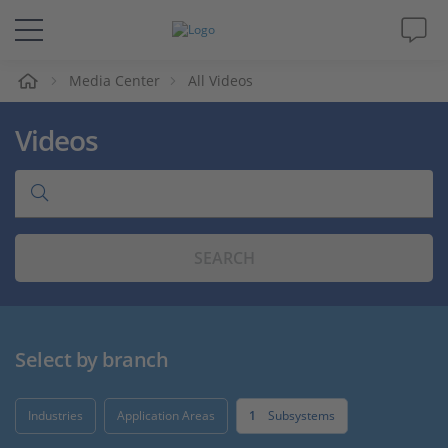
e
Media Center
All Videos
Solutions & Products
Videos
Support
Videos
SEARCH
Magazine
Company
Select by branch
Career
Industries
Application Areas
1
Subsystems