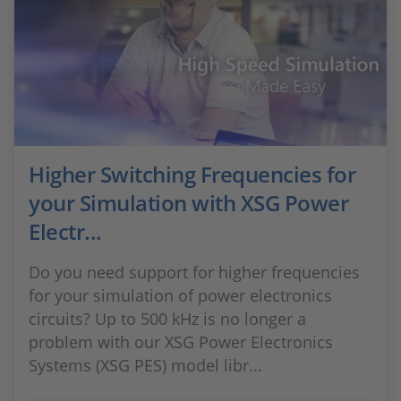
Higher Switching Frequencies for
your Simulation with XSG Power
Electr...
Do you need support for higher frequencies
for your simulation of power electronics
circuits? Up to 500 kHz is no longer a
problem with our XSG Power Electronics
Systems (XSG PES) model libr...