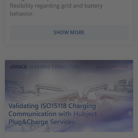
flexibility regarding grid and battery
behavior.
SHOW MORE