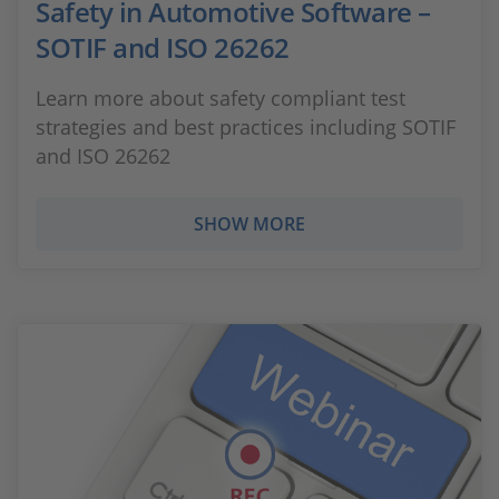
Safety in Automotive Software –
SOTIF and ISO 26262
Learn more about safety compliant test
strategies and best practices including SOTIF
and ISO 26262
SHOW MORE