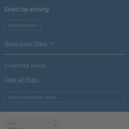
Select by activity
Field of Operation
Show more filters
3 matches found.
Clear all filters
Show all selected filter options
Sort by: