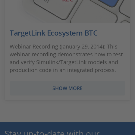
TargetLink Ecosystem BTC
Webinar Recording (January 29, 2014): This
webinar recording demonstrates how to test
and verify Simulink/TargetLink models and
production code in an integrated process.
SHOW MORE
Stay up-to-date with our