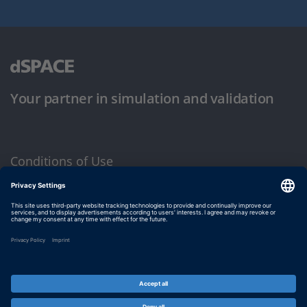
Your partner in simulation and validation
Conditions of Use
Privacy Policy
Imprint & General Terms and Conditions