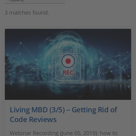
Popularity
3 matches found.
Living MBD (3/5) – Getting Rid of
Code Reviews
Webinar Recording (June 05, 2019): how to