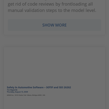
get rid of code reviews by frontloading all
manual validation steps to the model level.
SHOW MORE