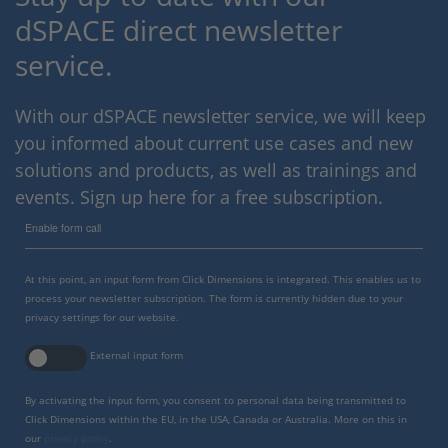
dSPACE direct newsletter
service.
With our dSPACE newsletter service, we will keep
you informed about current use cases and new
solutions and products, as well as trainings and
events. Sign up here for a free subscription.
Enable form call
At this point, an input form from Click Dimensions is integrated. This enables us to
process your newsletter subscription. The form is currently hidden due to your
privacy settings for our website.
External input form
By activating the input form, you consent to personal data being transmitted to
Click Dimensions within the EU, in the USA, Canada or Australia. More on this in
our
privacy policy
.