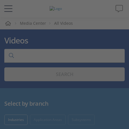
e
Media Center
All Videos
Solutions & Products
Videos
Support
Videos
SEARCH
Magazine
Company
Select by branch
Career
Industries
Application Areas
Subsystems