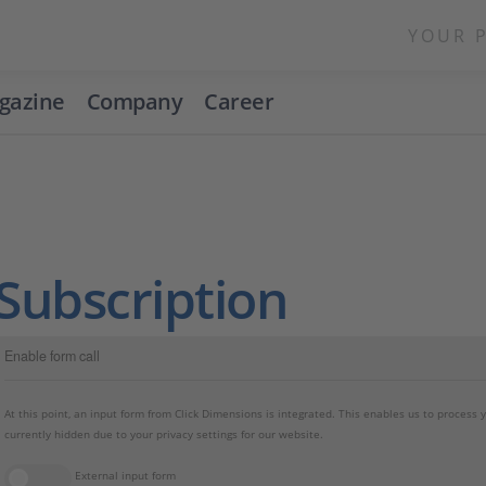
YOUR 
gazine
Company
Career
Subscription
Enable form call
At this point, an input form from Click Dimensions is integrated. This enables us to process 
currently hidden due to your privacy settings for our website.
External input form