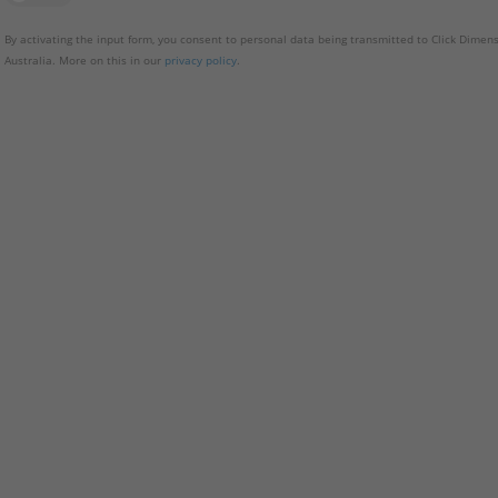
By activating the input form, you consent to personal data being transmitted to Click Dimens
Australia. More on this in our
privacy policy
.