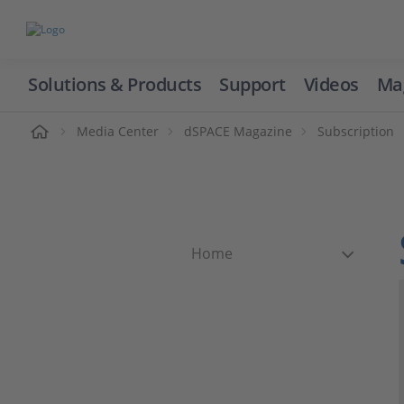
Solutions & Products
Support
Videos
Ma
ome
Media Center
dSPACE Magazine
Subscription
Home