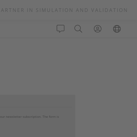
PARTNER IN SIMULATION AND VALIDATION
your newsletter subscription. The form is