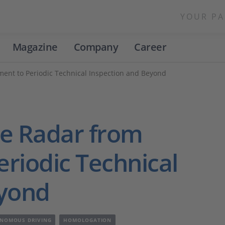
YOUR PA
Magazine
Company
Career
ent to Periodic Technical Inspection and Beyond
ve Radar from
riodic Technical
eyond
NOMOUS DRIVING
HOMOLOGATION