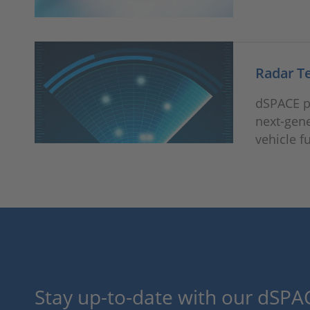
Radar T
dSPACE pr
next-gene
vehicle f
Stay up-to-date with our dSPAC