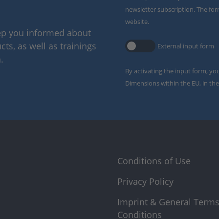
newsletter subscription. The for
website.
eep you informed about
ts, as well as trainings
External input form
.
By activating the input form, yo
Dimensions within the EU, in the
Conditions of Use
Privacy Policy
Imprint & General Term
Conditions