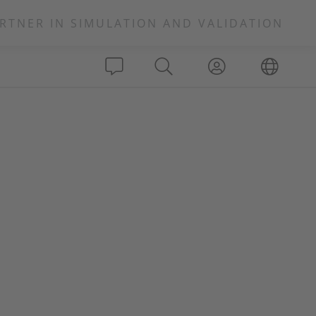
RTNER IN SIMULATION AND VALIDATION