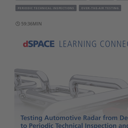
PERIODIC TECHNICAL INSPECTIONS
OVER-THE-AIR TESTING
59:36MIN