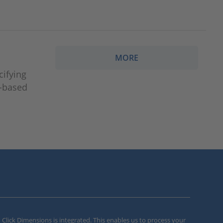
MORE
cifying
r-based
m Click Dimensions is integrated. This enables us to process your