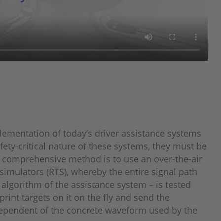
lementation of today’s driver assistance systems
ety-critical nature of these systems, they must be
ly comprehensive method is to use an over-the-air
 simulators (RTS), whereby the entire signal path
 algorithm of the assistance system – is tested
print targets on it on the fly and send the
ndependent of the concrete waveform used by the