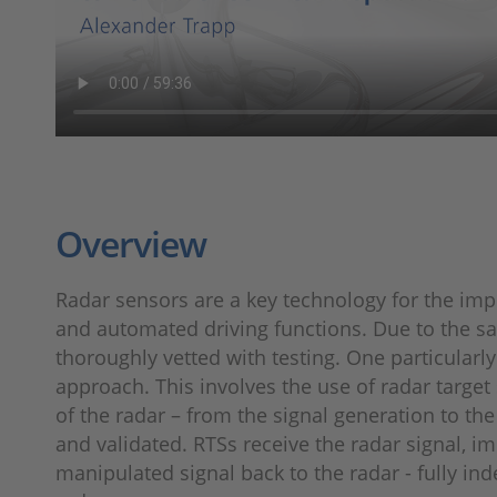
Overview
Radar sensors are a key technology for the imp
and automated driving functions. Due to the saf
thoroughly vetted with testing. One particular
approach. This involves the use of radar target
of the radar – from the signal generation to the
and validated. RTSs receive the radar signal, im
manipulated signal back to the radar - fully i