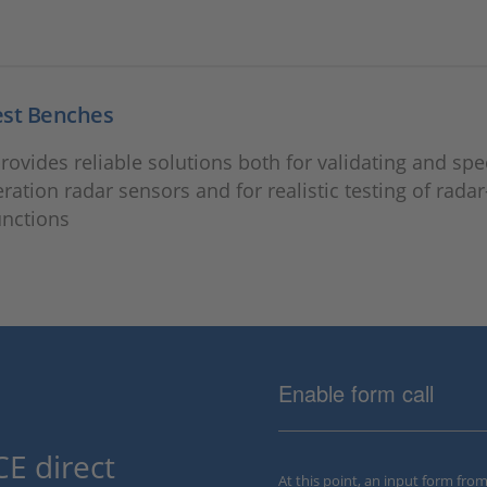
est Benches
ovides reliable solutions both for validating and spe
ration radar sensors and for realistic testing of rada
unctions
Enable form call
E direct
At this point, an input form fro