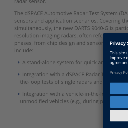
radar sensor.
The dSPACE Automotive Radar Test System (DARTS
sensors and application scenarios. Covering 
simultaneously, the new DARTS 9040-G is particu
resolution imaging radars, often referred to as
phases, from chip design and sensor developme
include:
A stand-alone system for quick and easy sen
Integration with a dSPACE Radar Test Bench
the-loop tests of single radars and virtual ve
Integration with a vehicle-in-the-loop test f
unmodified vehicles (e.g., during periodical 