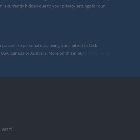
m is currently hidden due to your privacy settings for our
u consent to personal data being transmitted to Click
 USA, Canada or Australia. More on this in our
privacy policy
.
s and