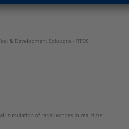
Test & Development Solutions - RTDS
air simulation of radar echoes in real time