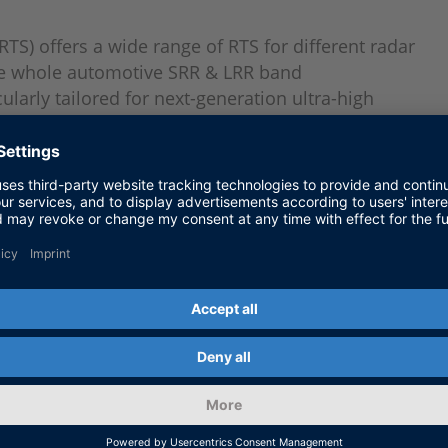
) offers a wide range of RTS for different radar
the whole automotive SRR & LRR band
larly tailored for next-generation ultra-high
 4D radars. DARTS is applied in all development
nt to end-of-line tests and beyond. Options
sor validation
 to realize complex, scenario-based, hardware-in-
hicles
or testing driving functions in fully assembled and
technical inspection)