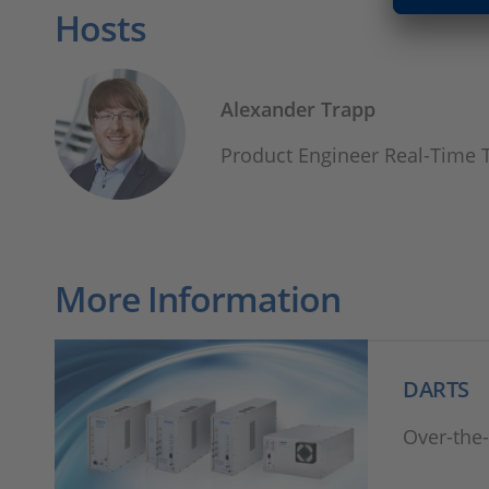
Hosts
Alexander Trapp
Product Engineer Real-Time 
More Information
DARTS
Over-the-