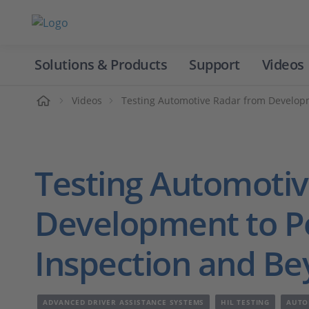
Solutions & Products
Support
Videos
Home
Videos
Testing Automotive Radar from Developm
Testing Automoti
Development to Pe
Inspection and B
ADVANCED DRIVER ASSISTANCE SYSTEMS
HIL TESTING
AUTO