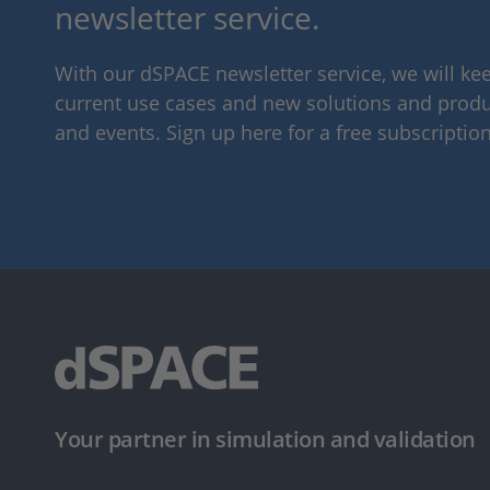
newsletter service.
With our dSPACE newsletter service, we will k
current use cases and new solutions and produc
and events. Sign up here for a free subscription
Your partner in simulation and validation