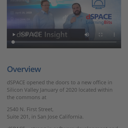
Overview
dSPACE opened the doors to a new office in
Silicon Valley January of 2020 located within
the commons at
2540 N. First Street,
​​​​​​​Suite 201, in San Jose California.