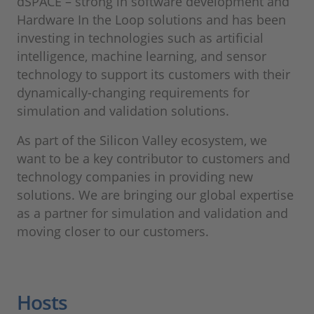
dSPACE – strong in software development and
Hardware In the Loop solutions and has been
investing in technologies such as artificial
intelligence, machine learning, and sensor
technology to support its customers with their
dynamically-changing requirements for
simulation and validation solutions.
As part of the Silicon Valley ecosystem, we
want to be a key contributor to customers and
technology companies in providing new
solutions. We are bringing our global expertise
as a partner for simulation and validation and
moving closer to our customers.
Hosts