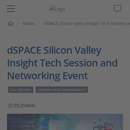
me
Videos
dSPACE Silicon Valley Insight Tech Session 
Solutions & Products
Support
dSPACE Silicon Valley
Videos
Insight Tech Session and
Networking Event
Magazine
HIL TESTING
SENSOR DATA MANAGEMENT
Company
05:25MIN
Career