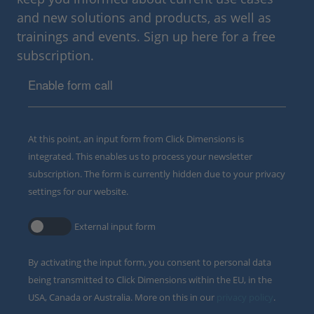
and new solutions and products, as well as
trainings and events. Sign up here for a free
subscription.
Enable form call
At this point, an input form from Click Dimensions is
integrated. This enables us to process your newsletter
subscription. The form is currently hidden due to your privacy
settings for our website.
External input form
By activating the input form, you consent to personal data
being transmitted to Click Dimensions within the EU, in the
USA, Canada or Australia. More on this in our
privacy policy
.