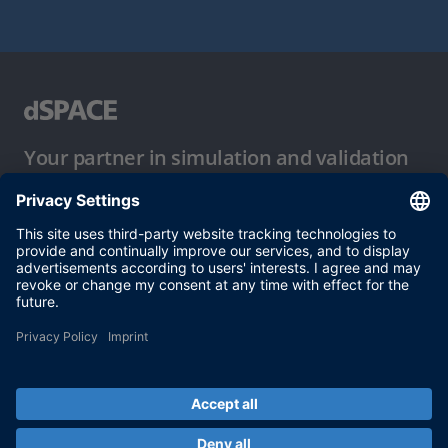
Your partner in simulation and validation
Conditions of Use
Privacy Policy
Imprint & General Terms and Conditions