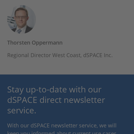
Thorsten Oppermann
Regional Director West Coast, dSPACE Inc.
Stay up-to-date with our
dSPACE direct newsletter
service.
With our dSPACE newsletter service, we will
keep you informed about current use cases