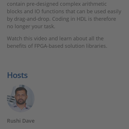
contain pre-designed complex arithmetic
blocks and IO functions that can be used easily
by drag-and-drop. Coding in HDL is therefore
no longer your task.
Watch this video and learn about all the
benefits of FPGA-based solution libraries.
Hosts
Rushi Dave