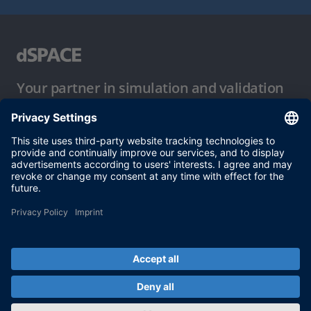
Your partner in simulation and validation
Conditions of Use
Privacy Policy
Imprint & General Terms and Conditions