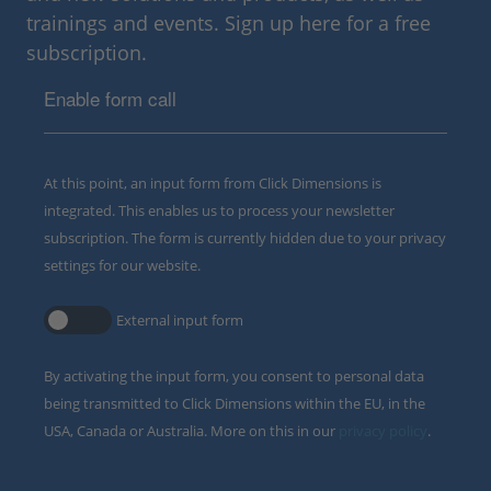
trainings and events. Sign up here for a free
subscription.
Enable form call
At this point, an input form from Click Dimensions is
integrated. This enables us to process your newsletter
subscription. The form is currently hidden due to your privacy
settings for our website.
External input form
By activating the input form, you consent to personal data
being transmitted to Click Dimensions within the EU, in the
USA, Canada or Australia. More on this in our
privacy policy
.