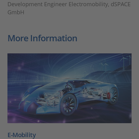
Development Engineer Electromobility, dSPACE
GmbH
More Information
E-Mobility