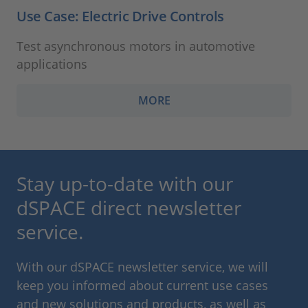
Use Case: Electric Drive Controls
Test asynchronous motors in automotive
applications
MORE
Stay up-to-date with our
dSPACE direct newsletter
service.
With our dSPACE newsletter service, we will
keep you informed about current use cases
and new solutions and products, as well as