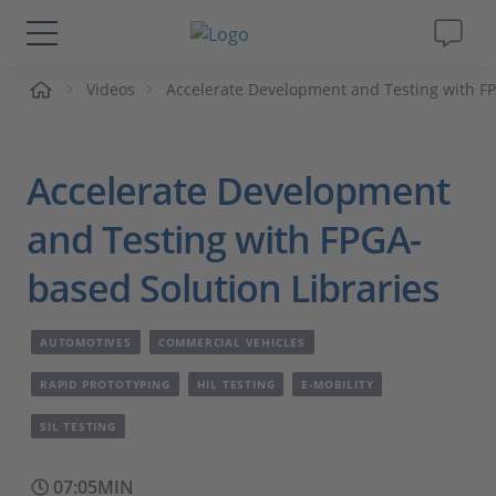
me
Videos
Accelerate Development and Testing with FP
Solutions & Products
Support
Accelerate Development
Videos
and Testing with FPGA-
based Solution Libraries
Magazine
AUTOMOTIVES
COMMERCIAL VEHICLES
Company
RAPID PROTOTYPING
HIL TESTING
E-MOBILITY
Career
SIL TESTING
07:05MIN