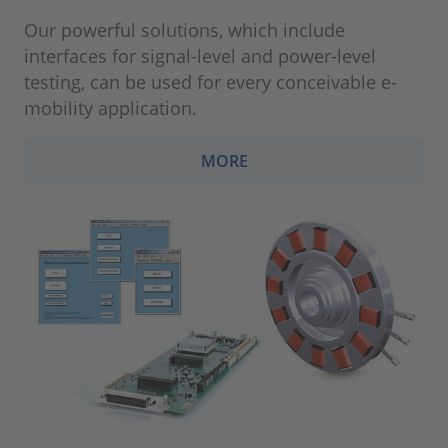
Our powerful solutions, which include
interfaces for signal-level and power-level
testing, can be used for every conceivable e-
mobility application.
MORE