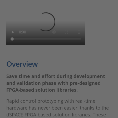
Overview
Save time and effort during development
and validation phase with pre-designed
FPGA-based solution libraries.
Rapid control prototyping with real-time
hardware has never been easier, thanks to the
dSPACE FPGA-based solution libraries. These