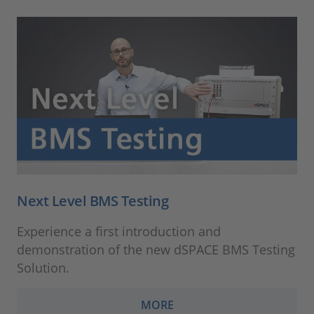
Next Level BMS Testing
Experience a first introduction and
demonstration of the new dSPACE BMS Testing
Solution.
MORE