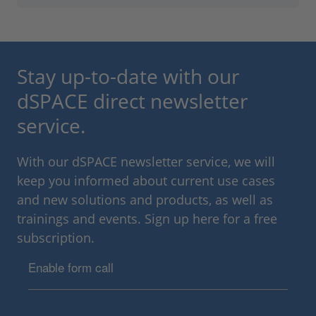
Stay up-to-date with our
dSPACE direct newsletter
service.
With our dSPACE newsletter service, we will
keep you informed about current use cases
and new solutions and products, as well as
trainings and events. Sign up here for a free
subscription.
Enable form call