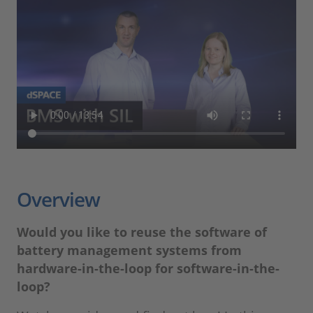
Overview
Would you like to reuse the software of
battery management systems from
hardware-in-the-loop for software-in-the-
loop?