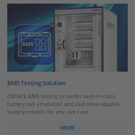
BMS Testing Solution
dSPACE BMS testing provides best-in-class
battery cell emulation and real-time-capable
battery models for any use case.
MORE