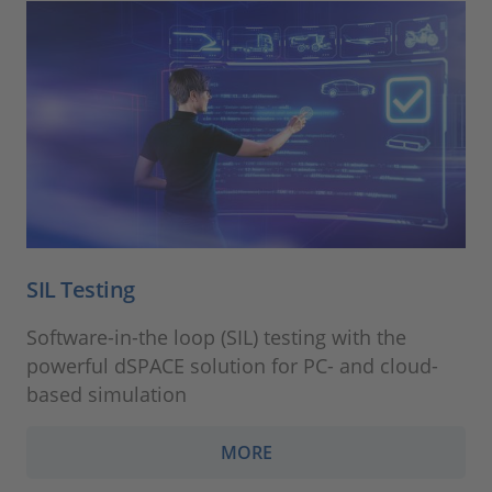
SIL Testing
Software-in-the loop (SIL) testing with the
powerful dSPACE solution for PC- and cloud-
based simulation
MORE