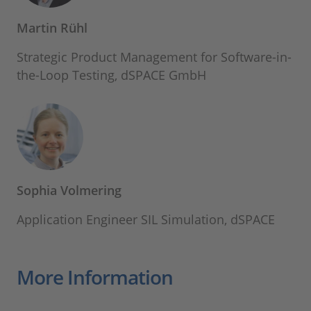
Martin Rühl
Strategic Product Management for Software-in-
the-Loop Testing, dSPACE GmbH
Sophia Volmering
Application Engineer SIL Simulation, dSPACE
More Information