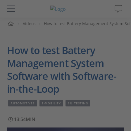
me
Videos
How to test Battery Management System Sof
Solutions & Products
Support
How to test Battery
Videos
Management System
Software with Software-
Magazine
in-the-Loop
Company
AUTOMOTIVES
E-MOBILITY
SIL TESTING
Career
13:54MIN