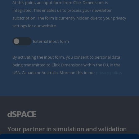
At this point, an input form from Click Dimensions is
integrated. This enables us to process your newsletter
subscription. The form is currently hidden due to your privacy
settings for our website.
External input form
By activating the input form, you consent to personal data
being transmitted to Click Dimensions within the EU, in the
USA, Canada or Australia. More on this in our
privacy policy
.
Your partner in simulation and validation