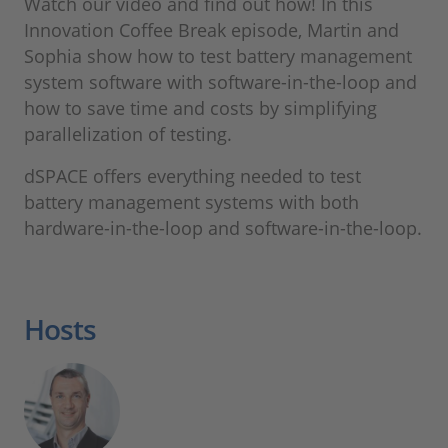
Watch our video and find out how! In this
Innovation Coffee Break episode, Martin and
Sophia show how to test battery management
system software with software-in-the-loop and
how to save time and costs by simplifying
parallelization of testing.
dSPACE offers everything needed to test
battery management systems with both
hardware-in-the-loop and software-in-the-loop.
Hosts