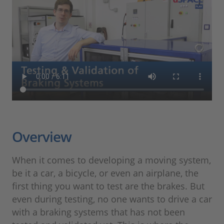
Overview
When it comes to developing a moving system,
be it a car, a bicycle, or even an airplane, the
first thing you want to test are the brakes. But
even during testing, no one wants to drive a car
with a braking systems that has not been