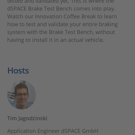
tested and validated yet. This is where the
dSPACE Brake Test Bench comes into play.
Watch our Innovation Coffee Break to learn
how to test and validate your entire braking
system with the Brake Test Bench, without
having to install it in an actual vehicle.
Hosts
Tim Jagodzinski
Application Engineer dSPACE GmbH