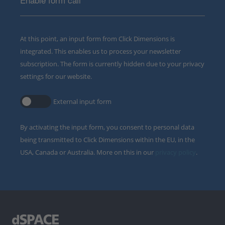
At this point, an input form from Click Dimensions is
integrated. This enables us to process your newsletter
subscription. The form is currently hidden due to your privacy
settings for our website.
External input form
By activating the input form, you consent to personal data
being transmitted to Click Dimensions within the EU, in the
USA, Canada or Australia. More on this in our
privacy policy
.