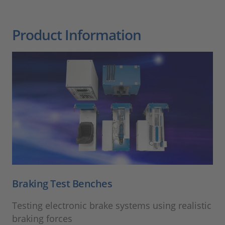
Product Information
Braking Test Benches
Testing electronic brake systems using realistic
braking forces