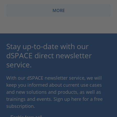
MORE
Stay up-to-date with our
dSPACE direct newsletter
service.
With our dSPACE newsletter service, we will
keep you informed about current use cases
and new solutions and products, as well as
trainings and events. Sign up here for a free
subscription.
Enable form call