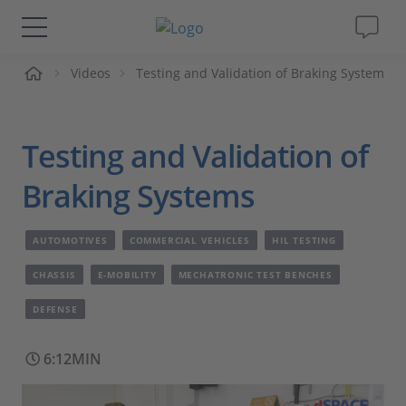
me
Videos
Testing and Validation of Braking System
Solutions & Products
Support
Testing and Validation of
Videos
Braking Systems
Magazine
AUTOMOTIVES
COMMERCIAL VEHICLES
HIL TESTING
CHASSIS
E-MOBILITY
MECHATRONIC TEST BENCHES
Company
DEFENSE
Career
6:12MIN