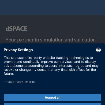
Your partner in simulation and validation
Conditions of Use
Privacy Policy
Imprint & General Terms and Conditions