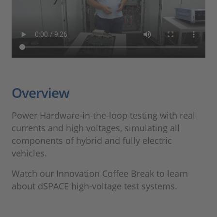
Overview
Power Hardware-in-the-loop testing with real
currents and high voltages, simulating all
components of hybrid and fully electric
vehicles.
Watch our Innovation Coffee Break to learn
about dSPACE high-voltage test systems.