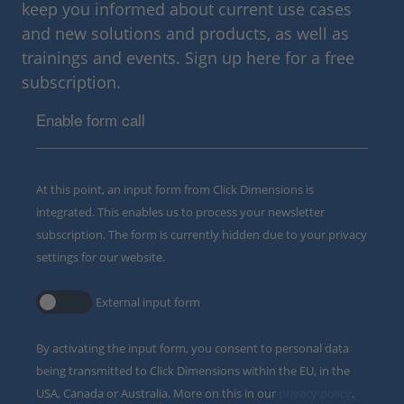
keep you informed about current use cases
and new solutions and products, as well as
trainings and events. Sign up here for a free
subscription.
Enable form call
At this point, an input form from Click Dimensions is
integrated. This enables us to process your newsletter
subscription. The form is currently hidden due to your privacy
settings for our website.
External input form
By activating the input form, you consent to personal data
being transmitted to Click Dimensions within the EU, in the
USA, Canada or Australia. More on this in our
privacy policy
.