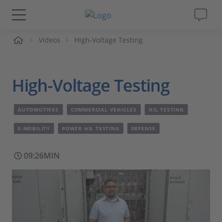
me
Videos
High-Voltage Testing
Solutions & Products
Support
High-Voltage Testing
Videos
AUTOMOTIVES
COMMERCIAL VEHICLES
HIL TESTING
Magazine
E-MOBILITY
POWER HIL TESTING
DEFENSE
09:26MIN
Company
Career