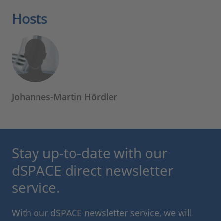
Hosts
Johannes-Martin Hördler
Stay up-to-date with our
dSPACE direct newsletter
service.
With our dSPACE newsletter service, we will