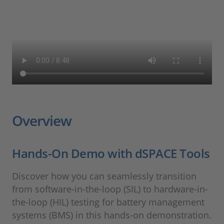
Overview
Hands-On Demo with dSPACE Tools
Discover how you can seamlessly transition
from software-in-the-loop (SIL) to hardware-in-
the-loop (HIL) testing for battery management
systems (BMS) in this hands-on demonstration.