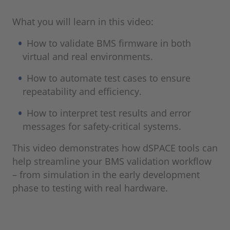
What you will learn in this video:
How to validate BMS firmware in both
virtual and real environments.
How to automate test cases to ensure
repeatability and efficiency.
How to interpret test results and error
messages for safety-critical systems.
This video demonstrates how dSPACE tools can
help streamline your BMS validation workflow
– from simulation in the early development
phase to testing with real hardware.