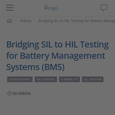
me
Videos
Bridging SIL to HIL Testing for Battery Ma
Solutions & Products
Support
Bridging SIL to HIL Testing
Videos
for Battery Management
Systems (BMS)
Magazine
AUTOMOTIVES
HIL TESTING
E-MOBILITY
SIL TESTING
Company
08:48MIN
Career