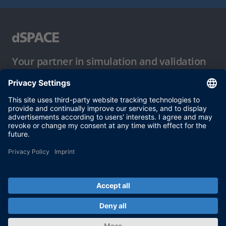
Your partner in simulation and validation
Conditions of Use
Privacy Policy
Imprint & General Terms and Conditions