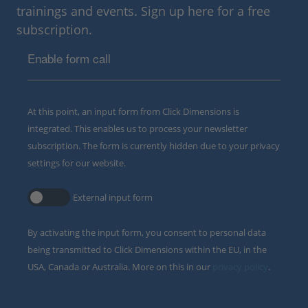
trainings and events. Sign up here for a free
subscription.
Enable form call
At this point, an input form from Click Dimensions is
integrated. This enables us to process your newsletter
subscription. The form is currently hidden due to your privacy
settings for our website.
External input form
By activating the input form, you consent to personal data
being transmitted to Click Dimensions within the EU, in the
USA, Canada or Australia. More on this in our
privacy policy
.