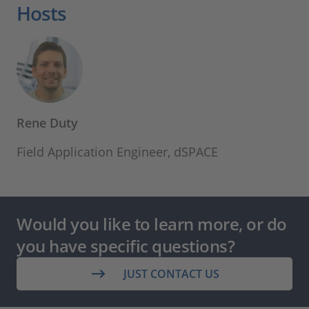
Hosts
Rene Duty
Field Application Engineer, dSPACE
Would you like to learn more, or do
you have specific questions?
JUST CONTACT US