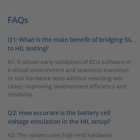
FAQs
Q1: What is the main benefit of bridging SIL
to HIL testing?
A1: It allows early validation of ECU software in
a virtual environment and seamless transition
to real hardware tests without rewriting test
cases, improving development efficiency and
reliability.
Q2: How accurate is the battery cell
voltage emulation in the HIL setup?
A2: The system uses high-end hardware