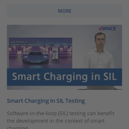
MORE
Smart Charging in SIL Testing
Software-in-the-loop (SIL) testing can benefit
the development in the context of smart
charging.