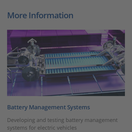
More Information
Battery Management Systems
Developing and testing battery management
systems for electric vehicles