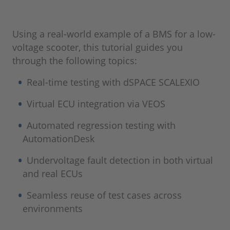
Using a real-world example of a BMS for a low-
voltage scooter, this tutorial guides you
through the following topics:
Real-time testing with dSPACE SCALEXIO
Virtual ECU integration via VEOS
Automated regression testing with
AutomationDesk
Undervoltage fault detection in both virtual
and real ECUs
Seamless reuse of test cases across
environments