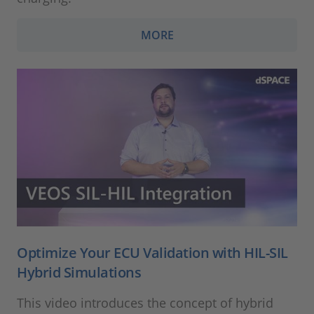
MORE
Optimize Your ECU Validation with HIL-SIL
Hybrid Simulations
This video introduces the concept of hybrid