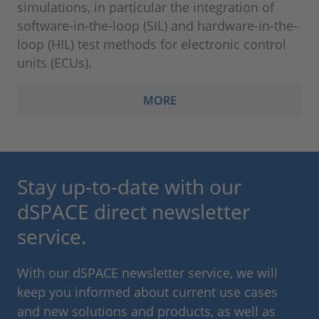
simulations, in particular the integration of
software-in-the-loop (SIL) and hardware-in-the-
loop (HIL) test methods for electronic control
units (ECUs).
MORE
Stay up-to-date with our
dSPACE direct newsletter
service.
With our dSPACE newsletter service, we will
keep you informed about current use cases
and new solutions and products, as well as