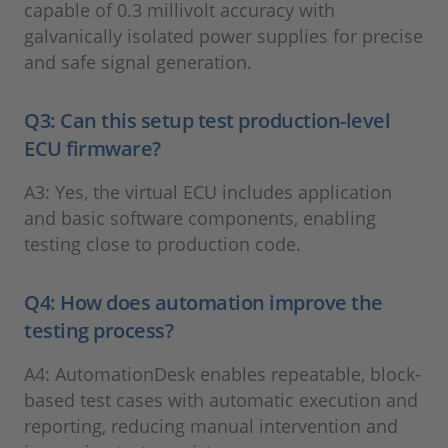
capable of 0.3 millivolt accuracy with
galvanically isolated power supplies for precise
and safe signal generation.
Q3: Can this setup test production-level
ECU firmware?
A3: Yes, the virtual ECU includes application
and basic software components, enabling
testing close to production code.
Q4: How does automation improve the
testing process?
A4: AutomationDesk enables repeatable, block-
based test cases with automatic execution and
reporting, reducing manual intervention and