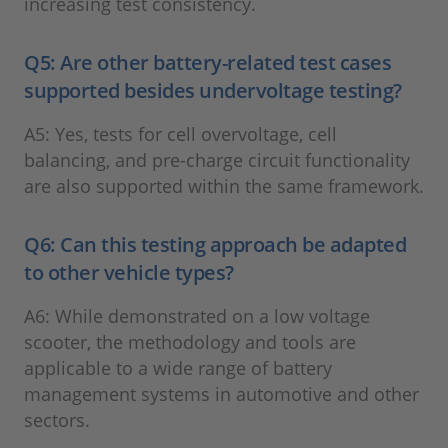
increasing test consistency.
Q5: Are other battery-related test cases
supported besides undervoltage testing?
A5: Yes, tests for cell overvoltage, cell
balancing, and pre-charge circuit functionality
are also supported within the same framework.
Q6: Can this testing approach be adapted
to other vehicle types?
A6: While demonstrated on a low voltage
scooter, the methodology and tools are
applicable to a wide range of battery
management systems in automotive and other
sectors.