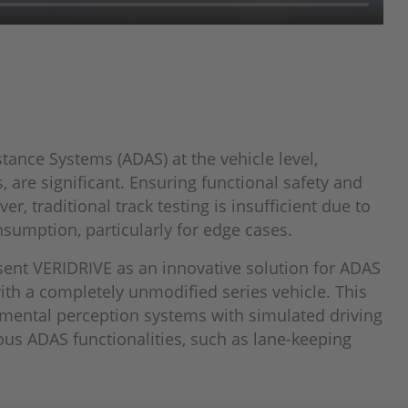
tance Systems (ADAS) at the vehicle level,
 are significant. Ensuring functional safety and
r, traditional track testing is insufficient due to
nsumption, particularly for edge cases.
sent VERIDRIVE as an innovative solution for ADAS
th a completely unmodified series vehicle. This
nmental perception systems with simulated driving
ous ADAS functionalities, such as lane-keeping