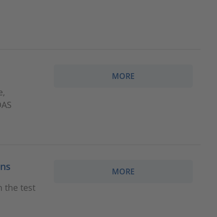
MORE
e,
DAS
ons
MORE
 the test