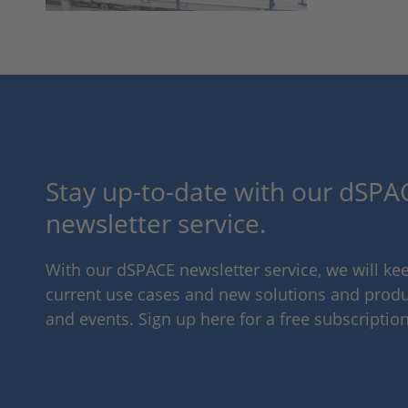
Stay up-to-date with our dSPAC
newsletter service.
With our dSPACE newsletter service, we will k
current use cases and new solutions and produc
and events. Sign up here for a free subscription