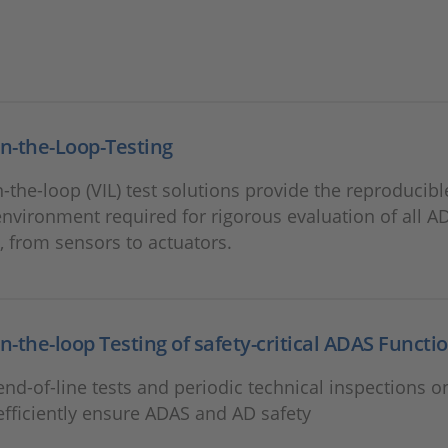
in-the-Loop-Testing
n-the-loop (VIL) test solutions provide the reproducibl
 environment required for rigorous evaluation of all A
, from sensors to actuators.
in-the-loop Testing of safety-critical ADAS Functi
nd-of-line tests and periodic technical inspections on
efficiently ensure ADAS and AD safety