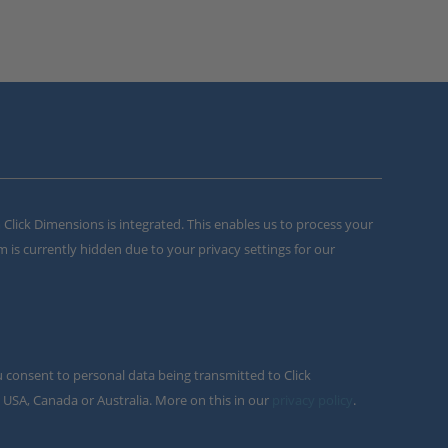
m Click Dimensions is integrated. This enables us to process your
m is currently hidden due to your privacy settings for our
u consent to personal data being transmitted to Click
 USA, Canada or Australia. More on this in our
privacy policy
.