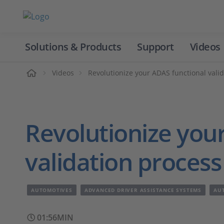
Solutions & Products
Support
Videos
Home
Videos
Revolutionize your ADAS functional vali
Revolutionize you
validation proces
AUTOMOTIVES
ADVANCED DRIVER ASSISTANCE SYSTEMS
AU
01:56MIN