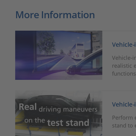
More Information
Vehicle-
Vehicle-i
realistic
functions
Vehicle-
Perform e
stand to 