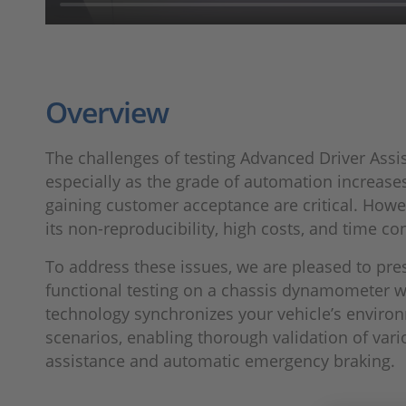
Overview
The challenges of testing Advanced Driver Assis
especially as the grade of automation increases,
gaining customer acceptance are critical. Howeve
its non-reproducibility, high costs, and time co
To address these issues, we are pleased to pre
functional testing on a chassis dynamometer wi
technology synchronizes your vehicle’s enviro
scenarios, enabling thorough validation of vari
assistance and automatic emergency braking.