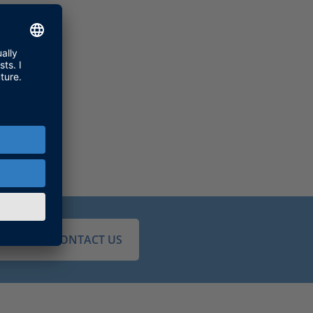
JUST CONTACT US