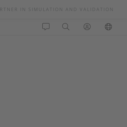
RTNER IN SIMULATION AND VALIDATION