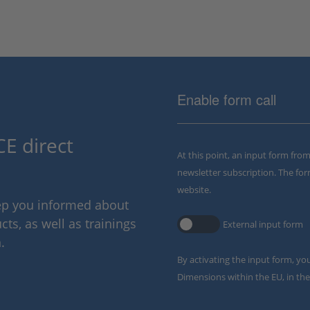
Enable form call
E direct
At this point, an input form fro
newsletter subscription. The for
website.
eep you informed about
ts, as well as trainings
External input form
.
By activating the input form, yo
Dimensions within the EU, in the