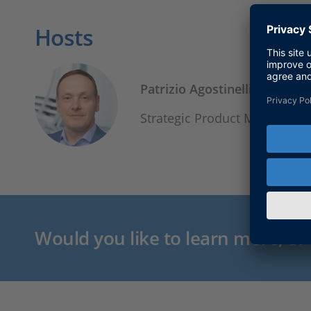
Hosts
Patrizio Agostinelli
Strategic Product Manager, 
Would you like to learn more, or