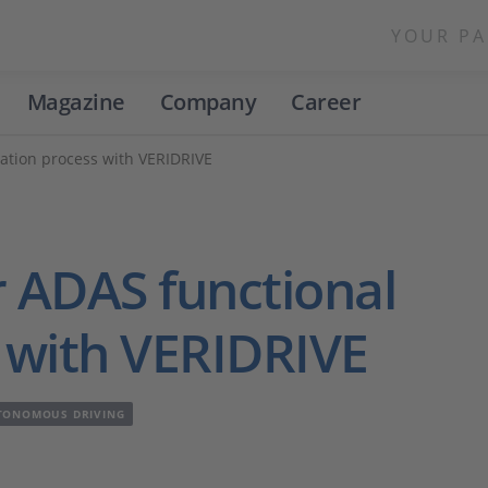
YOUR PA
Magazine
Company
Career
dation process with VERIDRIVE
r ADAS functional
s with VERIDRIVE
TONOMOUS DRIVING