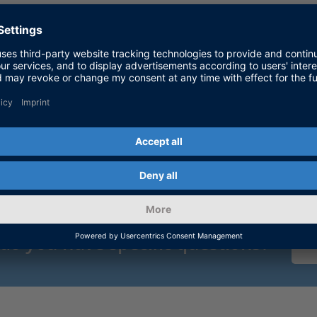
dSPACE
 do you have specific questions?